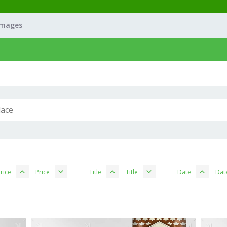
Images
rice
Price
Title
Title
Date
Dat