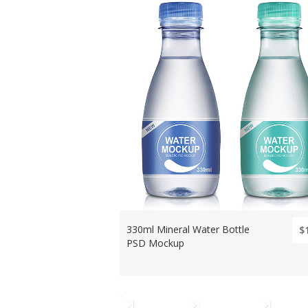
330ml Mineral Water Bottle
$
PSD Mockup