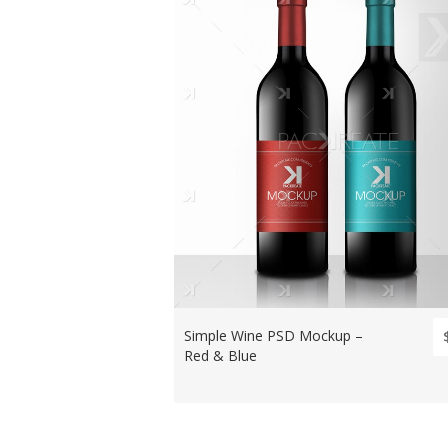
Simple Wine PSD Mockup –
Red & Blue