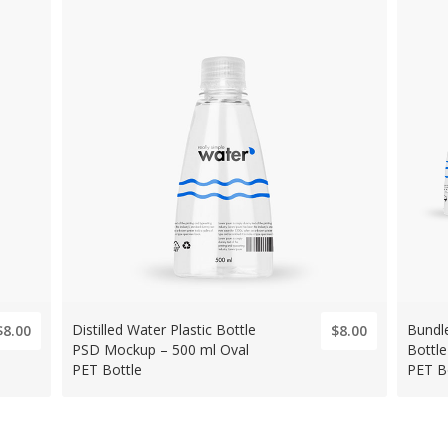
Distilled Water Plastic Bottle
Bundle
$8.00
$8.00
PSD Mockup – 500 ml Oval
Bottl
PET Bottle
PET B