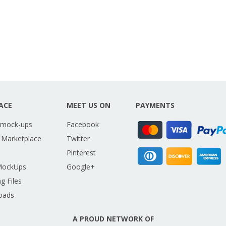
ACE
MEET US ON
PAYMENTS
 mock-ups
Facebook
 Marketplace
Twitter
Pinterest
MockUps
Google+
g Files
oads
A PROUD NETWORK OF