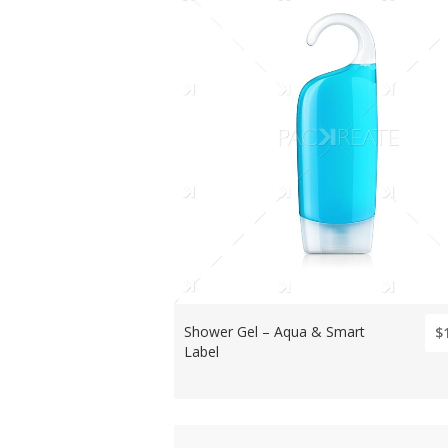
Shower Gel – Aqua & Smart
$
Label