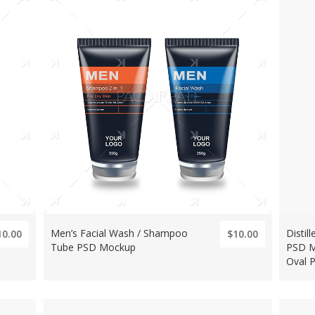
Men’s Facial Wash / Shampoo
Distil
10.00
$10.00
Tube PSD Mockup
PSD M
Oval 