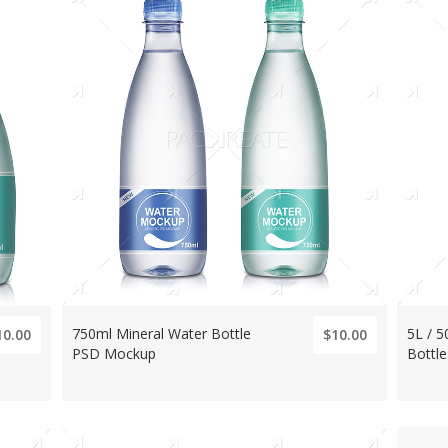
750ml Mineral Water Bottle
5L / 5
10.00
$10.00
PSD Mockup
Bottl