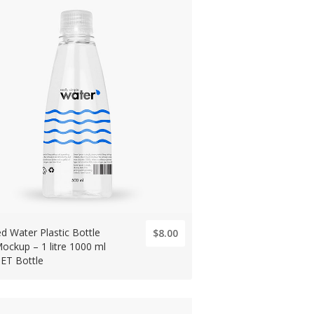
led Water Plastic Bottle
$8.00
ockup – 1 litre 1000 ml
PET Bottle