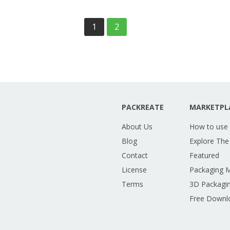
1
2
PACKREATE
MARKETPL
About Us
How to use
Blog
Explore The
Contact
Featured
License
Packaging 
Terms
3D Packagin
Free Downl