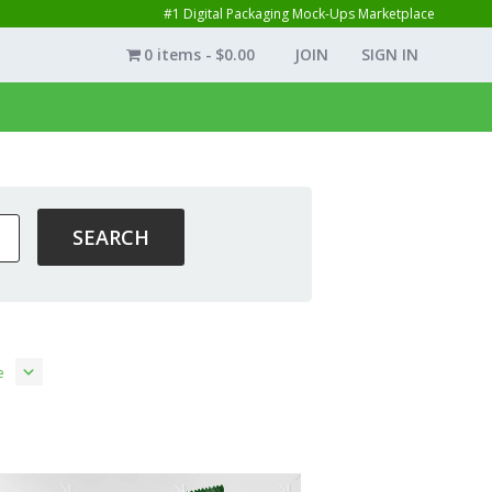
#1 Digital Packaging Mock-Ups Marketplace
0 items
$0.00
JOIN
SIGN IN
e