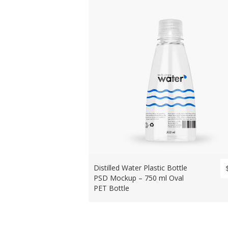
Distilled Water Plastic Bottle
PSD Mockup – 750 ml Oval
PET Bottle