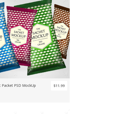
t Packet PSD MockUp
$11.99