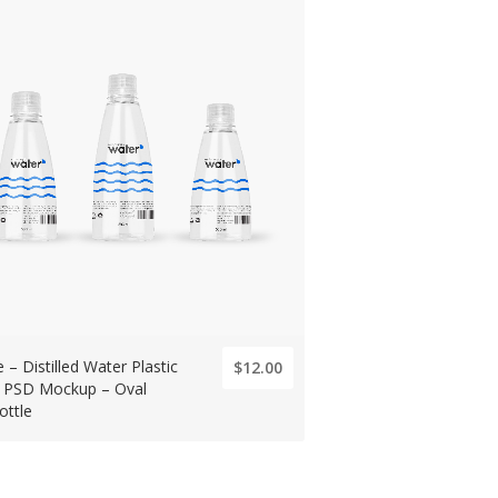
 – Distilled Water Plastic
$12.00
e PSD Mockup – Oval
ottle