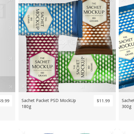
Sachet Packet PSD MockUp
Sache
$9.99
$11.99
180g
300g