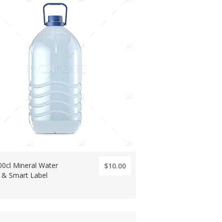
00cl Mineral Water
$10.00
e & Smart Label