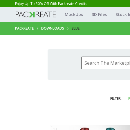
Enjoy Up To 50% Off With Packreate Credits
MockUps
3D Files
Stock 
PACKREATE
DOWNLOADS
BLUE
FILTER:
P