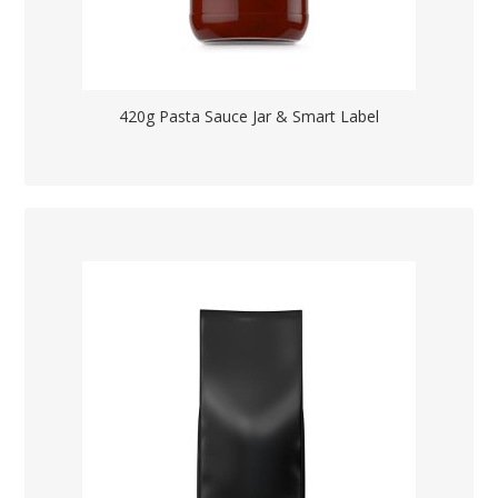
420g Pasta Sauce Jar & Smart Label