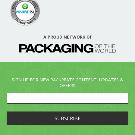
A PROUD NETWORK OF
SIGN UP FOR NEW PACKREATE CONTENT, UPDATES &
OFFERS