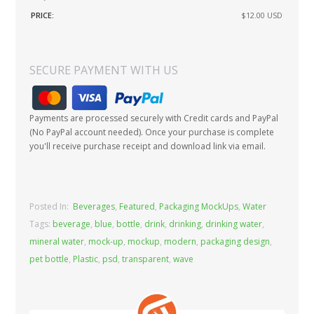
PRICE:
$12.00
USD
SECURE PAYMENT WITH US
Payments are processed securely with Credit cards and PayPal
(No PayPal account needed). Once your purchase is complete
you'll receive purchase receipt and download link via email.
Posted In:
Beverages
,
Featured
,
Packaging MockUps
,
Water
Tags:
beverage
,
blue
,
bottle
,
drink
,
drinking
,
drinking water
,
mineral water
,
mock-up
,
mockup
,
modern
,
packaging design
,
pet bottle
,
Plastic
,
psd
,
transparent
,
wave