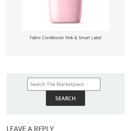
Fabric Conditioner Pink & Smart Label
LEAVE A REPLY