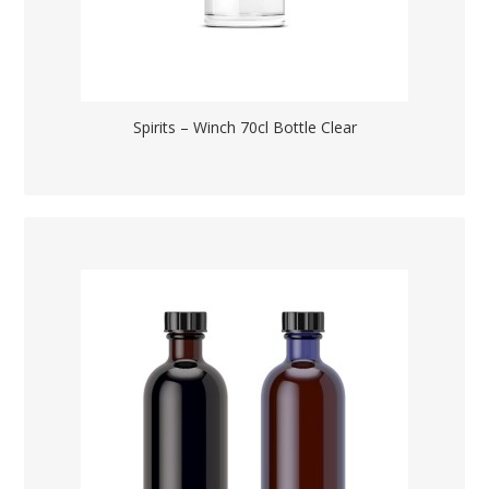
Spirits – Winch 70cl Bottle Clear