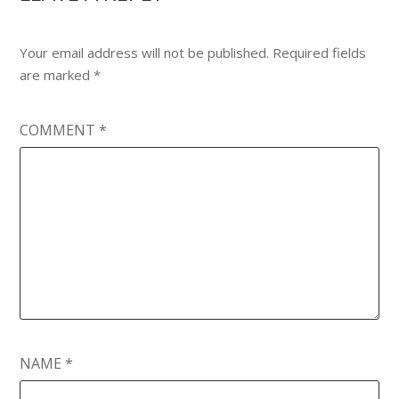
Your email address will not be published.
Required fields
are marked
*
COMMENT
*
NAME
*