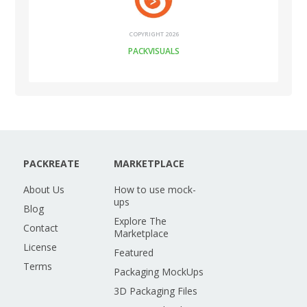
COPYRIGHT 2026
PACKVISUALS
PACKREATE
MARKETPLACE
About Us
How to use mock-
ups
Blog
Explore The
Contact
Marketplace
License
Featured
Terms
Packaging MockUps
3D Packaging Files