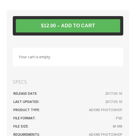
$12.00 – ADD TO CART
Your cart is empty.
SPECS
RELEASE DATE:
2017-03-10
LAST UPDATED:
2017-03-10
PRODUCT TYPE:
ADOBE PHOTOSHOP
FILE FORMAT:
.PSD
FILE SIZE:
60 MB
REQUIREMENTS:
ADOBE PHOTOSHOP