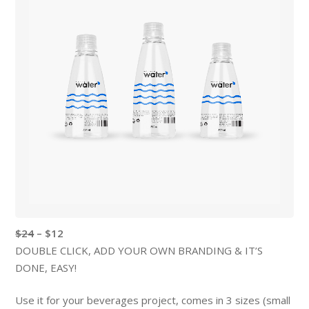
$24
– $12
DOUBLE CLICK, ADD YOUR OWN BRANDING & IT’S
DONE, EASY!
Use it for your beverages project, comes in 3 sizes (small