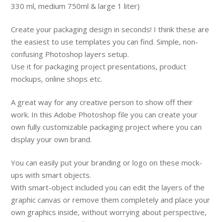
330 ml, medium 750ml & large 1 liter)
Create your packaging design in seconds! I think these are
the easiest to use templates you can find. Simple, non-
confusing Photoshop layers setup.
Use it for packaging project presentations, product
mockups, online shops etc.
A great way for any creative person to show off their
work. In this Adobe Photoshop file you can create your
own fully customizable packaging project where you can
display your own brand.
You can easily put your branding or logo on these mock-
ups with smart objects.
With smart-object included you can edit the layers of the
graphic canvas or remove them completely and place your
own graphics inside, without worrying about perspective,