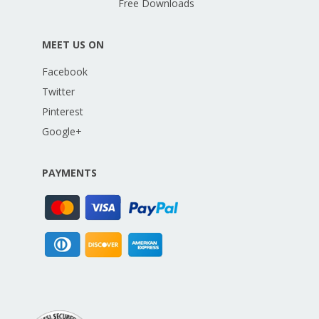
Free Downloads
MEET US ON
Facebook
Twitter
Pinterest
Google+
PAYMENTS