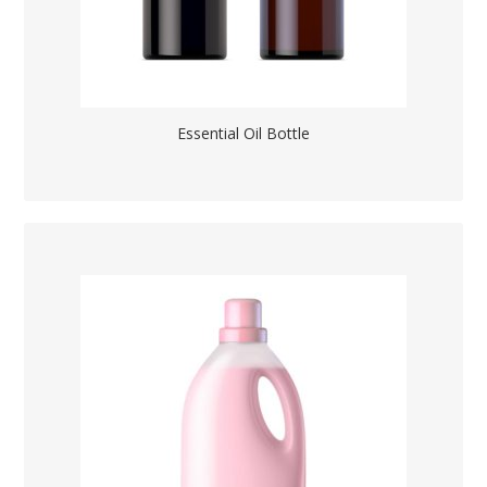
Essential Oil Bottle