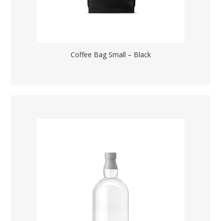
Coffee Bag Small – Black