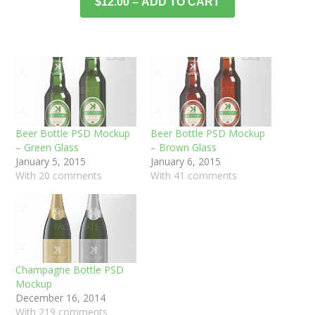
$12.00 – ADD TO CART
Beer Bottle PSD Mockup
Beer Bottle PSD Mockup
– Green Glass
– Brown Glass
January 5, 2015
January 6, 2015
With 20 comments
With 41 comments
Champagne Bottle PSD
Mockup
December 16, 2014
With 219 comments