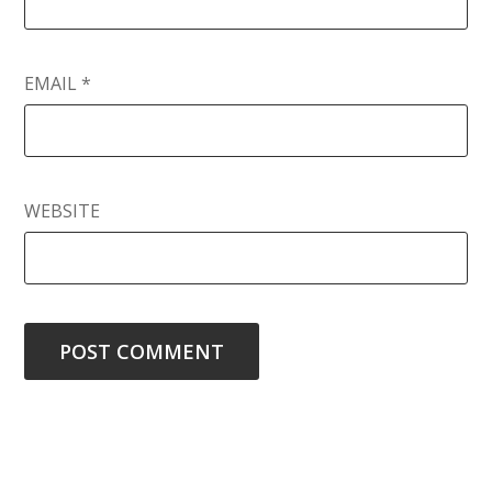
EMAIL
*
WEBSITE