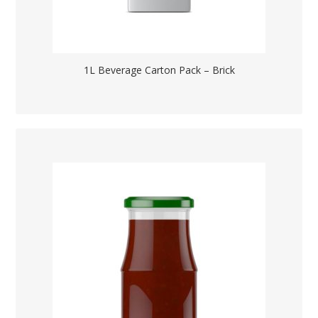
1L Beverage Carton Pack – Brick