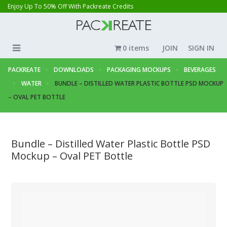
Enjoy Up To 50% Off With Packreate Credits
0 items
JOIN
SIGN IN
PACKREATE
DOWNLOADS
PACKAGING MOCKUPS
BEVERAGES
WATER
BUNDLE – DISTILLED WATER PLASTIC BOTTLE PSD MOCKUP
– OVAL PET BOTTLE
Bundle – Distilled Water Plastic Bottle PSD
Mockup – Oval PET Bottle