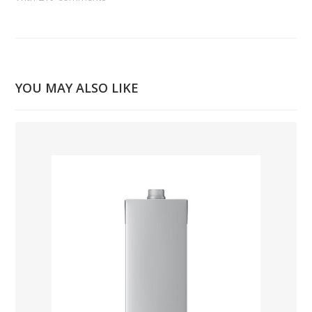
YOU MAY ALSO LIKE