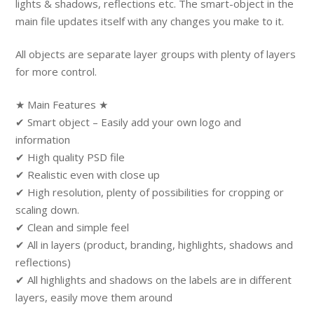
lights & shadows, reflections etc. The smart-object in the
main file updates itself with any changes you make to it.
All objects are separate layer groups with plenty of layers
for more control.
★ Main Features ★
✔ Smart object – Easily add your own logo and
information
✔ High quality PSD file
✔ Realistic even with close up
✔ High resolution, plenty of possibilities for cropping or
scaling down.
✔ Clean and simple feel
✔ All in layers (product, branding, highlights, shadows and
reflections)
✔ All highlights and shadows on the labels are in different
layers, easily move them around