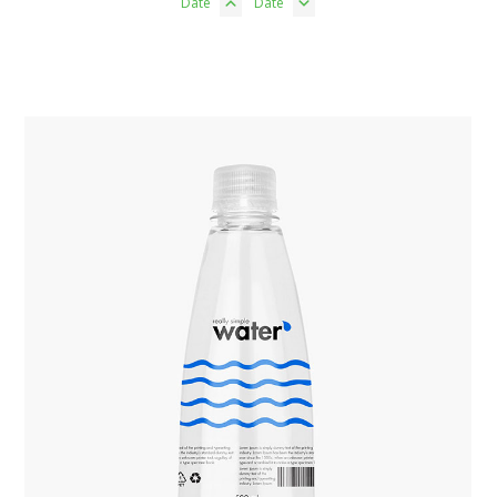
Date
Date