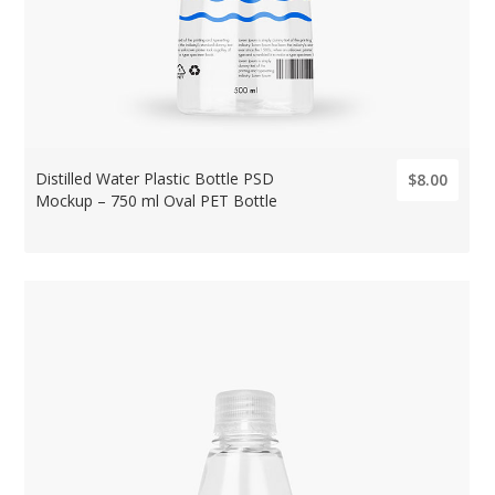
Distilled Water Plastic Bottle PSD
$8.00
Mockup – 750 ml Oval PET Bottle