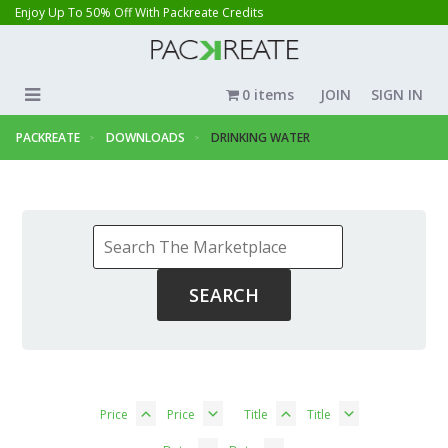
Enjoy Up To 50% Off With Packreate Credits
0 items
JOIN
SIGN IN
PACKREATE
DOWNLOADS
DRINKING WATER
Price
Price
Title
Title