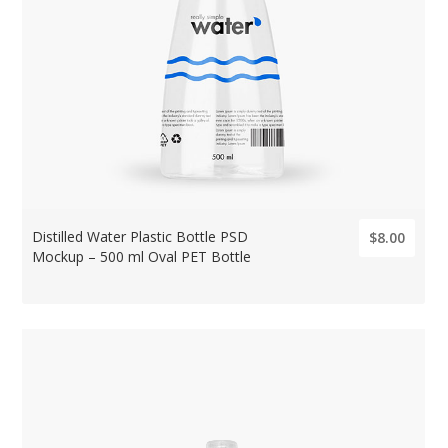
Distilled Water Plastic Bottle PSD
$8.00
Mockup – 500 ml Oval PET Bottle