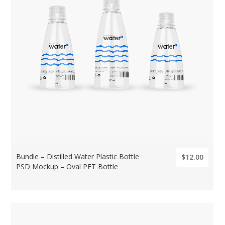
Bundle – Distilled Water Plastic Bottle
$12.00
PSD Mockup – Oval PET Bottle