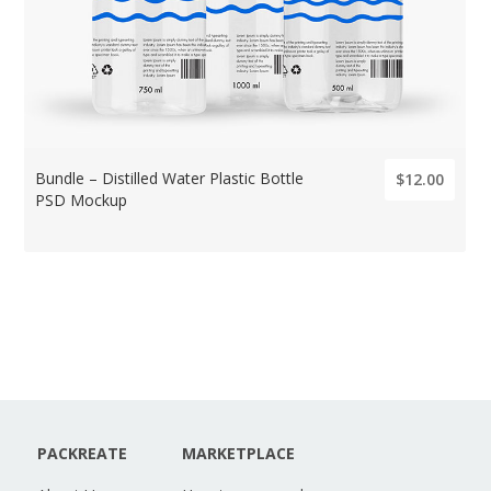
Bundle – Distilled Water Plastic Bottle
$12.00
PSD Mockup
PACKREATE
MARKETPLACE