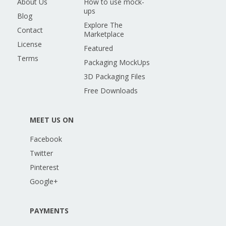
About Us
How to use mock-
ups
Blog
Explore The
Contact
Marketplace
License
Featured
Terms
Packaging MockUps
3D Packaging Files
Free Downloads
MEET US ON
Facebook
Twitter
Pinterest
Google+
PAYMENTS