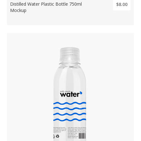
Distilled Water Plastic Bottle 750ml
$8.00
Mockup