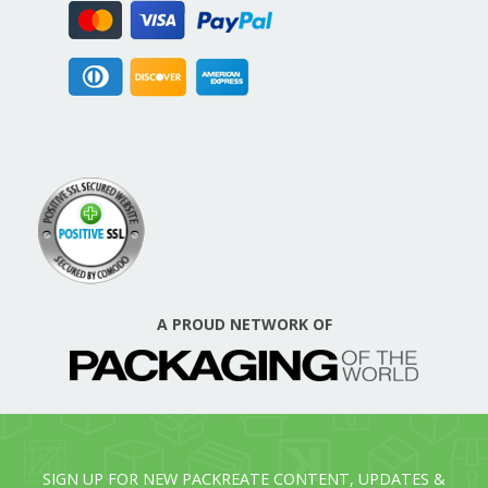
A PROUD NETWORK OF
SIGN UP FOR NEW PACKREATE CONTENT, UPDATES &