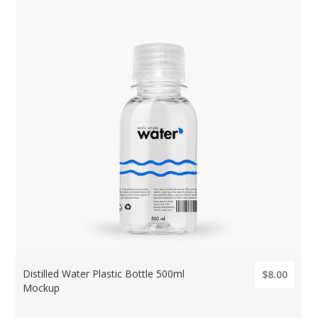
Distilled Water Plastic Bottle 500ml
$8.00
Mockup