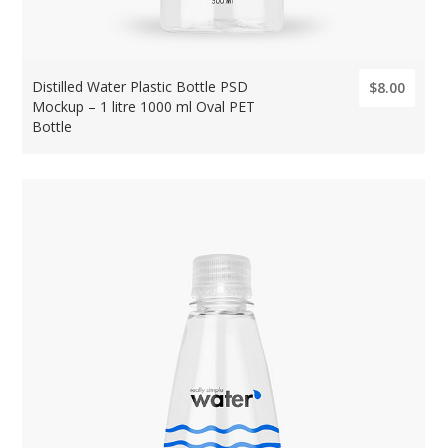
Distilled Water Plastic Bottle PSD
$8.00
Mockup – 1 litre 1000 ml Oval PET
Bottle