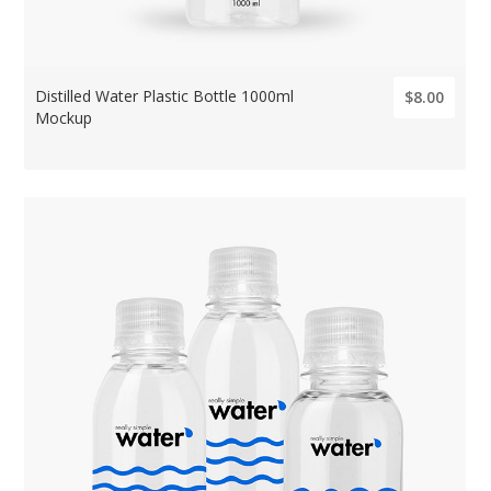
Distilled Water Plastic Bottle 1000ml
$8.00
Mockup