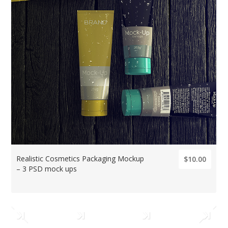
Realistic Cosmetics Packaging Mockup
$10.00
– 3 PSD mock ups