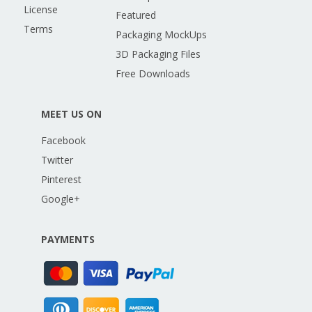
License
Featured
Terms
Packaging MockUps
3D Packaging Files
Free Downloads
MEET US ON
Facebook
Twitter
Pinterest
Google+
PAYMENTS