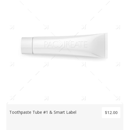
Toothpaste Tube #1 & Smart Label
$12.00