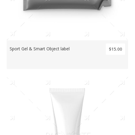
Sport Gel & Smart Object label
$15.00