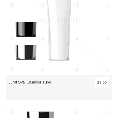
50ml Oval Cleanser Tube
$8.00