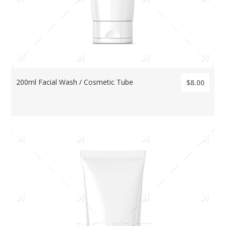
200ml Facial Wash / Cosmetic Tube
$8.00