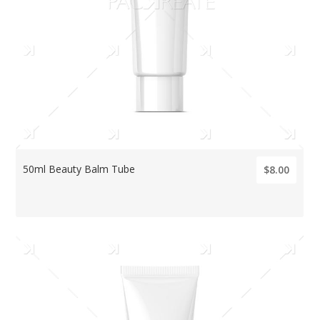
50ml Beauty Balm Tube
$8.00