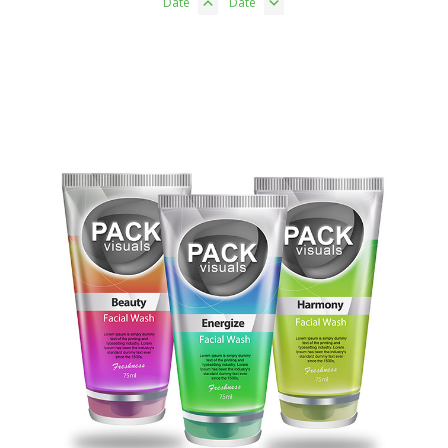
Date
Date