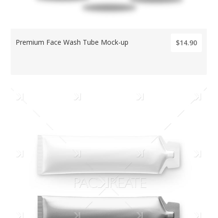
Premium Face Wash Tube Mock-up
$14.90