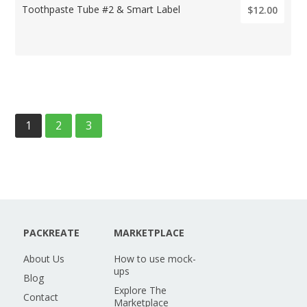
Toothpaste Tube #2 & Smart Label
$12.00
1
2
3
PACKREATE
MARKETPLACE
About Us
How to use mock-
ups
Blog
Explore The
Contact
Marketplace