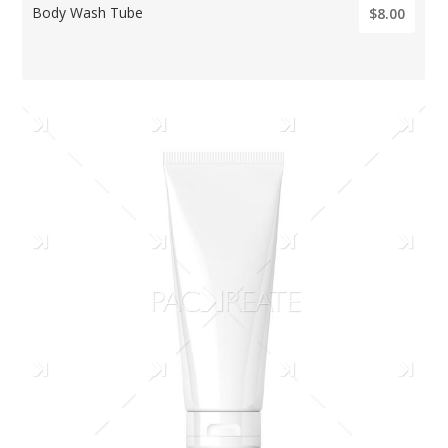
Body Wash Tube
$8.00