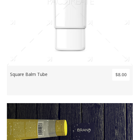
Square Balm Tube
$8.00