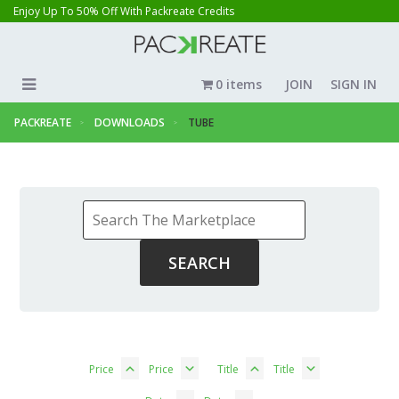
Enjoy Up To 50% Off With Packreate Credits
0 items
JOIN
SIGN IN
PACKREATE
DOWNLOADS
TUBE
Price
Price
Title
Title