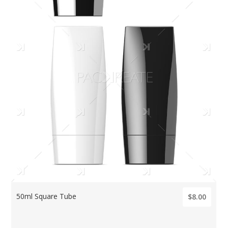
50ml Square Tube
$8.00