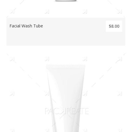
Facial Wash Tube
$8.00