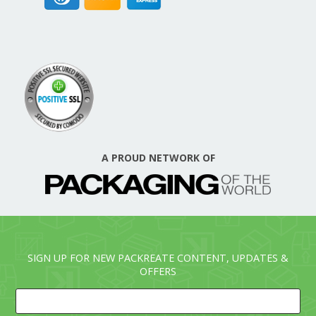
A PROUD NETWORK OF
SIGN UP FOR NEW PACKREATE CONTENT, UPDATES &
OFFERS