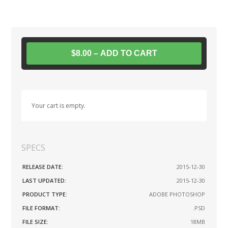
$8.00 – ADD TO CART
Your cart is empty.
SPECS
RELEASE DATE:
2015-12-30
LAST UPDATED:
2015-12-30
PRODUCT TYPE:
ADOBE PHOTOSHOP
FILE FORMAT:
.PSD
FILE SIZE:
18MB