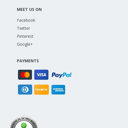
MEET US ON
Facebook
Twitter
Pinterest
Google+
PAYMENTS