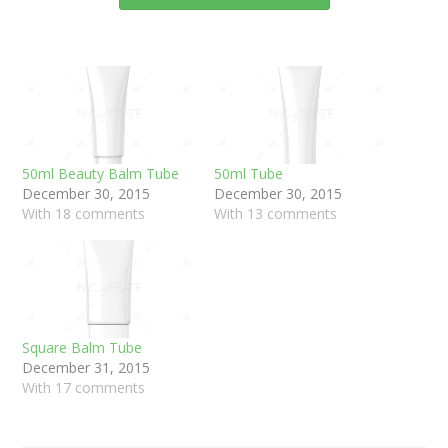
50ml Beauty Balm Tube
50ml Tube
December 30, 2015
December 30, 2015
With 18 comments
With 13 comments
Square Balm Tube
December 31, 2015
With 17 comments