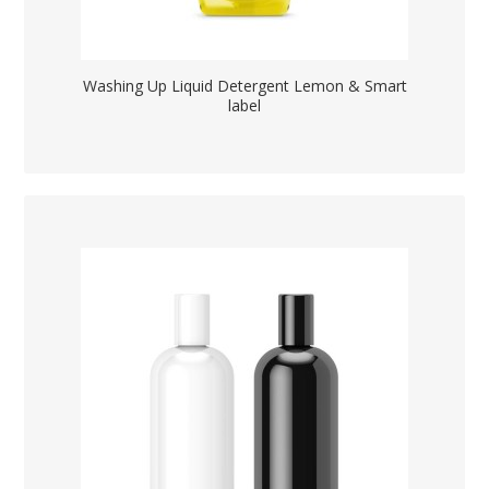
Washing Up Liquid Detergent Lemon & Smart
label