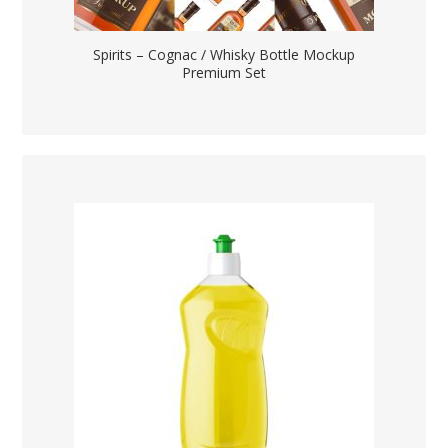
Spirits – Cognac / Whisky Bottle Mockup
Premium Set