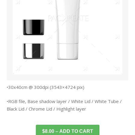
•30x40cm @ 300dpi (3543×4724 pix)
•RGB file, Base shadow layer / White Lid / White Tube /
Black Lid / Chrome Lid / Highlight layer
$8.00 – ADD TO CART