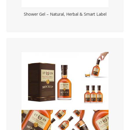
Shower Gel – Natural, Herbal & Smart Label