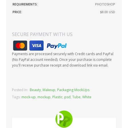
REQUIREMENTS:
PHOTOSHOP
PRICE:
$8.00
USD
SECURE PAYMENT WITH US
Payments are processed securely with Credit cards and PayPal
(No PayPal account needed). Once your purchase is complete
you'll receive purchase receipt and download link via email.
Posted In:
Beauty
,
Makeup
,
Packaging MockUps
Tags:
mock-up
,
mockup
,
Plastic
,
psd
,
Tube
,
White