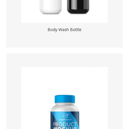
Body Wash Bottle