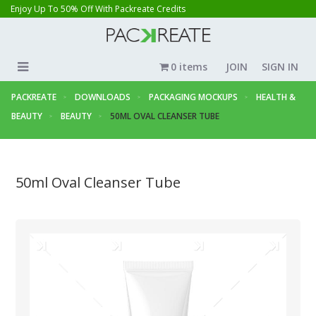
Enjoy Up To 50% Off With Packreate Credits
0 items
JOIN
SIGN IN
PACKREATE
DOWNLOADS
PACKAGING MOCKUPS
HEALTH &
BEAUTY
BEAUTY
50ML OVAL CLEANSER TUBE
50ml Oval Cleanser Tube