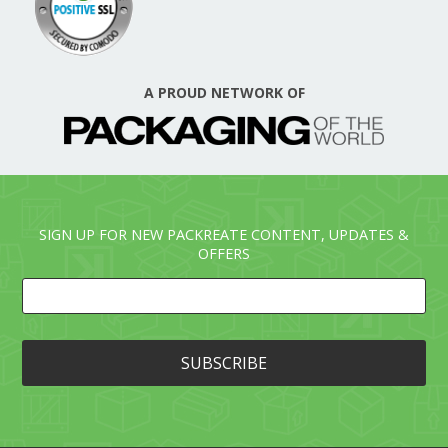
A PROUD NETWORK OF
SIGN UP FOR NEW PACKREATE CONTENT, UPDATES &
OFFERS