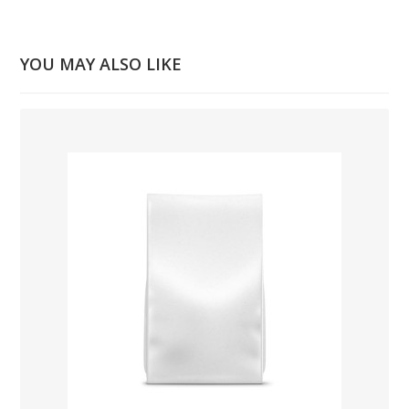
YOU MAY ALSO LIKE