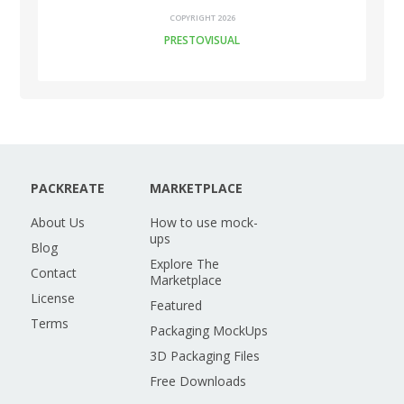
COPYRIGHT 2026
PRESTOVISUAL
PACKREATE
MARKETPLACE
About Us
How to use mock-
ups
Blog
Explore The
Contact
Marketplace
License
Featured
Terms
Packaging MockUps
3D Packaging Files
Free Downloads