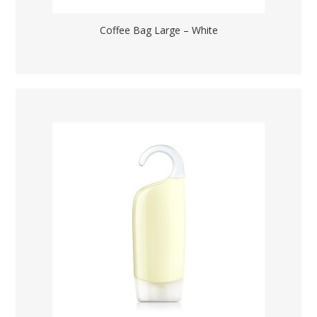
Coffee Bag Large – White