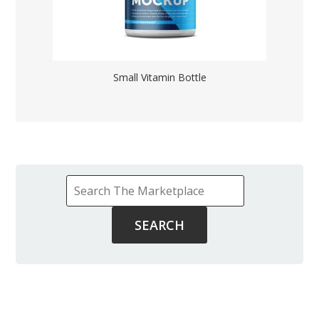
Small Vitamin Bottle