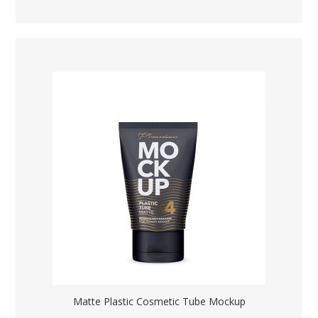
Matte Plastic Cosmetic Tube Mockup