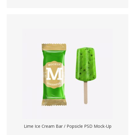
Lime Ice Cream Bar / Popsicle PSD Mock-Up