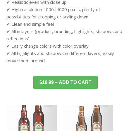
✔ Realistic even with close up
✔ High resolution 4000×4000 pixels, plenty of
possibilities for cropping or scaling down.
✔ Clean and simple feel
✔ All in layers (product, branding, highlights, shadows and
reflections)
✔ Easily change colors with color overlay
✔ All highlights and shadows in different layers, easily
move them around
$10.99 – ADD TO CART