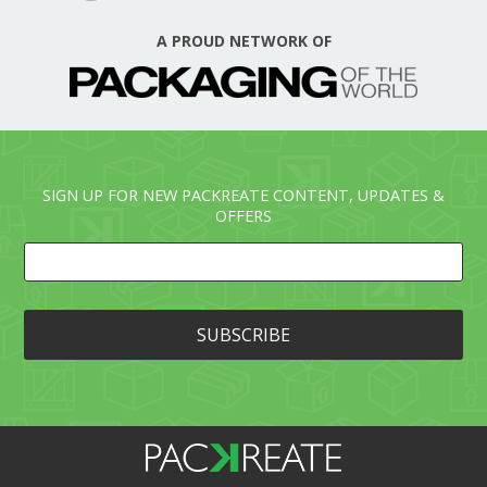
A PROUD NETWORK OF
SIGN UP FOR NEW PACKREATE CONTENT, UPDATES &
OFFERS