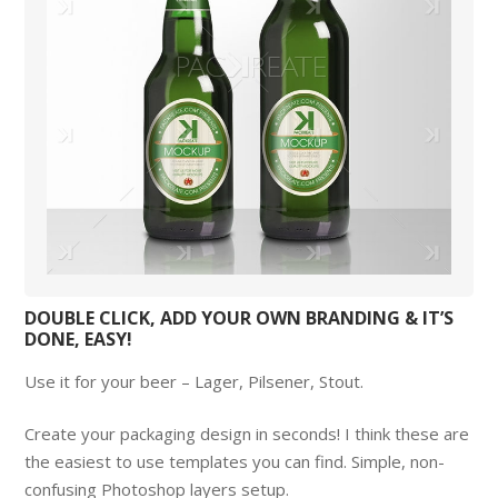
DOUBLE CLICK, ADD YOUR OWN BRANDING & IT’S
DONE, EASY!
Use it for your beer – Lager, Pilsener, Stout.
Create your packaging design in seconds! I think these are
the easiest to use templates you can find. Simple, non-
confusing Photoshop layers setup.