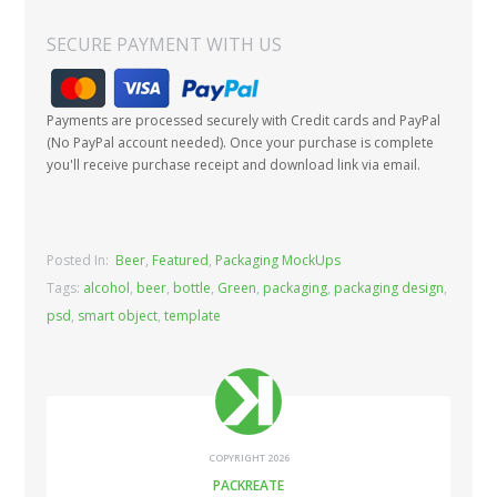
SECURE PAYMENT WITH US
Payments are processed securely with Credit cards and PayPal
(No PayPal account needed). Once your purchase is complete
you'll receive purchase receipt and download link via email.
Posted In:
Beer
,
Featured
,
Packaging MockUps
Tags:
alcohol
,
beer
,
bottle
,
Green
,
packaging
,
packaging design
,
psd
,
smart object
,
template
COPYRIGHT 2026
PACKREATE