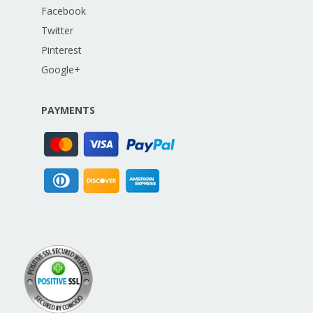
Facebook
Twitter
Pinterest
Google+
PAYMENTS