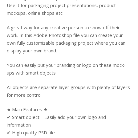
Use it for packaging project presentations, product
mockups, online shops etc.
A great way for any creative person to show off their
work. In this Adobe Photoshop file you can create your
own fully customizable packaging project where you can
display your own brand.
You can easily put your branding or logo on these mock-
ups with smart objects
All objects are separate layer groups with plenty of layers
for more control.
★ Main Features ★
✔ Smart object – Easily add your own logo and
information
✔ High quality PSD file