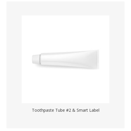
Toothpaste Tube #2 & Smart Label