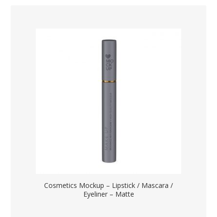
Cosmetics Mockup – Lipstick / Mascara /
Eyeliner – Matte