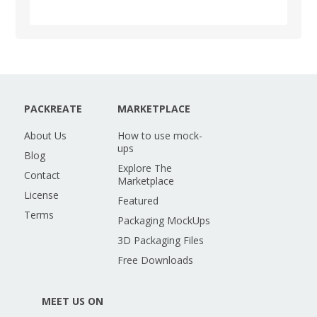
PACKREATE
MARKETPLACE
About Us
How to use mock-
ups
Blog
Explore The
Contact
Marketplace
License
Featured
Terms
Packaging MockUps
3D Packaging Files
Free Downloads
MEET US ON