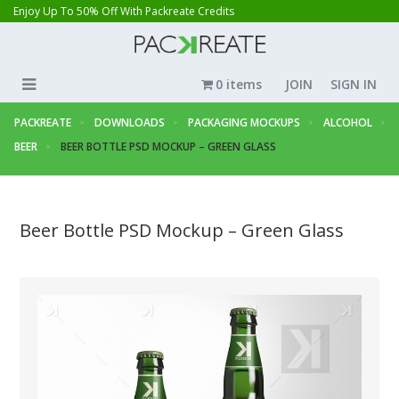
Enjoy Up To 50% Off With Packreate Credits
0 items
JOIN
SIGN IN
PACKREATE
DOWNLOADS
PACKAGING MOCKUPS
ALCOHOL
BEER
BEER BOTTLE PSD MOCKUP – GREEN GLASS
Beer Bottle PSD Mockup – Green Glass