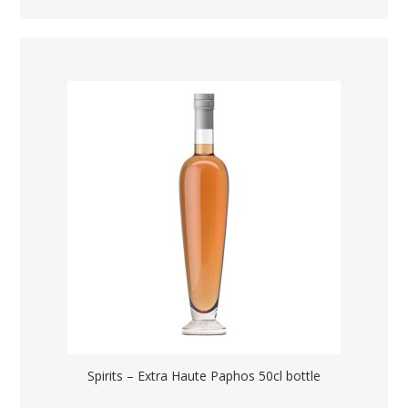
Spirits – Extra Haute Paphos 50cl bottle