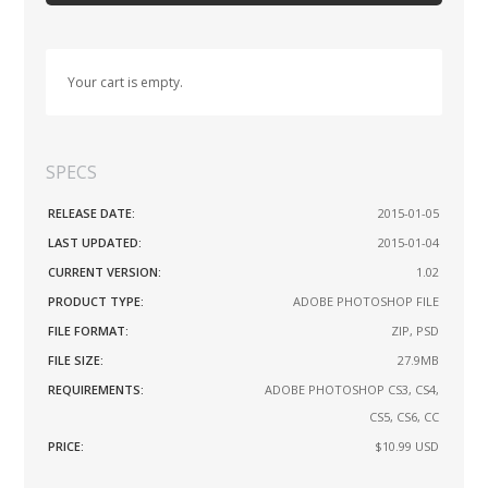
Your cart is empty.
SPECS
RELEASE DATE:
2015-01-05
LAST UPDATED:
2015-01-04
CURRENT VERSION:
1.02
PRODUCT TYPE:
ADOBE PHOTOSHOP FILE
FILE FORMAT:
ZIP, PSD
FILE SIZE:
27.9MB
REQUIREMENTS:
ADOBE PHOTOSHOP CS3, CS4,
CS5, CS6, CC
PRICE:
$10.99
USD