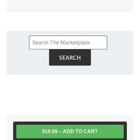
$10.99 – ADD TO CART