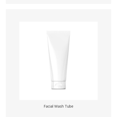
Facial Wash Tube