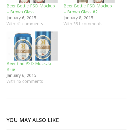
Beer Bottle PSD Mockup
Beer Bottle PSD Mockup
– Brown Glass
– Brown Glass #2
January 6, 2015
January 8, 2015
With 41 comments
With 581 comments
Beer Can PSD MockUp –
Blue
January 6, 2015
With 46 comments
YOU MAY ALSO LIKE