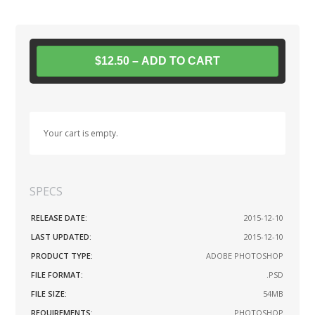
$12.50 – ADD TO CART
Your cart is empty.
SPECS
RELEASE DATE:
2015-12-10
LAST UPDATED:
2015-12-10
PRODUCT TYPE:
ADOBE PHOTOSHOP
FILE FORMAT:
.PSD
FILE SIZE:
54MB
REQUIREMENTS:
PHOTOSHOP