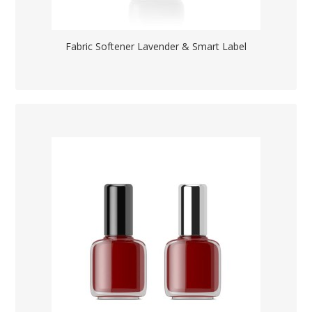
Fabric Softener Lavender & Smart Label