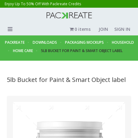
Enjoy Up To 50% Off With Packreate Credits
0 items
JOIN
SIGN IN
PACKREATE
DOWNLOADS
PACKAGING MOCKUPS
HOUSEHOLD
HOME CARE
5LB BUCKET FOR PAINT & SMART OBJECT LABEL
5lb Bucket for Paint & Smart Object label