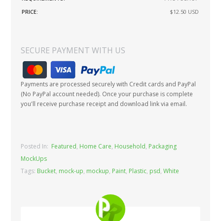
PRICE:
$12.50
USD
SECURE PAYMENT WITH US
Payments are processed securely with Credit cards and PayPal
(No PayPal account needed). Once your purchase is complete
you'll receive purchase receipt and download link via email.
Posted In:
Featured
,
Home Care
,
Household
,
Packaging
MockUps
Tags:
Bucket
,
mock-up
,
mockup
,
Paint
,
Plastic
,
psd
,
White