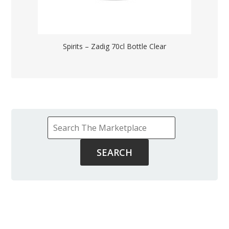
Spirits – Zadig 70cl Bottle Clear