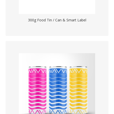
300g Food Tin / Can & Smart Label