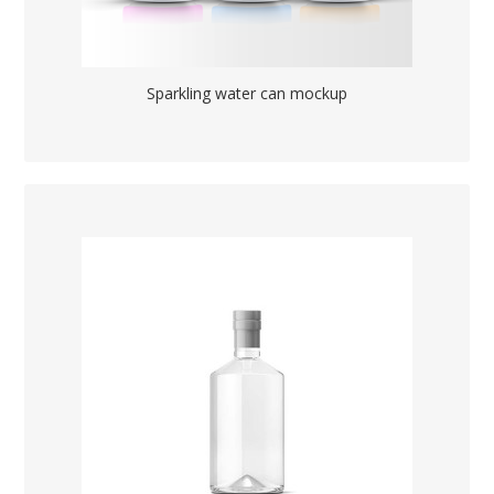
Sparkling water can mockup