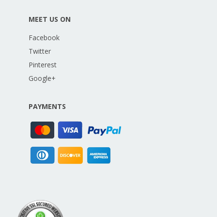
MEET US ON
Facebook
Twitter
Pinterest
Google+
PAYMENTS