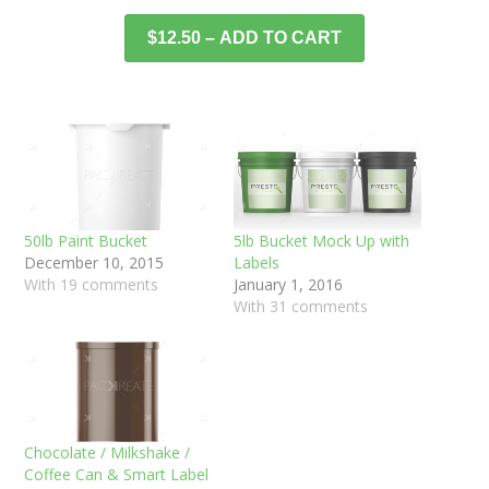
$12.50 – ADD TO CART
50lb Paint Bucket
5lb Bucket Mock Up with
December 10, 2015
Labels
With 19 comments
January 1, 2016
With 31 comments
Chocolate / Milkshake /
Coffee Can & Smart Label