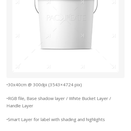
•30x40cm @ 300dpi (3543×4724 pix)
•RGB file, Base shadow layer / White Bucket Layer /
Handle Layer
•Smart Layer for label with shading and highlights