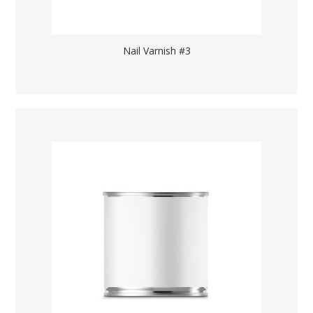
Nail Varnish #3