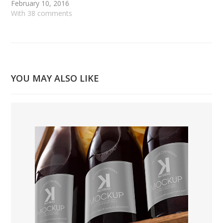
February 10, 2016
With 38 comments
YOU MAY ALSO LIKE