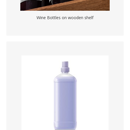
Wine Bottles on wooden shelf