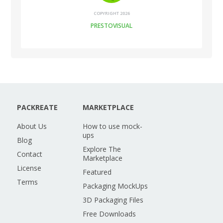
COPYRIGHT 2026
PRESTOVISUAL
PACKREATE
MARKETPLACE
About Us
How to use mock-
ups
Blog
Explore The
Contact
Marketplace
License
Featured
Terms
Packaging MockUps
3D Packaging Files
Free Downloads