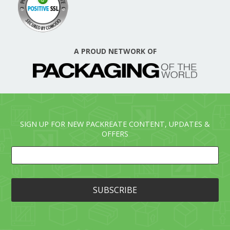
A PROUD NETWORK OF
SIGN UP FOR NEW PACKREATE CONTENT, UPDATES &
OFFERS