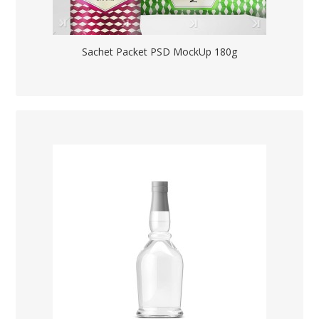
Sachet Packet PSD MockUp 180g