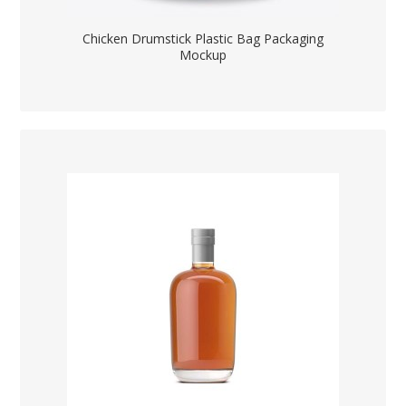
Chicken Drumstick Plastic Bag Packaging
Mockup