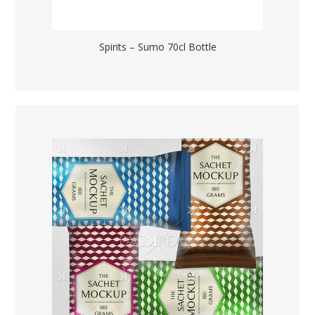
Spirits – Sumo 70cl Bottle