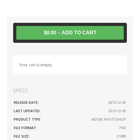
$8.00 – ADD TO CART
Your cart is empty.
SPECS
RELEASE DATE:
2015-12-30
LAST UPDATED:
2015-12-30
PRODUCT TYPE:
ADOBE PHOTOSHOP
FILE FORMAT:
.PSD
FILE SIZE:
21MB