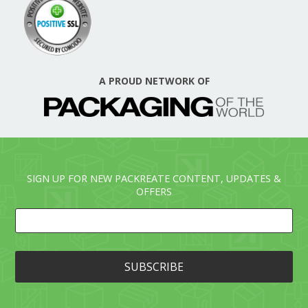
A PROUD NETWORK OF
SIGN UP FOR NEW PACKREATE CONTENT, UPDATES &
OFFERS