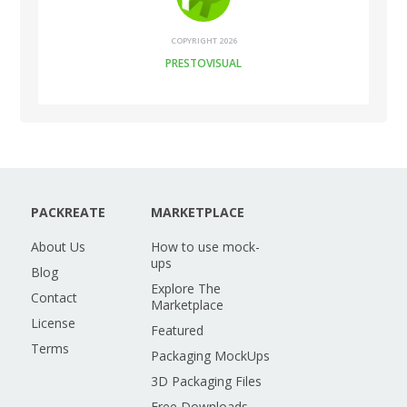
COPYRIGHT 2026
PRESTOVISUAL
PACKREATE
MARKETPLACE
About Us
How to use mock-
ups
Blog
Explore The
Contact
Marketplace
License
Featured
Terms
Packaging MockUps
3D Packaging Files
Free Downloads