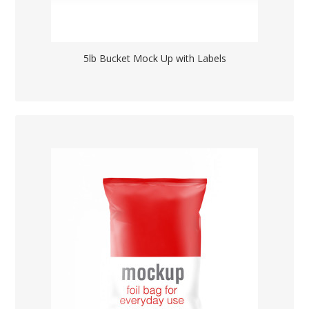
5lb Bucket Mock Up with Labels