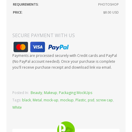
REQUIREMENTS:
PHOTOSHOP
PRICE:
$8.00
USD
SECURE PAYMENT WITH US
Payments are processed securely with Credit cards and PayPal
(No PayPal account needed). Once your purchase is complete
you'll receive purchase receipt and download link via email.
Posted In:
Beauty
,
Makeup
,
Packaging MockUps
Tags:
black
,
Metal
,
mock-up
,
mockup
,
Plastic
,
psd
,
screw cap
,
White