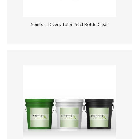
Spirits – Divers Talon 50cl Bottle Clear