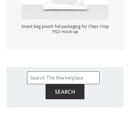
Snack bag pouch foil packaging for Chips Crisp
PSD mock-up