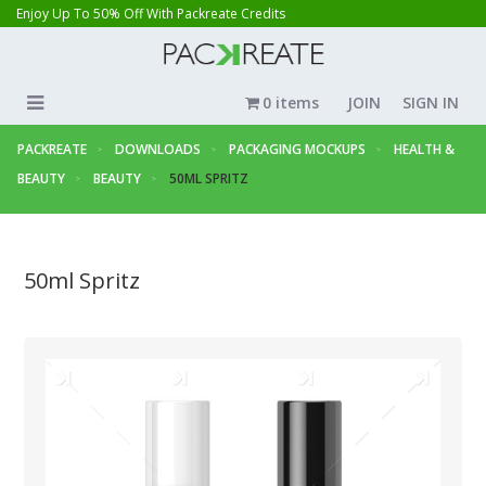
Enjoy Up To 50% Off With Packreate Credits
0 items
JOIN
SIGN IN
PACKREATE
DOWNLOADS
PACKAGING MOCKUPS
HEALTH &
BEAUTY
BEAUTY
50ML SPRITZ
50ml Spritz