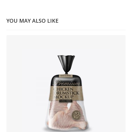
YOU MAY ALSO LIKE