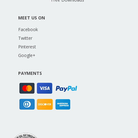
MEET US ON
Facebook
Twitter
Pinterest
Google+
PAYMENTS