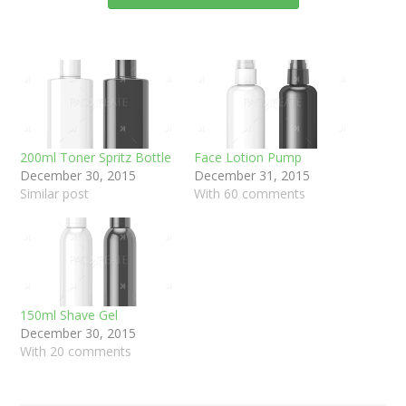
200ml Toner Spritz Bottle
Face Lotion Pump
December 30, 2015
December 31, 2015
Similar post
With 60 comments
150ml Shave Gel
December 30, 2015
With 20 comments