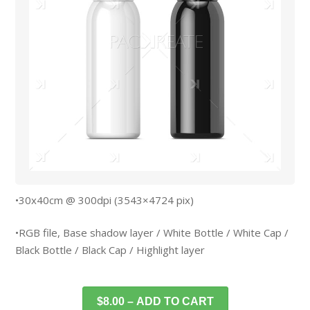
•30x40cm @ 300dpi (3543×4724 pix)
•RGB file, Base shadow layer / White Bottle / White Cap /
Black Bottle / Black Cap / Highlight layer
$8.00 – ADD TO CART