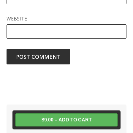
WEBSITE
$9.00 – ADD TO CART