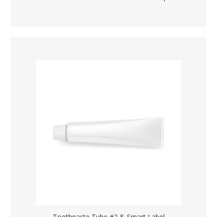
Toothpaste Tube #2 & Smart Label