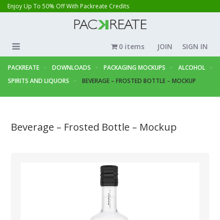
Enjoy Up To 50% Off With Packreate Credits
0 items
JOIN
SIGN IN
PACKREATE
DOWNLOADS
PACKAGING MOCKUPS
ALCOHOL
SPIRITS AND LIQUORS
BEVERAGE – FROSTED BOTTLE – MOCKUP
Beverage – Frosted Bottle – Mockup