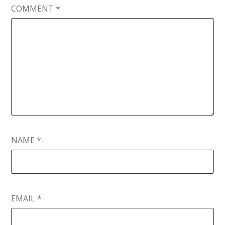
COMMENT
*
NAME
*
EMAIL
*