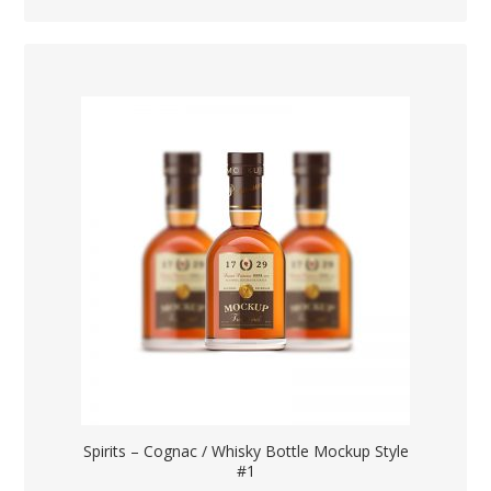
Spirits – Cognac / Whisky Bottle Mockup Style
#1