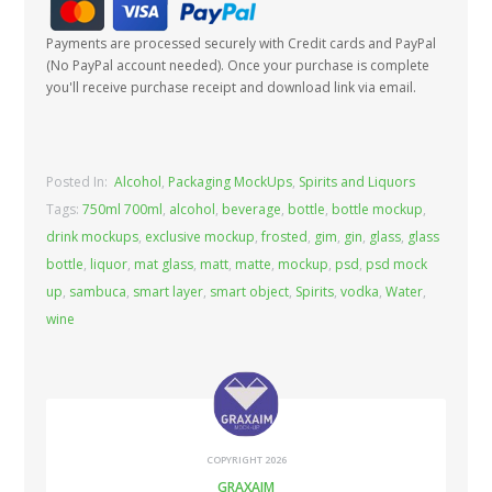
Payments are processed securely with Credit cards and PayPal
(No PayPal account needed). Once your purchase is complete
you'll receive purchase receipt and download link via email.
Posted In:
Alcohol
,
Packaging MockUps
,
Spirits and Liquors
Tags:
750ml 700ml
,
alcohol
,
beverage
,
bottle
,
bottle mockup
,
drink mockups
,
exclusive mockup
,
frosted
,
gim
,
gin
,
glass
,
glass
bottle
,
liquor
,
mat glass
,
matt
,
matte
,
mockup
,
psd
,
psd mock
up
,
sambuca
,
smart layer
,
smart object
,
Spirits
,
vodka
,
Water
,
wine
COPYRIGHT 2026
GRAXAIM