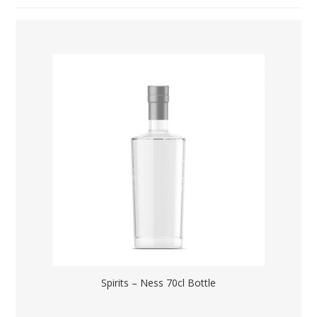
Spirits – Ness 70cl Bottle