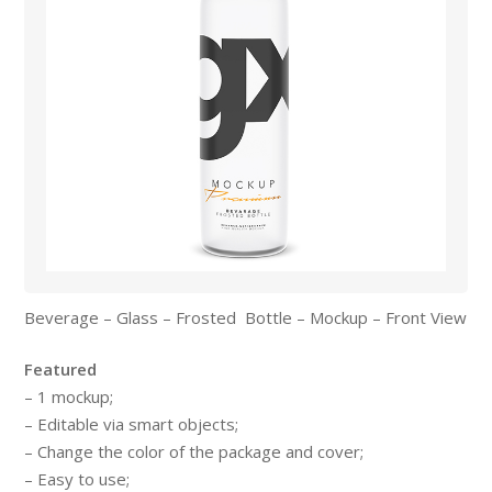
Beverage – Glass – Frosted Bottle – Mockup – Front View
Featured
– 1 mockup;
– Editable via smart objects;
– Change the color of the package and cover;
– Easy to use;