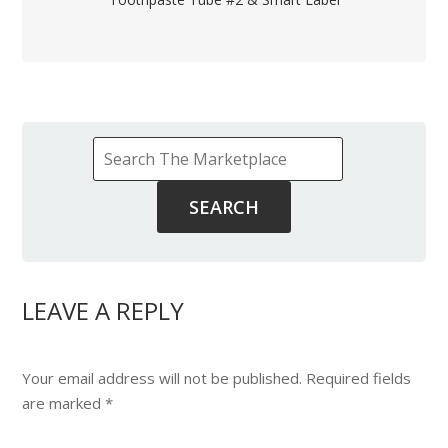
LEAVE A REPLY
Your email address will not be published.
Required fields
are marked
*