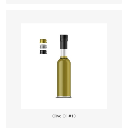
Olive Oil #10