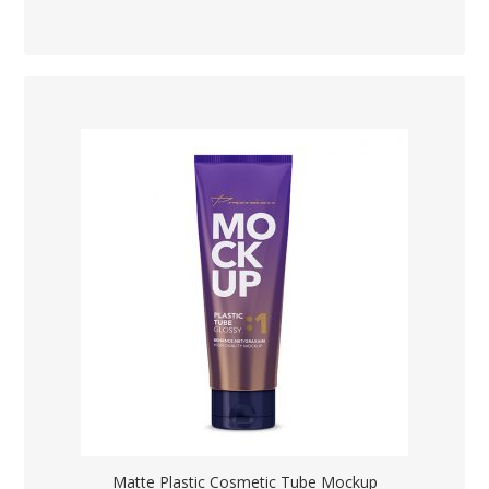
Matte Plastic Cosmetic Tube Mockup