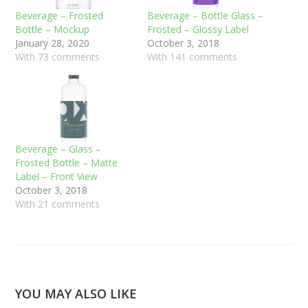
Beverage – Frosted
Beverage – Bottle Glass –
Bottle – Mockup
Frosted – Glossy Label
January 28, 2020
October 3, 2018
With 73 comments
With 141 comments
Beverage – Glass –
Frosted Bottle – Matte
Label – Front View
October 3, 2018
With 21 comments
YOU MAY ALSO LIKE