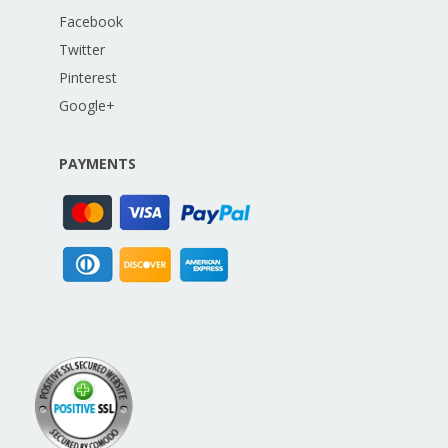
Facebook
Twitter
Pinterest
Google+
PAYMENTS