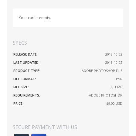
Your cart is empty.
SPECS
RELEASE DATE:
2018-10-02
LAST UPDATED:
2018-10-02
PRODUCT TYPE:
ADOBE PHOTOSHOP FILE
FILE FORMAT:
.PSD
FILE SIZE:
38.1 MB
REQUIREMENTS:
ADOBE PHOTOSHOP
PRICE:
$9.00
USD
SECURE PAYMENT WITH US