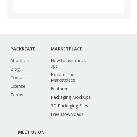
PACKREATE
MARKETPLACE
About Us
How to use mock-
ups
Blog
Explore The
Contact
Marketplace
License
Featured
Terms
Packaging MockUps
3D Packaging Files
Free Downloads
MEET US ON