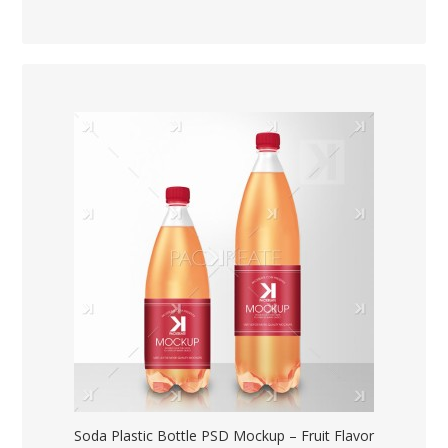
Soda Plastic Bottle PSD Mockup – Fruit Flavor