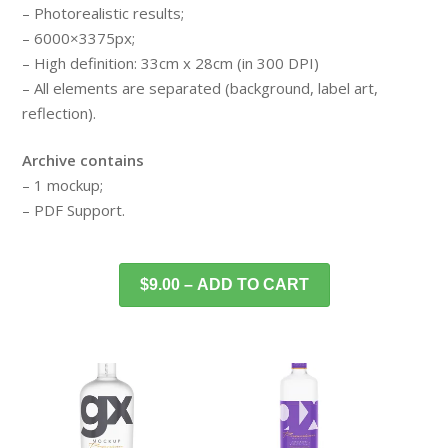
– Photorealistic results;
– 6000×3375px;
– High definition: 33cm x 28cm (in 300 DPI)
– All elements are separated (background, label art,
reflection).
Archive contains
– 1 mockup;
– PDF Support.
$9.00 – ADD TO CART