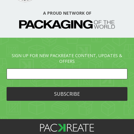
A PROUD NETWORK OF
SIGN UP FOR NEW PACKREATE CONTENT, UPDATES &
OFFERS