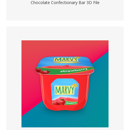
Chocolate Confectionary Bar 3D File