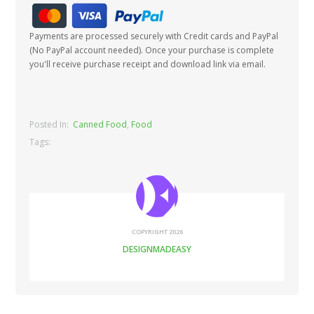
Payments are processed securely with Credit cards and PayPal
(No PayPal account needed). Once your purchase is complete
you'll receive purchase receipt and download link via email.
Posted In:
Canned Food
,
Food
Tags:
COPYRIGHT 2026
DESIGNMADEASY