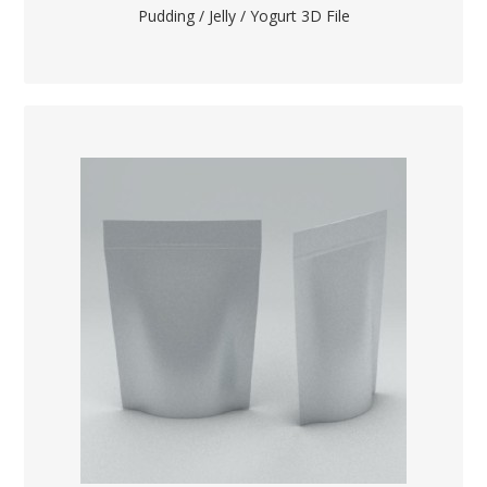
Pudding / Jelly / Yogurt 3D File