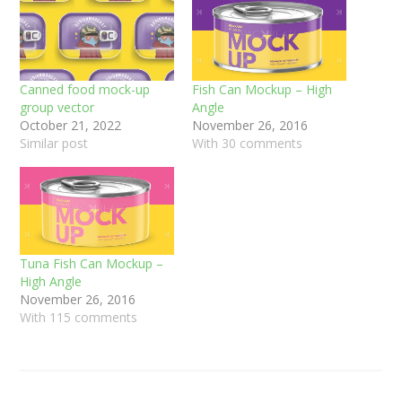
Canned food mock-up
Fish Can Mockup – High
group vector
Angle
October 21, 2022
November 26, 2016
Similar post
With 30 comments
Tuna Fish Can Mockup –
High Angle
November 26, 2016
With 115 comments