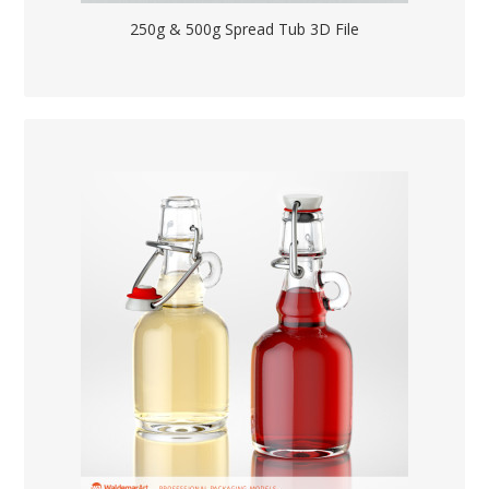
250g & 500g Spread Tub 3D File