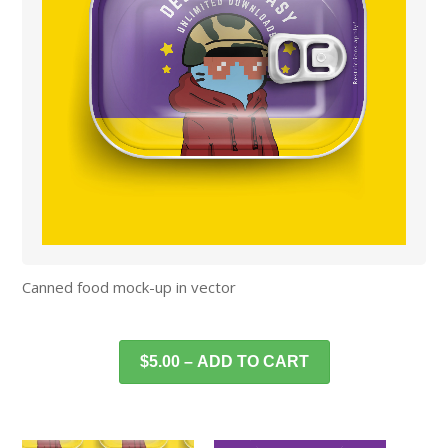
Canned food mock-up in vector
$5.00 – ADD TO CART