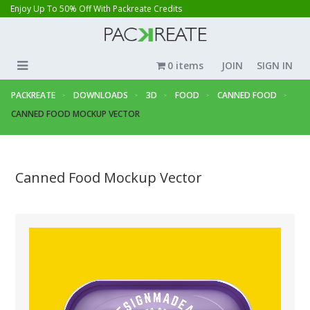
Enjoy Up To 50% Off With Packreate Credits
0 items
JOIN
SIGN IN
PACKREATE
DOWNLOADS
3D
FOOD
CANNED FOOD
CANNED FOOD MOCKUP VECTOR
Canned Food Mockup Vector