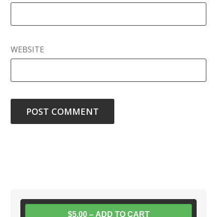
WEBSITE
$5.00 – ADD TO CART