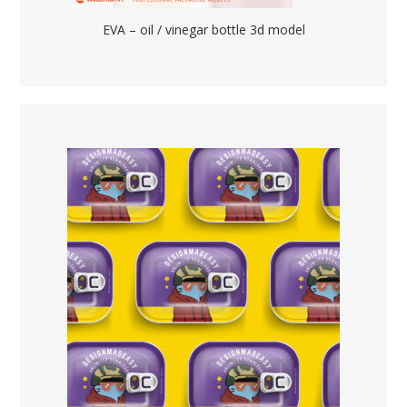
EVA – oil / vinegar bottle 3d model