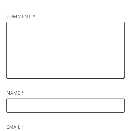
COMMENT
*
NAME
*
EMAIL
*