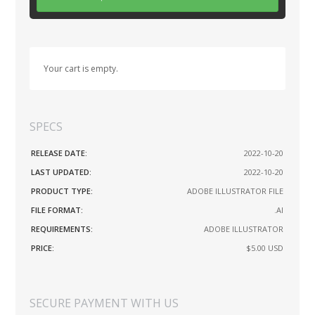
Your cart is empty.
SPECS
RELEASE DATE:
2022-10-20
LAST UPDATED:
2022-10-20
PRODUCT TYPE:
ADOBE ILLUSTRATOR FILE
FILE FORMAT:
.AI
REQUIREMENTS:
ADOBE ILLUSTRATOR
PRICE:
$5.00
USD
SECURE PAYMENT WITH US