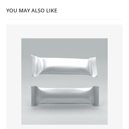
YOU MAY ALSO LIKE