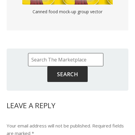
Canned food mock-up group vector
LEAVE A REPLY
Your email address will not be published.
Required fields
are marked
*