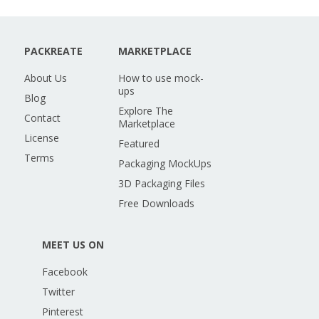
PACKREATE
MARKETPLACE
About Us
How to use mock-
ups
Blog
Explore The
Contact
Marketplace
License
Featured
Terms
Packaging MockUps
3D Packaging Files
Free Downloads
MEET US ON
Facebook
Twitter
Pinterest