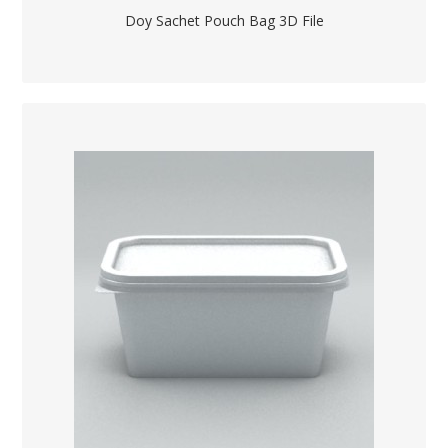
Doy Sachet Pouch Bag 3D File