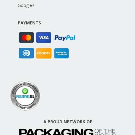
Google+
PAYMENTS
A PROUD NETWORK OF