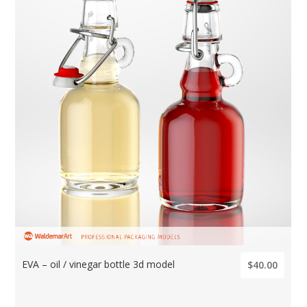
EVA – oil / vinegar bottle 3d model
$40.00