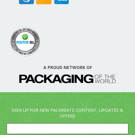
A PROUD NETWORK OF
SIGN UP FOR NEW PACKREATE CONTENT, UPDATES &
OFFERS