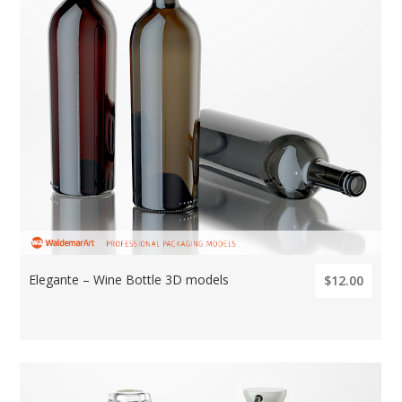
Elegante – Wine Bottle 3D models
$12.00