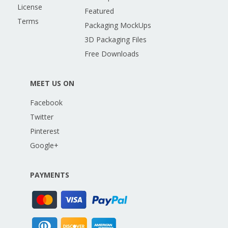
License
Featured
Terms
Packaging MockUps
3D Packaging Files
Free Downloads
MEET US ON
Facebook
Twitter
Pinterest
Google+
PAYMENTS