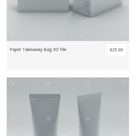
Paper Takeaway Bag 3D File
$25.00