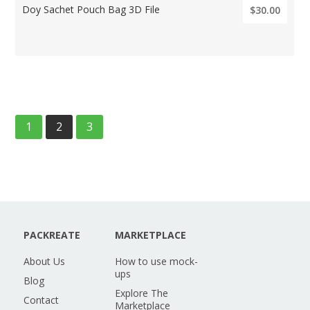
Doy Sachet Pouch Bag 3D File
$30.00
1
2
3
PACKREATE
MARKETPLACE
About Us
How to use mock-
ups
Blog
Explore The
Contact
Marketplace