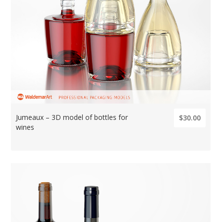
Jumeaux – 3D model of bottles for
$30.00
wines