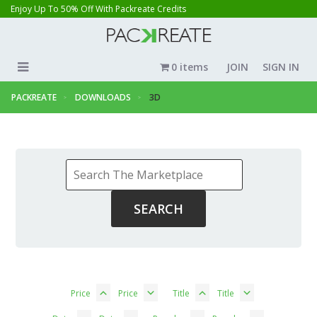
Enjoy Up To 50% Off With Packreate Credits
0 items
JOIN
SIGN IN
PACKREATE
DOWNLOADS
3D
Price
Price
Title
Title