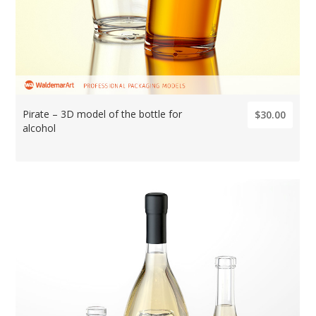
Pirate – 3D model of the bottle for
$30.00
alcohol