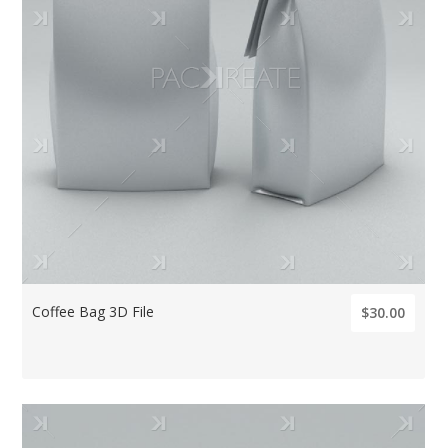
Coffee Bag 3D File
$30.00