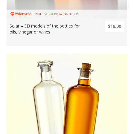
Solar – 3D models of the bottles for
$19.00
oils, vinegar or wines