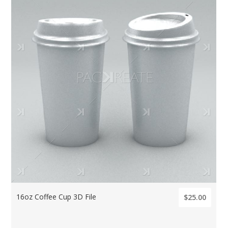
16oz Coffee Cup 3D File
$25.00