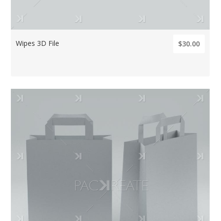
Wipes 3D File
$30.00