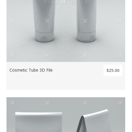
Cosmetic Tube 3D File
$25.00