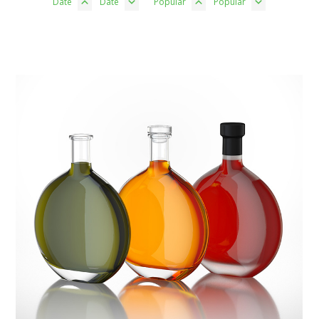
Date
Date
Popular
Popular