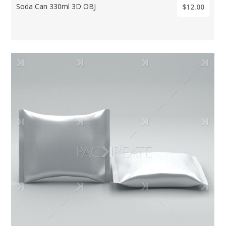
Soda Can 330ml 3D OBJ
$12.00