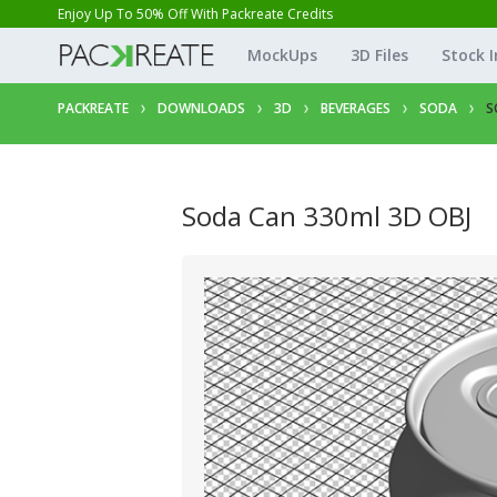
Enjoy Up To 50% Off With Packreate Credits
MockUps
3D Files
Stock 
PACKREATE
DOWNLOADS
3D
BEVERAGES
SODA
S
Soda Can 330ml 3D OBJ