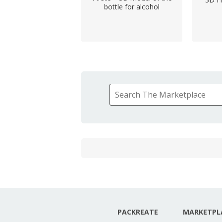
bottle for alcohol
PACKREATE
MARKETPL