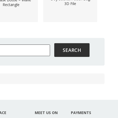
3D File
Rectangle
ACE
MEET US ON
PAYMENTS