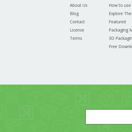
About Us
How to use
Blog
Explore The
Contact
Featured
License
Packaging 
Terms
3D Packagin
Free Downl