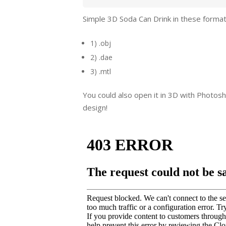
Simple 3D Soda Can Drink in these format
1) .obj
2) .dae
3) .mtl
You could also open it in 3D with Photosh
design!