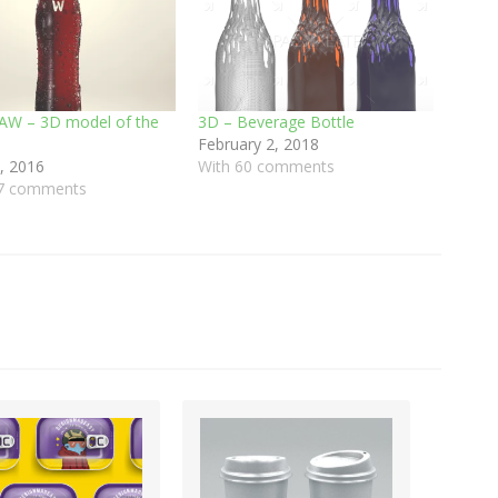
AW – 3D model of the
3D – Beverage Bottle
February 2, 2018
, 2016
With 60 comments
37 comments