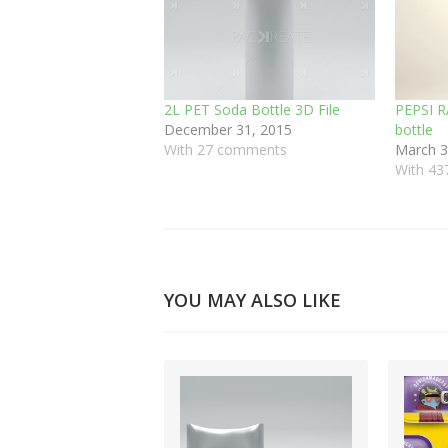
2L PET Soda Bottle 3D File
PEPSI R
December 31, 2015
bottle
With 27 comments
March 3
With 4
YOU MAY ALSO LIKE