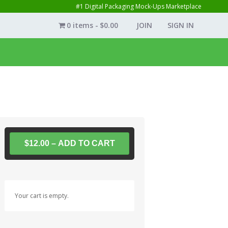
#1 Digital Packaging Mock-Ups Marketplace
0 items
$0.00
JOIN
SIGN IN
$12.00 – ADD TO CART
Your cart is empty.