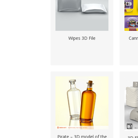
Wipes 3D File
Can
Pirate – 3D model of the
3D F