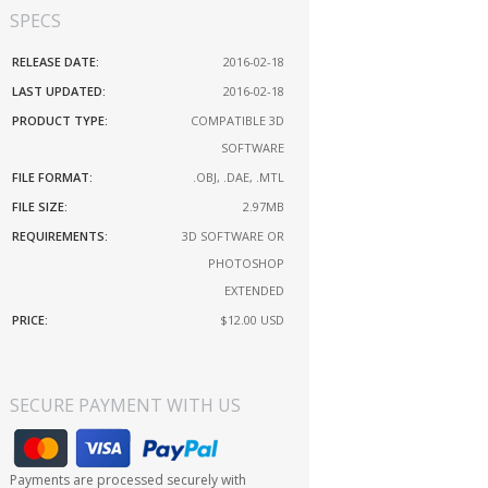
SPECS
RELEASE DATE:
2016-02-18
LAST UPDATED:
2016-02-18
PRODUCT TYPE:
COMPATIBLE 3D
SOFTWARE
FILE FORMAT:
.OBJ, .DAE, .MTL
FILE SIZE:
2.97MB
REQUIREMENTS:
3D SOFTWARE OR
PHOTOSHOP
EXTENDED
PRICE:
$12.00
USD
SECURE PAYMENT WITH US
Payments are processed securely with