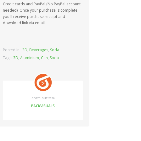
Credit cards and PayPal (No PayPal account
needed). Once your purchase is complete
you'll receive purchase receipt and
download link via email.
Posted In:
3D
,
Beverages
,
Soda
Tags:
3D
,
Aluminium
,
Can
,
Soda
COPYRIGHT 2026
PACKVISUALS