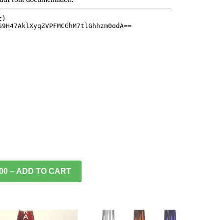
.00 – ADD TO CART