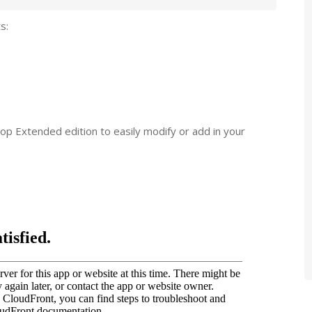
s:
op Extended edition to easily modify or add in your