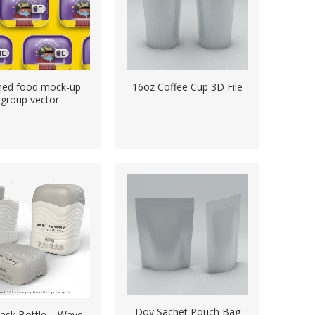
ned food mock-up
16oz Coffee Cup 3D File
group vector
Doy Sachet Pouch Bag
lask Bottle – Wave