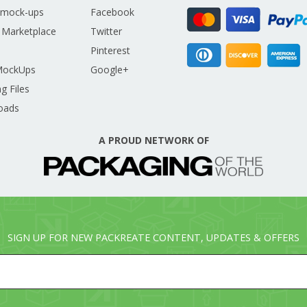
 mock-ups
Facebook
 Marketplace
Twitter
Pinterest
MockUps
Google+
g Files
oads
A PROUD NETWORK OF
SIGN UP FOR NEW PACKREATE CONTENT, UPDATES & OFFERS