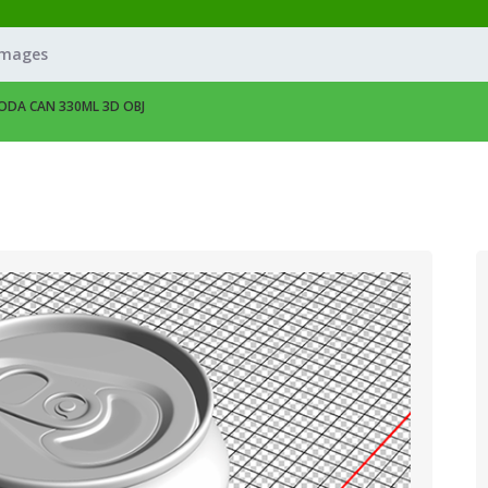
Images
ODA CAN 330ML 3D OBJ