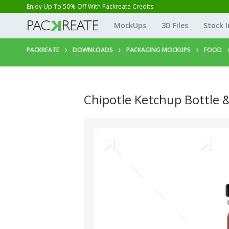
Enjoy Up To 50% Off With Packreate Credits
MockUps
3D Files
Stock 
PACKREATE
DOWNLOADS
PACKAGING MOCKUPS
FOOD
Chipotle Ketchup Bottle 