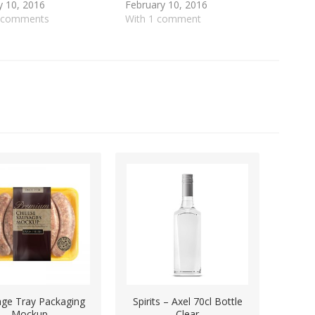
y 10, 2016
February 10, 2016
5 comments
With 1 comment
ge Tray Packaging
Spirits – Axel 70cl Bottle
Mockup
Clear