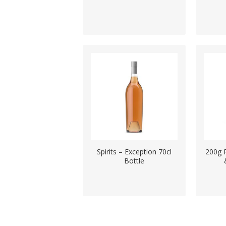
Spirits – Exception 70cl
200g 
Bottle