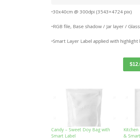
•30x40cm @ 300dpi (3543×4724 pix)
•RGB file, Base shadow / Jar layer / Glass
•Smart Layer Label applied with highlight 
$12
Candy – Sweet Doy Bag with
Kitchen
Smart Label
& Smart