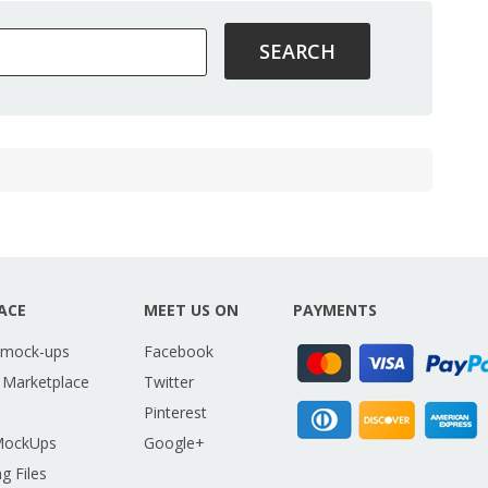
ACE
MEET US ON
PAYMENTS
 mock-ups
Facebook
 Marketplace
Twitter
Pinterest
MockUps
Google+
g Files