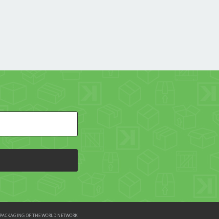
HE PACKAGING OF THE WORLD NETWORK