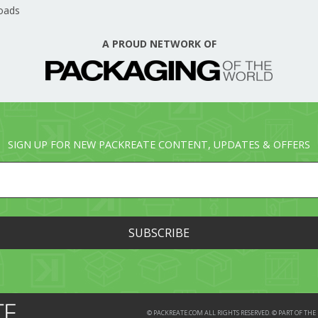
oads
A PROUD NETWORK OF
SIGN UP FOR NEW PACKREATE CONTENT, UPDATES & OFFERS
© PACKREATE.COM ALL RIGHTS RESERVED. © PART OF T