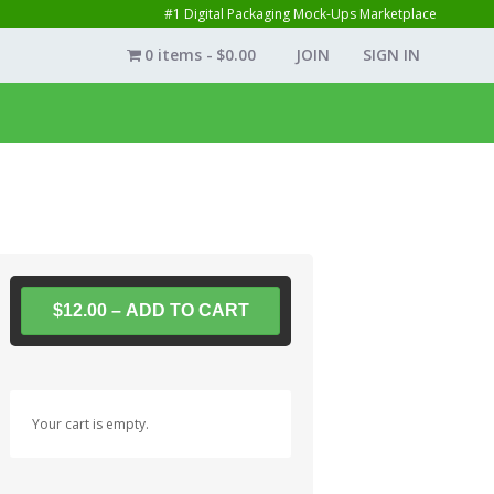
#1 Digital Packaging Mock-Ups Marketplace
0 items
$0.00
JOIN
SIGN IN
$12.00 – ADD TO CART
Your cart is empty.