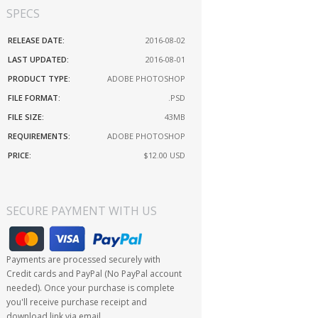
SPECS
RELEASE DATE:
2016-08-02
LAST UPDATED:
2016-08-01
PRODUCT TYPE:
ADOBE PHOTOSHOP
FILE FORMAT:
.PSD
FILE SIZE:
43MB
REQUIREMENTS:
ADOBE PHOTOSHOP
PRICE:
$12.00
USD
SECURE PAYMENT WITH US
Payments are processed securely with
Credit cards and PayPal (No PayPal account
needed). Once your purchase is complete
you'll receive purchase receipt and
download link via email.