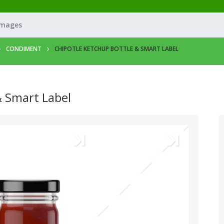
Images
CONDIMENT
CHIPOTLE KETCHUP BOTTLE & SMART LABEL
& Smart Label