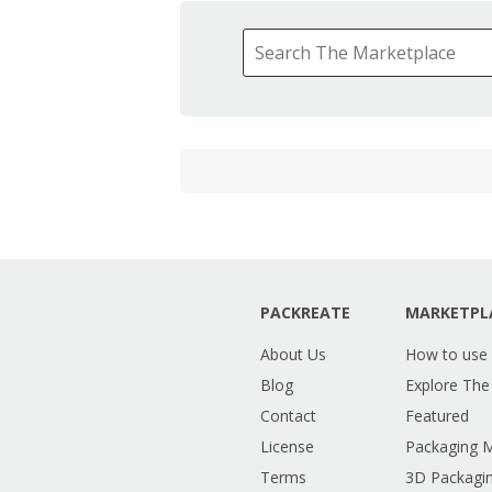
PACKREATE
MARKETPL
About Us
How to use
Blog
Explore The
Contact
Featured
License
Packaging 
Terms
3D Packagin