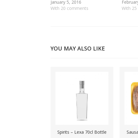
January 5, 2016
Februar
With 20 comments
With 2
YOU MAY ALSO LIKE
Spirits – Lexa 70cl Bottle
Sausa