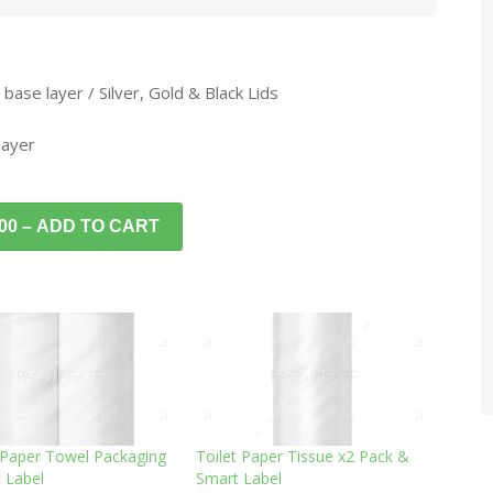
 base layer / Silver, Gold & Black Lids
layer
.00 – ADD TO CART
 Paper Towel Packaging
Toilet Paper Tissue x2 Pack &
 Label
Smart Label