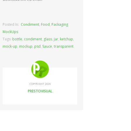
Posted In:
Condiment
,
Food
,
Packaging
MockUps
Tags:
bottle
,
condiment
,
glass
,
Jar
,
ketchup
,
mock-up
,
mockup
,
psd
,
Sauce
,
transparent
COPYRIGHT 2026
PRESTOVISUAL