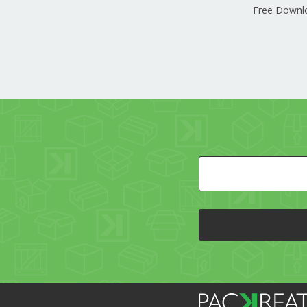
Free Downl