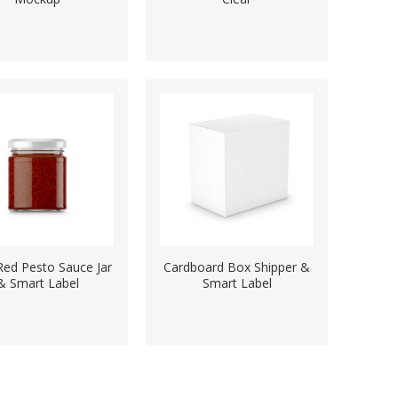
Red Pesto Sauce Jar
Cardboard Box Shipper &
& Smart Label
Smart Label