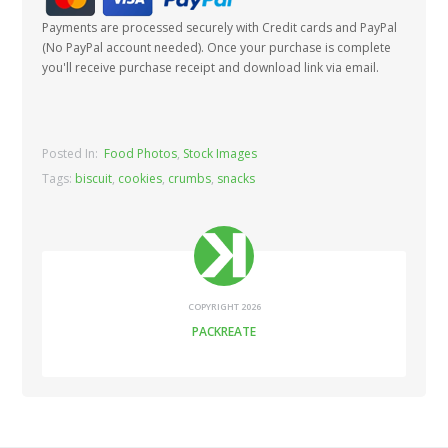
Payments are processed securely with Credit cards and PayPal
(No PayPal account needed). Once your purchase is complete
you'll receive purchase receipt and download link via email.
Posted In:
Food Photos
,
Stock Images
Tags:
biscuit
,
cookies
,
crumbs
,
snacks
COPYRIGHT 2026
PACKREATE