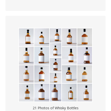
21 Photos of Whisky Bottles