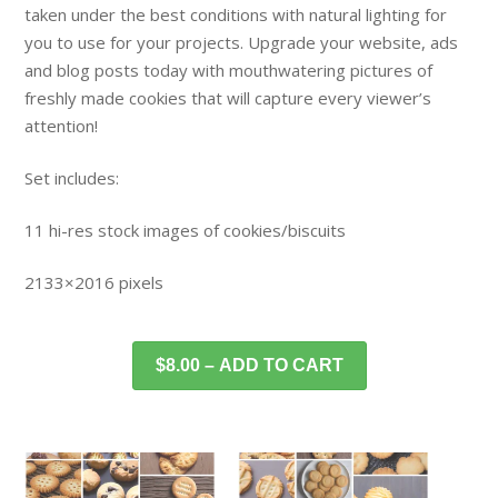
taken under the best conditions with natural lighting for
you to use for your projects. Upgrade your website, ads
and blog posts today with mouthwatering pictures of
freshly made cookies that will capture every viewer’s
attention!
Set includes:
11 hi-res stock images of cookies/biscuits
2133×2016 pixels
$8.00 – ADD TO CART