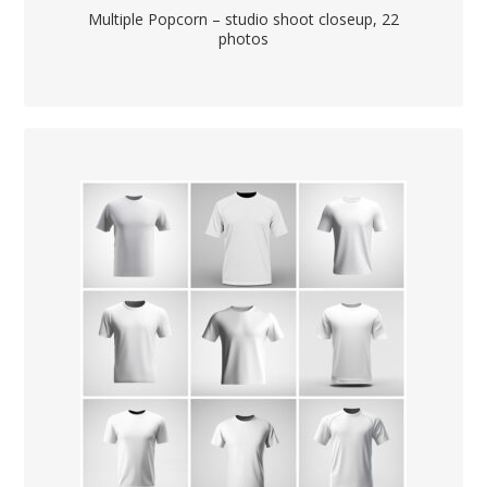
Multiple Popcorn – studio shoot closeup, 22
photos