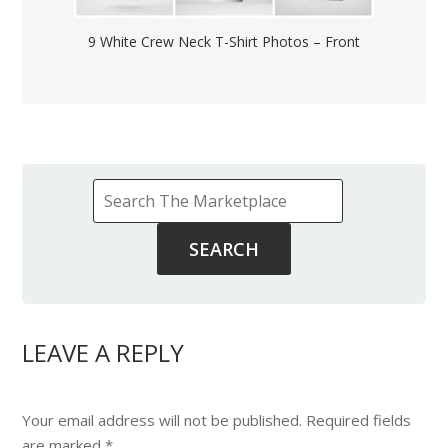
9 White Crew Neck T-Shirt Photos – Front
LEAVE A REPLY
Your email address will not be published.
Required fields
are marked
*