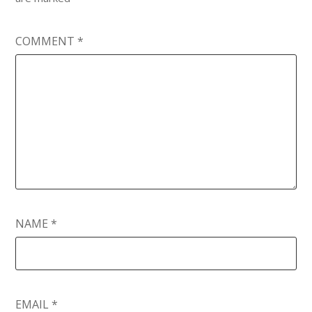
COMMENT
*
NAME
*
EMAIL
*