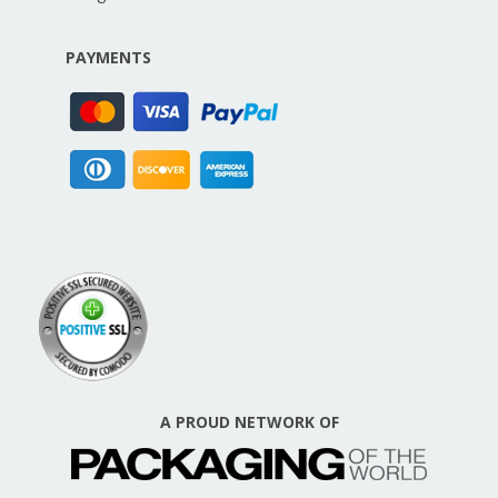
PAYMENTS
A PROUD NETWORK OF