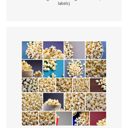
labels)