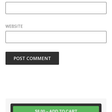
WEBSITE
$8.00 – ADD TO CART