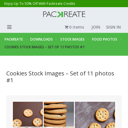
Enjoy Up To 50% Off With Packreate Credits
0 items
JOIN
SIGN IN
PACKREATE
DOWNLOADS
STOCK IMAGES
FOOD PHOTOS
COOKIES STOCK IMAGES – SET OF 11 PHOTOS #1
Cookies Stock Images – Set of 11 photos
#1