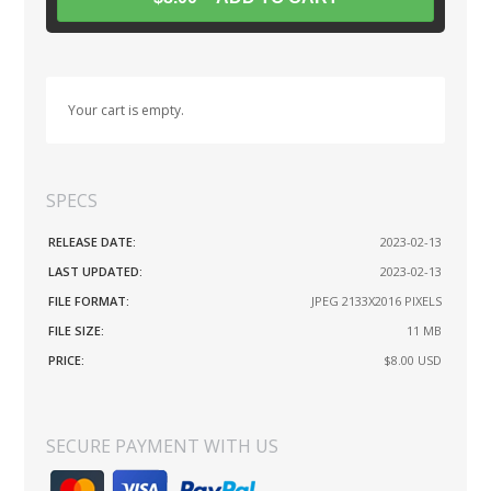
Your cart is empty.
SPECS
RELEASE DATE:
2023-02-13
LAST UPDATED:
2023-02-13
FILE FORMAT:
JPEG 2133X2016 PIXELS
FILE SIZE:
11 MB
PRICE:
$8.00
USD
SECURE PAYMENT WITH US