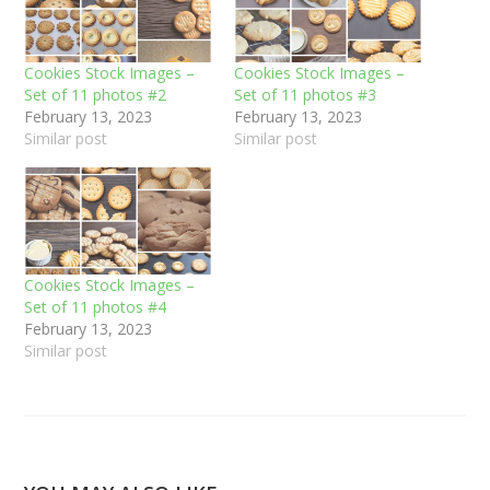
Cookies Stock Images –
Cookies Stock Images –
Set of 11 photos #2
Set of 11 photos #3
February 13, 2023
February 13, 2023
Similar post
Similar post
Cookies Stock Images –
Set of 11 photos #4
February 13, 2023
Similar post