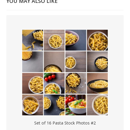
YOU MAY ALSO LIKE
Set of 16 Pasta Stock Photos #2