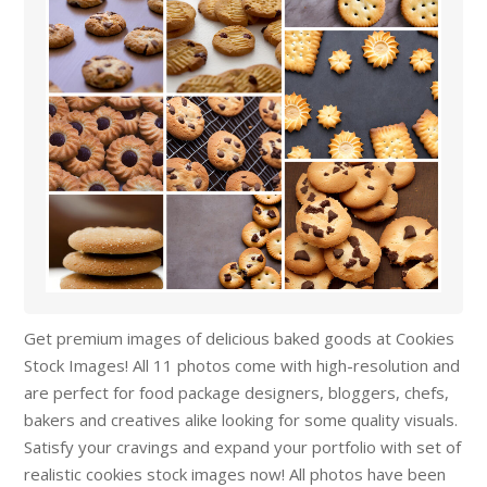
Get premium images of delicious baked goods at Cookies
Stock Images! All 11 photos come with high-resolution and
are perfect for food package designers, bloggers, chefs,
bakers and creatives alike looking for some quality visuals.
Satisfy your cravings and expand your portfolio with set of
realistic cookies stock images now! All photos have been