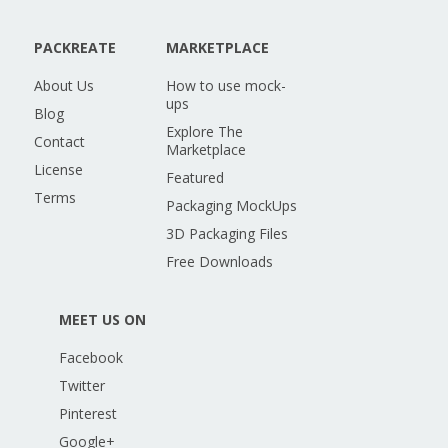
PACKREATE
MARKETPLACE
About Us
How to use mock-
ups
Blog
Explore The
Contact
Marketplace
License
Featured
Terms
Packaging MockUps
3D Packaging Files
Free Downloads
MEET US ON
Facebook
Twitter
Pinterest
Google+