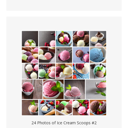
24 Photos of Ice Cream Scoops #2