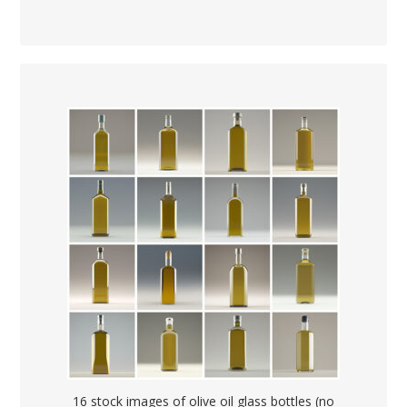
16 stock images of olive oil glass bottles (no