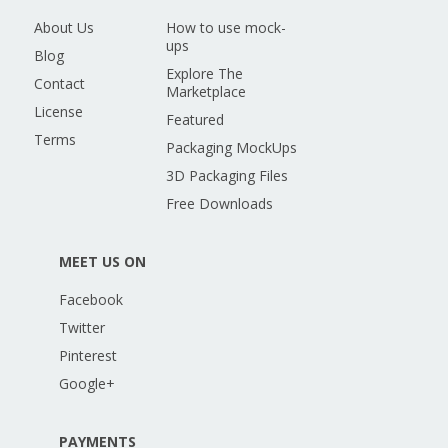
About Us
How to use mock-
ups
Blog
Explore The
Contact
Marketplace
License
Featured
Terms
Packaging MockUps
3D Packaging Files
Free Downloads
MEET US ON
Facebook
Twitter
Pinterest
Google+
PAYMENTS