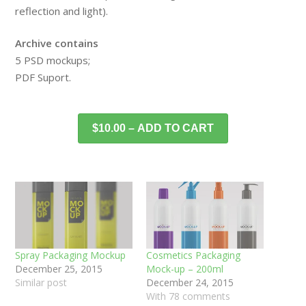
reflection and light).
Archive contains
5 PSD mockups;
PDF Suport.
$10.00 – ADD TO CART
Spray Packaging Mockup
Cosmetics Packaging
December 25, 2015
Mock-up – 200ml
Similar post
December 24, 2015
With 78 comments