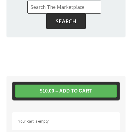
$10.00 – ADD TO CART
Your cart is empty.