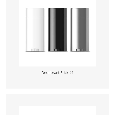
Deodorant Stick #1