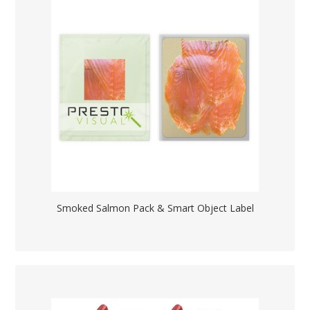
Smoked Salmon Pack & Smart Object Label