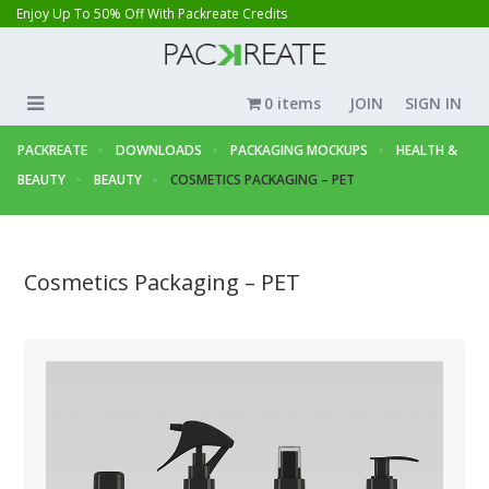
Enjoy Up To 50% Off With Packreate Credits
0 items
JOIN
SIGN IN
PACKREATE
DOWNLOADS
PACKAGING MOCKUPS
HEALTH &
BEAUTY
BEAUTY
COSMETICS PACKAGING – PET
Cosmetics Packaging – PET