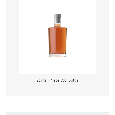
Spirits – Neos 70cl Bottle