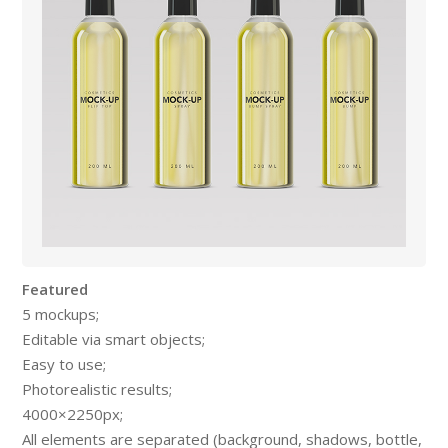
Featured
5 mockups;
Editable via smart objects;
Easy to use;
Photorealistic results;
4000×2250px;
All elements are separated (background, shadows, bottle,