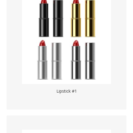
Lipstick #1