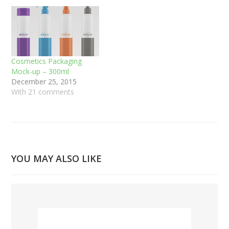
Cosmetics Packaging
Mock-up – 300ml
December 25, 2015
With 21 comments
YOU MAY ALSO LIKE