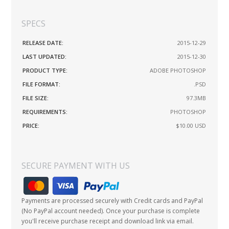
SPECS
RELEASE DATE:
2015-12-29
LAST UPDATED:
2015-12-30
PRODUCT TYPE:
ADOBE PHOTOSHOP
FILE FORMAT:
.PSD
FILE SIZE:
97.3MB
REQUIREMENTS:
PHOTOSHOP
PRICE:
$10.00
USD
SECURE PAYMENT WITH US
Payments are processed securely with Credit cards and PayPal
(No PayPal account needed). Once your purchase is complete
you'll receive purchase receipt and download link via email.