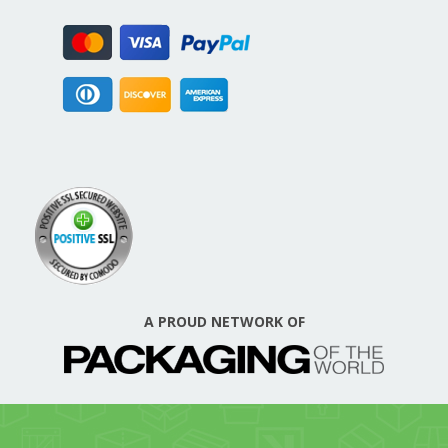
A PROUD NETWORK OF