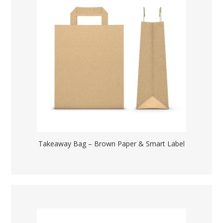
Takeaway Bag – Brown Paper & Smart Label