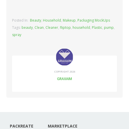
Posted In:
Beauty
,
Household
,
Makeup
,
Packaging MockUps
Tags:
beauty
,
Clean
,
Cleaner
,
fliptop
,
household
,
Plastic
,
pump
,
spray
COPYRIGHT 2026
GRAXAIM
PACKREATE
MARKETPLACE