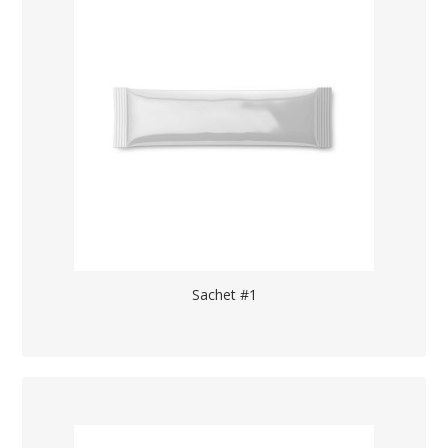
Sachet #1