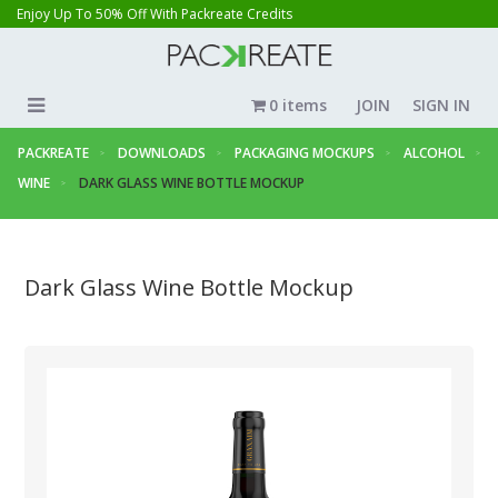
Enjoy Up To 50% Off With Packreate Credits
0 items
JOIN
SIGN IN
PACKREATE
DOWNLOADS
PACKAGING MOCKUPS
ALCOHOL
WINE
DARK GLASS WINE BOTTLE MOCKUP
Dark Glass Wine Bottle Mockup