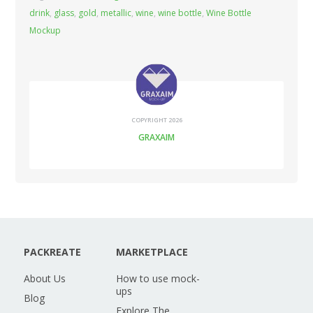
drink
,
glass
,
gold
,
metallic
,
wine
,
wine bottle
,
Wine Bottle
Mockup
COPYRIGHT 2026
GRAXAIM
PACKREATE
MARKETPLACE
About Us
How to use mock-
ups
Blog
Explore The