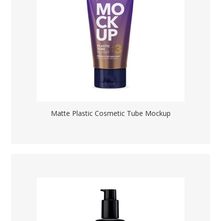
Matte Plastic Cosmetic Tube Mockup