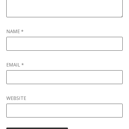
NAME
*
EMAIL
*
WEBSITE