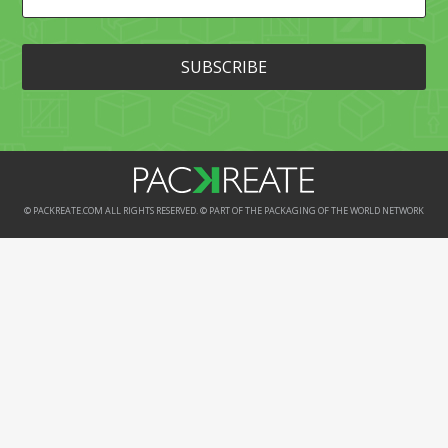
© PACKREATE.COM ALL RIGHTS RESERVED. © PART OF THE PACKAGING OF THE WORLD NETWORK