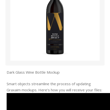
Dark Glass Wine Bottle Mockup
Smart objects streamline the process of updating
Graxaim mockups. Here’s how you will receive your files: