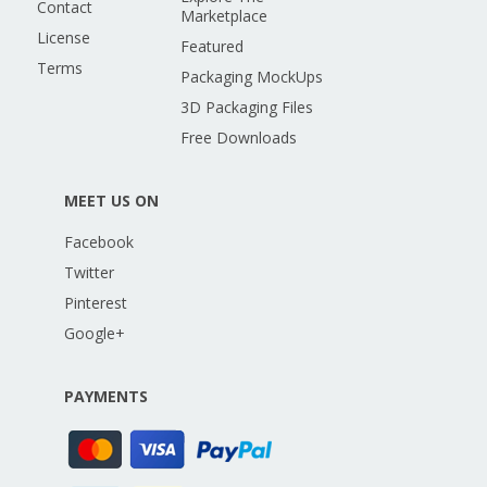
Contact
Marketplace
License
Featured
Terms
Packaging MockUps
3D Packaging Files
Free Downloads
MEET US ON
Facebook
Twitter
Pinterest
Google+
PAYMENTS