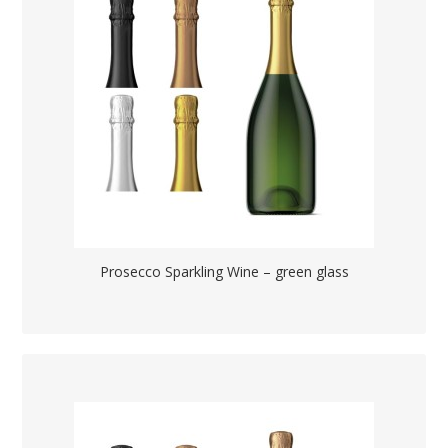
Prosecco Sparkling Wine – green glass