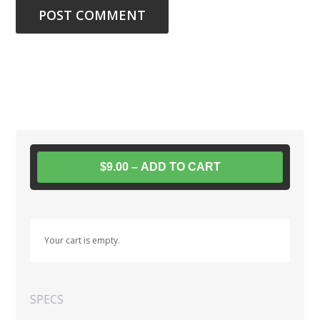
$9.00 – ADD TO CART
Your cart is empty.
SPECS