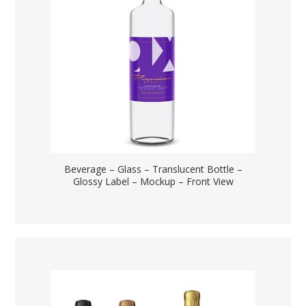
Beverage – Glass – Translucent Bottle –
Glossy Label – Mockup – Front View