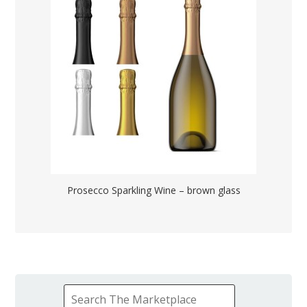
Prosecco Sparkling Wine – brown glass