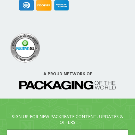
A PROUD NETWORK OF
SIGN UP FOR NEW PACKREATE CONTENT, UPDATES &
OFFERS