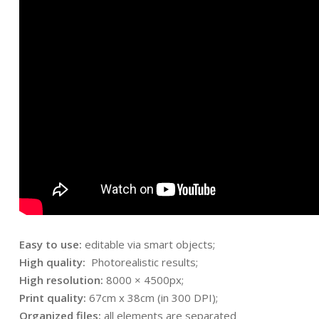
Easy to use:
editable via smart objects;
High quality:
Photorealistic results;
High resolution:
8000 × 4500px;
Print quality:
67cm x 38cm (in 300 DPI);
Organized files:
all elements are separated