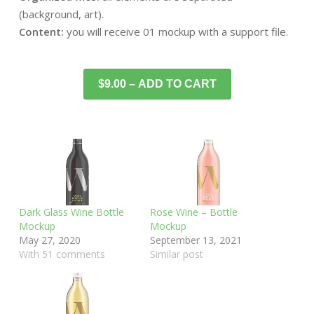
(background, art).
Content:
you will receive 01 mockup with a support file.
$9.00 – ADD TO CART
Dark Glass Wine Bottle
Rose Wine – Bottle
Mockup
Mockup
May 27, 2020
September 13, 2021
With 51 comments
Similar post