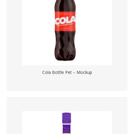
Cola Bottle Pet – Mockup