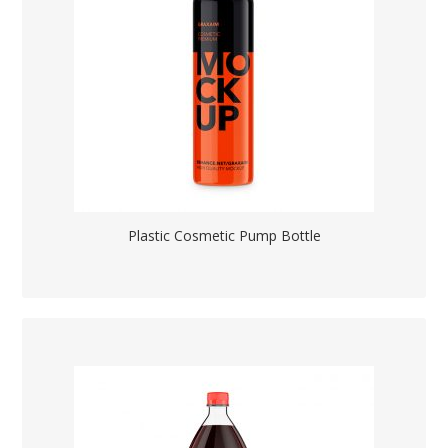
Plastic Cosmetic Pump Bottle