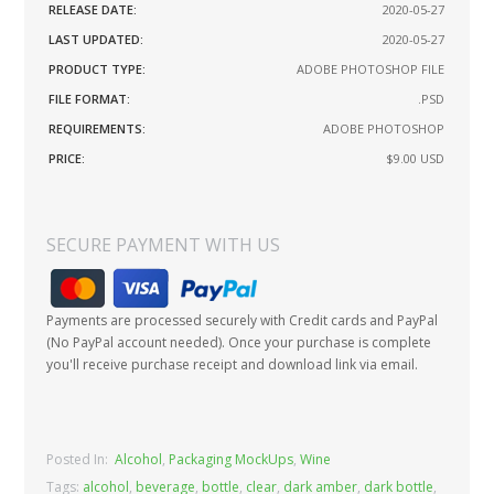
RELEASE DATE:
2020-05-27
LAST UPDATED:
2020-05-27
PRODUCT TYPE:
ADOBE PHOTOSHOP FILE
FILE FORMAT:
.PSD
REQUIREMENTS:
ADOBE PHOTOSHOP
PRICE:
$9.00
USD
SECURE PAYMENT WITH US
Payments are processed securely with Credit cards and PayPal
(No PayPal account needed). Once your purchase is complete
you'll receive purchase receipt and download link via email.
Posted In:
Alcohol
,
Packaging MockUps
,
Wine
Tags:
alcohol
,
beverage
,
bottle
,
clear
,
dark amber
,
dark bottle
,