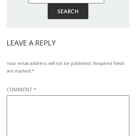
LEAVE A REPLY
Your email address will not be published.
Required fields
are marked
*
COMMENT
*