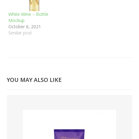
White Wine – Bottle
Mockup
October 6, 2021
Similar post
YOU MAY ALSO LIKE