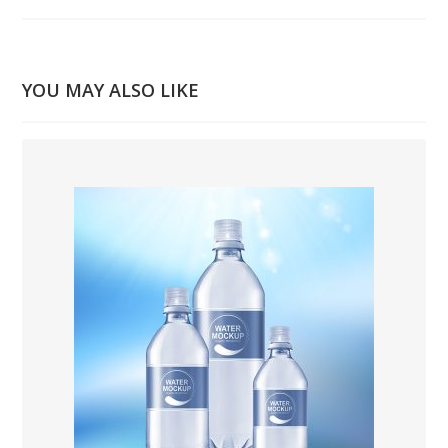
YOU MAY ALSO LIKE