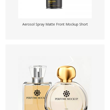
Aerosol Spray Matte Front Mockup Short