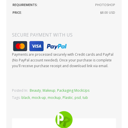
REQUIREMENTS:
PHOTOSHOP
PRICE:
$8.00
USD
SECURE PAYMENT WITH US
Payments are processed securely with Credit cards and PayPal
(No PayPal account needed). Once your purchase is complete
you'll receive purchase receipt and download link via email.
Posted In:
Beauty
,
Makeup
,
Packaging MockUps
Tags:
black
,
mock-up
,
mockup
,
Plastic
,
psd
,
tub