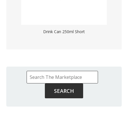
Drink Can 250ml Short