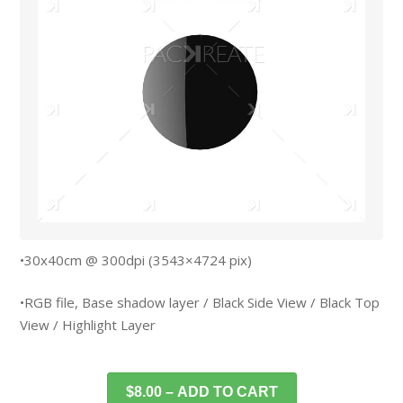
•30x40cm @ 300dpi (3543×4724 pix)
•RGB file, Base shadow layer / Black Side View / Black Top
View / Highlight Layer
$8.00 – ADD TO CART