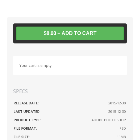
$8.00 – ADD TO CART
Your cart is empty.
SPECS
RELEASE DATE:
2015-12-30
LAST UPDATED:
2015-12-30
PRODUCT TYPE:
ADOBE PHOTOSHOP
FILE FORMAT:
.PSD
FILE SIZE:
11MB