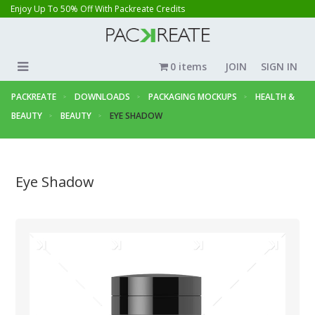
Enjoy Up To 50% Off With Packreate Credits
0 items
JOIN
SIGN IN
PACKREATE
DOWNLOADS
PACKAGING MOCKUPS
HEALTH &
BEAUTY
BEAUTY
EYE SHADOW
Eye Shadow