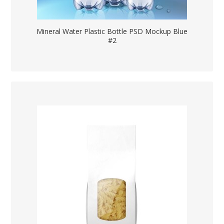
Mineral Water Plastic Bottle PSD Mockup Blue
#2