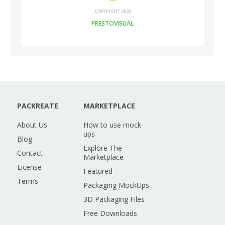
COPYRIGHT 2026
PRESTOVISUAL
PACKREATE
MARKETPLACE
About Us
How to use mock-
ups
Blog
Explore The
Contact
Marketplace
License
Featured
Terms
Packaging MockUps
3D Packaging Files
Free Downloads