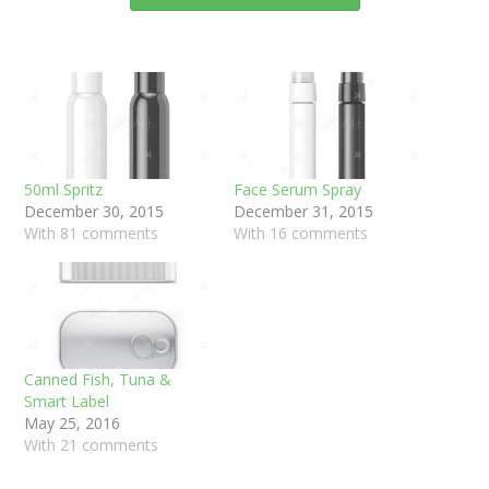
50ml Spritz
Face Serum Spray
December 30, 2015
December 31, 2015
With 81 comments
With 16 comments
Canned Fish, Tuna &
Smart Label
May 25, 2016
With 21 comments