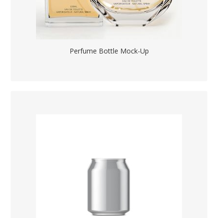
Perfume Bottle Mock-Up