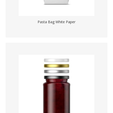
Pasta Bag White Paper