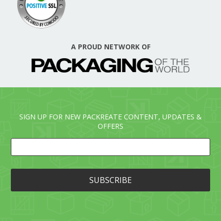
A PROUD NETWORK OF
SIGN UP FOR NEW PACKREATE CONTENT, UPDATES &
OFFERS