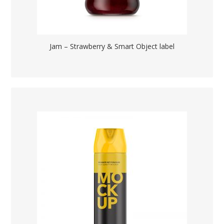
Jam – Strawberry & Smart Object label