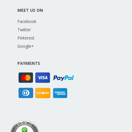
MEET US ON
Facebook
Twitter
Pinterest
Google+
PAYMENTS