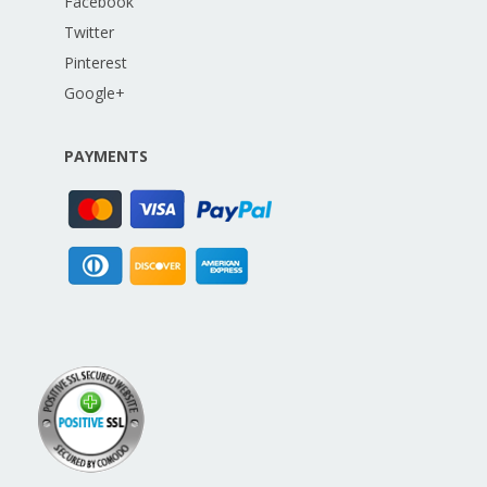
Facebook
Twitter
Pinterest
Google+
PAYMENTS