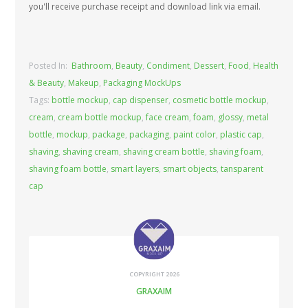
you'll receive purchase receipt and download link via email.
Posted In:
Bathroom
,
Beauty
,
Condiment
,
Dessert
,
Food
,
Health
& Beauty
,
Makeup
,
Packaging MockUps
Tags:
bottle mockup
,
cap dispenser
,
cosmetic bottle mockup
,
cream
,
cream bottle mockup
,
face cream
,
foam
,
glossy
,
metal
bottle
,
mockup
,
package
,
packaging
,
paint color
,
plastic cap
,
shaving
,
shaving cream
,
shaving cream bottle
,
shaving foam
,
shaving foam bottle
,
smart layers
,
smart objects
,
tansparent
cap
COPYRIGHT 2026
GRAXAIM