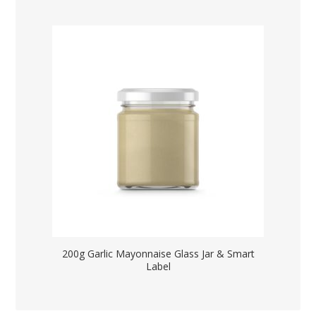
200g Garlic Mayonnaise Glass Jar & Smart
Label