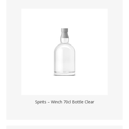
Spirits – Winch 70cl Bottle Clear