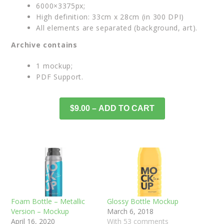
6000×3375px;
High definition: 33cm x 28cm (in 300 DPI)
All elements are separated (background, art).
Archive contains
1 mockup;
PDF Support.
$9.00 – ADD TO CART
Foam Bottle – Metallic
Glossy Bottle Mockup
Version – Mockup
March 6, 2018
April 16, 2020
With 53 comments