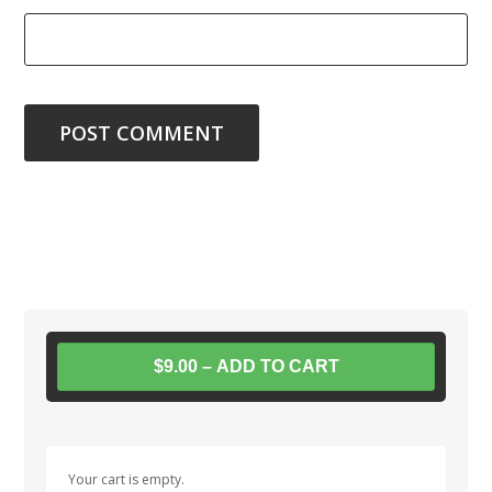
$9.00 – ADD TO CART
Your cart is empty.