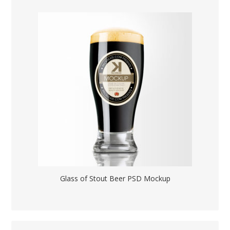
Glass of Stout Beer PSD Mockup