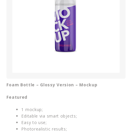
Foam Bottle – Glossy Version – Mockup
Featured
1 mockup;
Editable via smart objects;
Easy to use;
Photorealistic results;