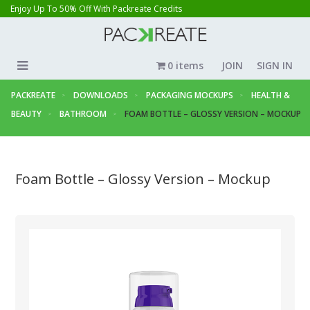
Enjoy Up To 50% Off With Packreate Credits
0 items
JOIN
SIGN IN
PACKREATE
DOWNLOADS
PACKAGING MOCKUPS
HEALTH &
BEAUTY
BATHROOM
FOAM BOTTLE – GLOSSY VERSION – MOCKUP
Foam Bottle – Glossy Version – Mockup