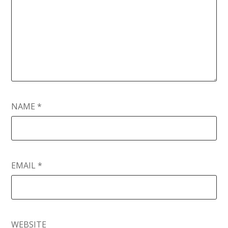
NAME
*
EMAIL
*
WEBSITE