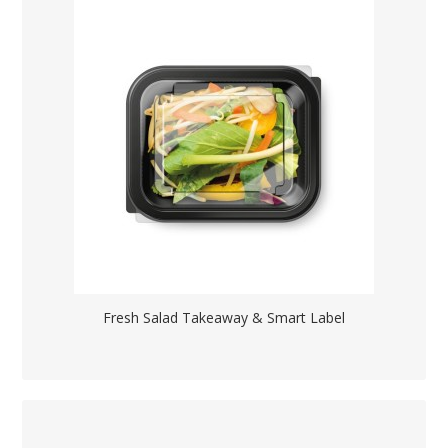
Fresh Salad Takeaway & Smart Label