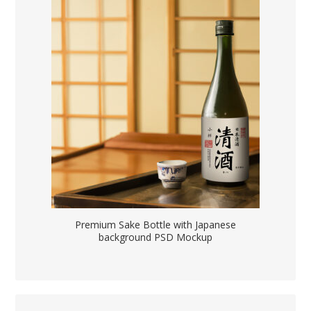
Premium Sake Bottle with Japanese
background PSD Mockup