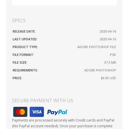
SPECS
RELEASE DATE:
2020-04-16
LAST UPDATED:
2020-04-16
PRODUCT TYPE:
ADOBE PHOTOSHOP FILE
FILE FORMAT:
.PSD
FILE SIZE:
37.5 MB
REQUIREMENTS:
ADOBE PHOTOSHOP
PRICE:
$9.00
USD
SECURE PAYMENT WITH US
Payments are processed securely with Credit cards and PayPal
(No PayPal account needed). Once your purchase is complete