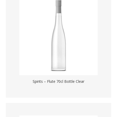
Spirits – Flute 70cl Bottle Clear