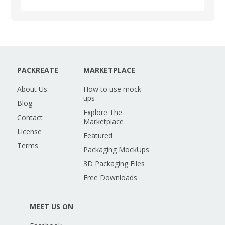
PACKREATE
MARKETPLACE
About Us
How to use mock-
ups
Blog
Explore The
Contact
Marketplace
License
Featured
Terms
Packaging MockUps
3D Packaging Files
Free Downloads
MEET US ON