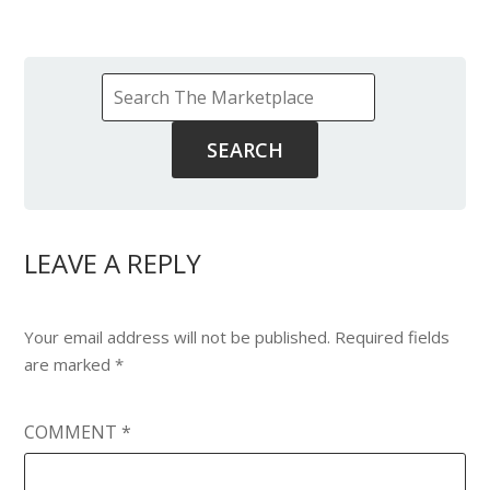
LEAVE A REPLY
Your email address will not be published.
Required fields
are marked
*
COMMENT
*