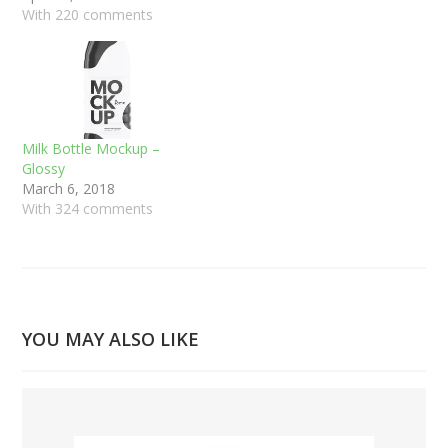
With 220 comments
Milk Bottle Mockup –
Glossy
March 6, 2018
With 324 comments
YOU MAY ALSO LIKE