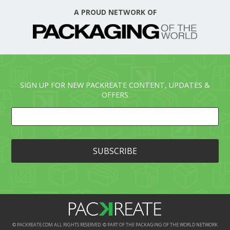
A PROUD NETWORK OF
SIGN UP FOR NEW PACKREATE CONTENT, UPDATES &
OFFERS
© PACKREATE.COM ALL RIGHTS RESERVED. © PART OF THE PACKAGING OF THE WORLD NETWORK