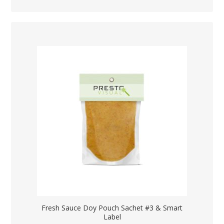
Fresh Sauce Doy Pouch Sachet #3 & Smart
Label