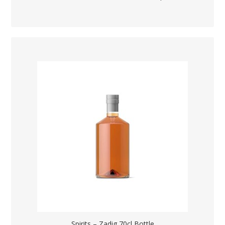
Spirits – Zadig 70cl Bottle