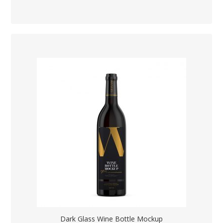
Dark Glass Wine Bottle Mockup