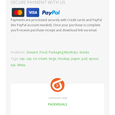
SECURE PAYMENT WITH US
Payments are processed securely with Credit cards and PayPal
(No PayPal account needed). Once your purchase is complete
you'll receive purchase receipt and download link via email.
Posted In:
Dessert
,
Food
,
Packaging MockUps
,
Snacks
Tags:
cap
,
cup
,
ice cream
,
large
,
mockup
,
paper
,
psd
,
spoon
,
tub
,
White
COPYRIGHT 2026
PACKVISUALS