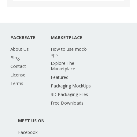
PACKREATE
MARKETPLACE
About Us
How to use mock-
ups
Blog
Explore The
Contact
Marketplace
License
Featured
Terms
Packaging MockUps
3D Packaging Files
Free Downloads
MEET US ON
Facebook