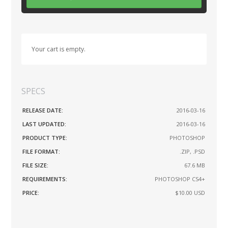
Your cart is empty.
SPECS
RELEASE DATE:
2016-03-16
LAST UPDATED:
2016-03-16
PRODUCT TYPE:
PHOTOSHOP
FILE FORMAT:
.ZIP, .PSD
FILE SIZE:
67.6 MB
REQUIREMENTS:
PHOTOSHOP CS4+
PRICE:
$10.00
USD