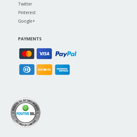
Twitter
Pinterest
Google+
PAYMENTS