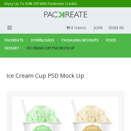
Enjoy Up To 50% Off With Packreate Credits
0 items
JOIN
SIGN IN
PACKREATE
DOWNLOADS
PACKAGING MOCKUPS
FOOD
DESSERT
ICE CREAM CUP PSD MOCK UP
Ice Cream Cup PSD Mock Up