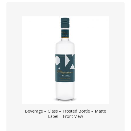
Beverage – Glass – Frosted Bottle – Matte
Label – Front View