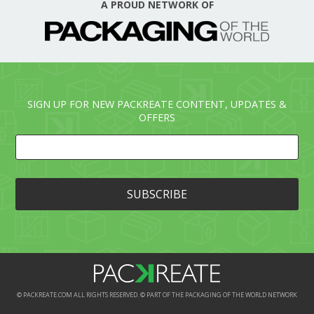
A PROUD NETWORK OF
SIGN UP FOR NEW PACKREATE CONTENT, UPDATES &
OFFERS
© PACKREATE.COM ALL RIGHTS RESERVED. © PART OF THE PACKAGING OF THE WORLD NETWORK