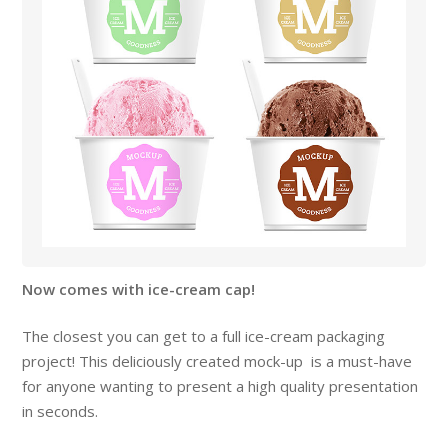
Now comes with ice-cream cap!
The closest you can get to a full ice-cream packaging
project! This deliciously created mock-up is a must-have
for anyone wanting to present a high quality presentation
in seconds.