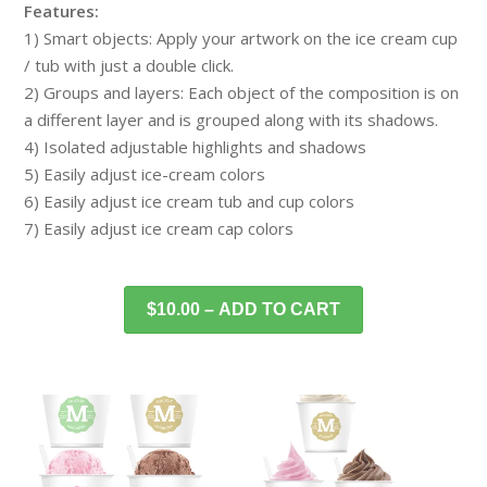
Features:
1) Smart objects: Apply your artwork on the ice cream cup
/ tub with just a double click.
2) Groups and layers: Each object of the composition is on
a different layer and is grouped along with its shadows.
4) Isolated adjustable highlights and shadows
5) Easily adjust ice-cream colors
6) Easily adjust ice cream tub and cup colors
7) Easily adjust ice cream cap colors
$10.00 – ADD TO CART