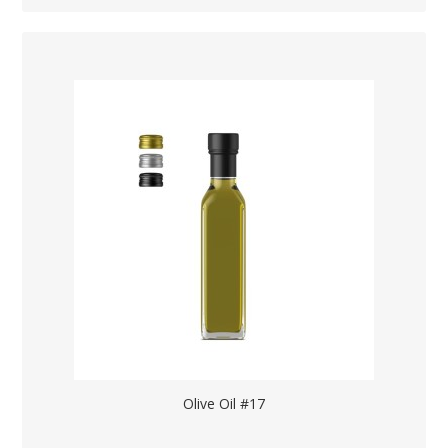
Olive Oil #17