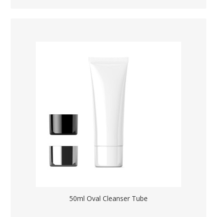
50ml Oval Cleanser Tube