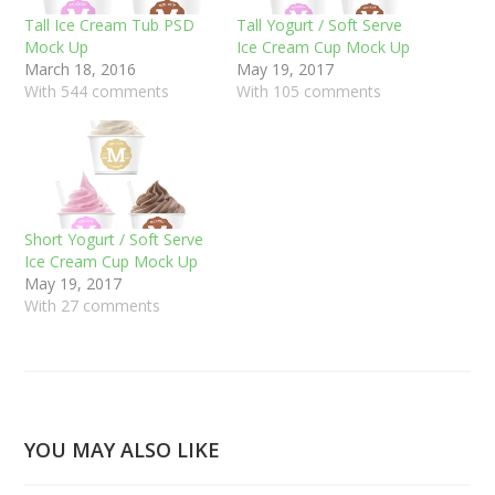
Tall Ice Cream Tub PSD
Tall Yogurt / Soft Serve
Mock Up
Ice Cream Cup Mock Up
March 18, 2016
May 19, 2017
With 544 comments
With 105 comments
Short Yogurt / Soft Serve
Ice Cream Cup Mock Up
May 19, 2017
With 27 comments
YOU MAY ALSO LIKE