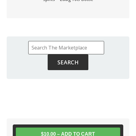
$10.00 – ADD TO CART