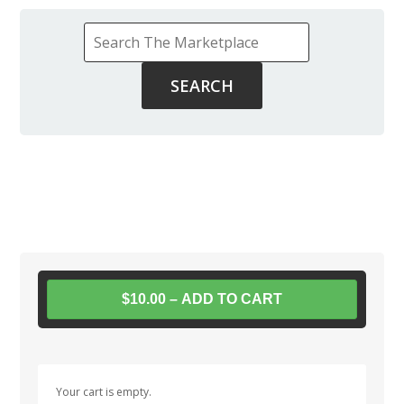
$10.00 – ADD TO CART
Your cart is empty.