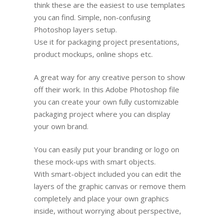
think these are the easiest to use templates
you can find. Simple, non-confusing
Photoshop layers setup.
Use it for packaging project presentations,
product mockups, online shops etc.
A great way for any creative person to show
off their work. In this Adobe Photoshop file
you can create your own fully customizable
packaging project where you can display
your own brand.
You can easily put your branding or logo on
these mock-ups with smart objects.
With smart-object included you can edit the
layers of the graphic canvas or remove them
completely and place your own graphics
inside, without worrying about perspective,