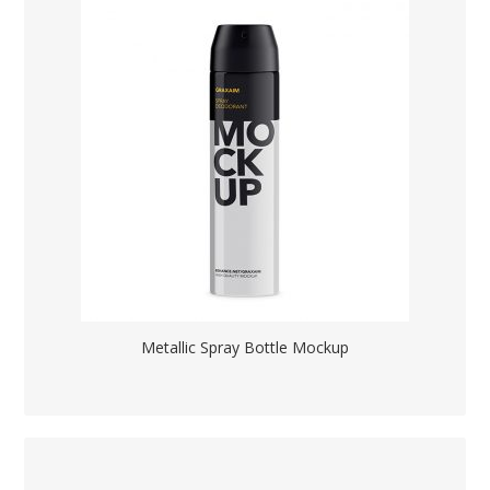
Metallic Spray Bottle Mockup