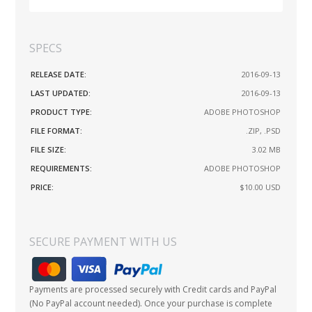
SPECS
RELEASE DATE:
2016-09-13
LAST UPDATED:
2016-09-13
PRODUCT TYPE:
ADOBE PHOTOSHOP
FILE FORMAT:
.ZIP, .PSD
FILE SIZE:
3.02 MB
REQUIREMENTS:
ADOBE PHOTOSHOP
PRICE:
$10.00
USD
SECURE PAYMENT WITH US
Payments are processed securely with Credit cards and PayPal
(No PayPal account needed). Once your purchase is complete