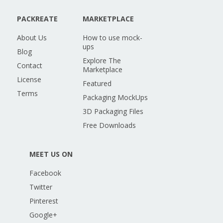
PACKREATE
MARKETPLACE
About Us
How to use mock-
ups
Blog
Explore The
Contact
Marketplace
License
Featured
Terms
Packaging MockUps
3D Packaging Files
Free Downloads
MEET US ON
Facebook
Twitter
Pinterest
Google+