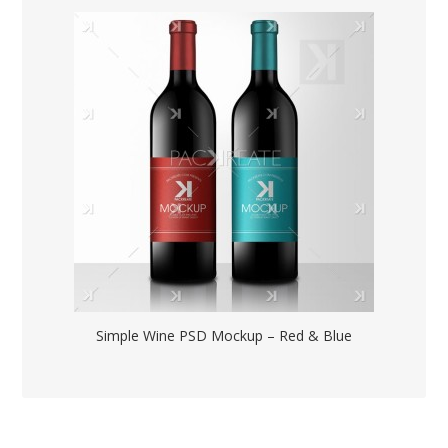
Simple Wine PSD Mockup – Red & Blue