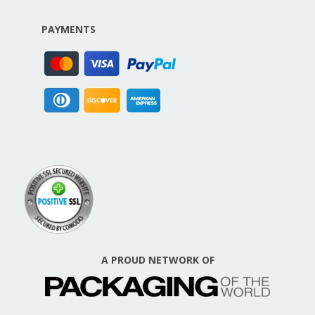
PAYMENTS
A PROUD NETWORK OF