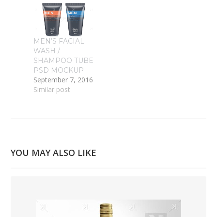
MEN’S FACIAL
WASH /
SHAMPOO TUBE
PSD MOCKUP
September 7, 2016
Similar post
YOU MAY ALSO LIKE