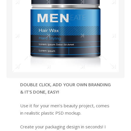
DOUBLE CLICK, ADD YOUR OWN BRANDING
& IT’S DONE, EASY!
Use it for your men’s beauty project, comes
in realistic plastic PSD mockup.
Create your packaging design in seconds! I