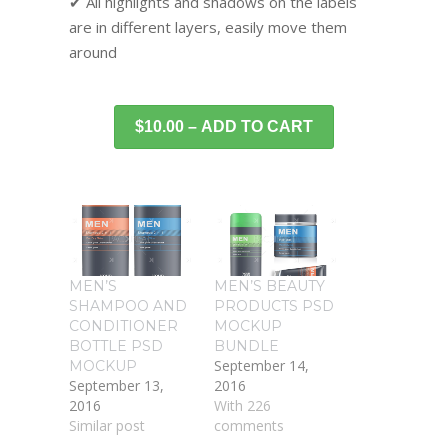
✔ All highlights and shadows on the labels
are in different layers, easily move them
around
$10.00 – ADD TO CART
MEN’S
MEN’S BEAUTY
SHAMPOO AND
PRODUCTS PSD
CONDITIONER
MOCKUP
BOTTLE PSD
BUNDLE
September 14,
MOCKUP
September 13,
2016
2016
With 226
Similar post
comments