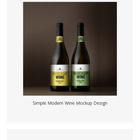
Simple Modern Wine Mockup Design