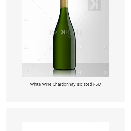
White Wine Chardonnay Isolated PSD