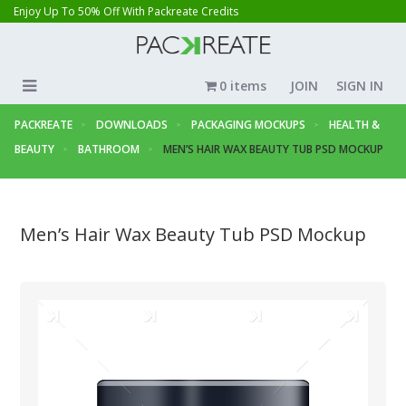
Enjoy Up To 50% Off With Packreate Credits
0 items
JOIN
SIGN IN
PACKREATE
DOWNLOADS
PACKAGING MOCKUPS
HEALTH &
BEAUTY
BATHROOM
MEN’S HAIR WAX BEAUTY TUB PSD MOCKUP
Men’s Hair Wax Beauty Tub PSD Mockup