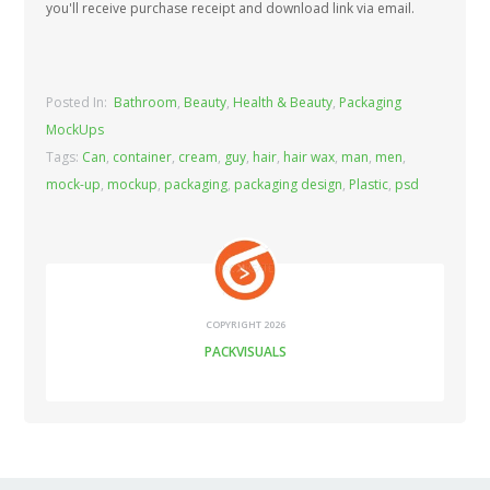
you'll receive purchase receipt and download link via email.
Posted In:
Bathroom
,
Beauty
,
Health & Beauty
,
Packaging
MockUps
Tags:
Can
,
container
,
cream
,
guy
,
hair
,
hair wax
,
man
,
men
,
mock-up
,
mockup
,
packaging
,
packaging design
,
Plastic
,
psd
COPYRIGHT 2026
PACKVISUALS