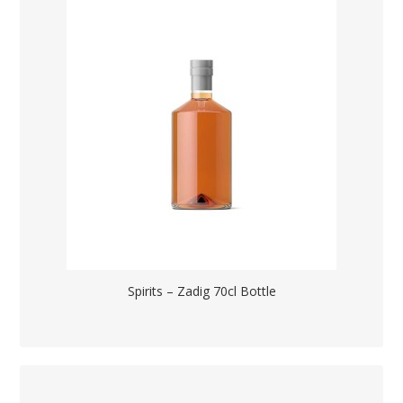
Spirits – Zadig 70cl Bottle