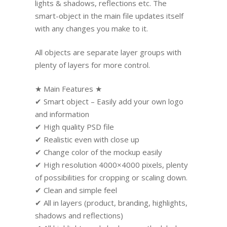
lights & shadows, reflections etc. The
smart-object in the main file updates itself
with any changes you make to it.
All objects are separate layer groups with
plenty of layers for more control.
★ Main Features ★
✔ Smart object – Easily add your own logo
and information
✔ High quality PSD file
✔ Realistic even with close up
✔ Change color of the mockup easily
✔ High resolution 4000×4000 pixels, plenty
of possibilities for cropping or scaling down.
✔ Clean and simple feel
✔ All in layers (product, branding, highlights,
shadows and reflections)