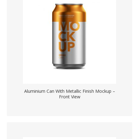
Aluminium Can With Metallic Finish Mockup –
Front View