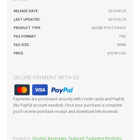
RELEASE DATE:
2015-09-25
LAST UPDATED:
2015-09-25
PRODUCT TYPE:
ADOBE PHOTOSHOP
FILE FORMAT:
.PSD
FILE SIZE:
30MB
PRICE:
$10.00
USD
SECURE PAYMENT WITH US
Payments are processed securely with Credit cards and PayPal
(No PayPal account needed). Once your purchase is complete
you'll receive purchase receipt and download link via email.
Posted In:
Alcohol
,
Beverages
,
Featured
,
Packaging MockUps
,