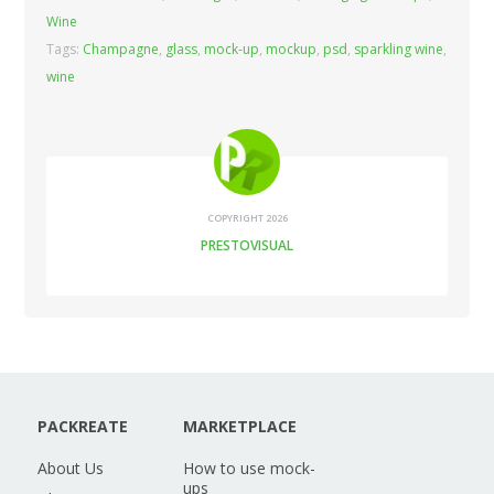
Wine
Tags:
Champagne
,
glass
,
mock-up
,
mockup
,
psd
,
sparkling wine
,
wine
COPYRIGHT 2026
PRESTOVISUAL
PACKREATE
MARKETPLACE
About Us
How to use mock-
ups