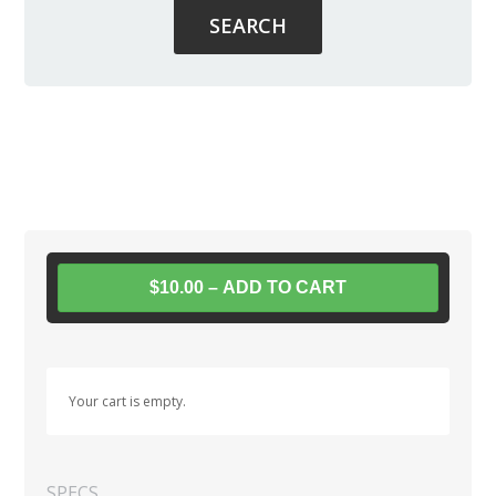
$10.00 – ADD TO CART
Your cart is empty.
SPECS