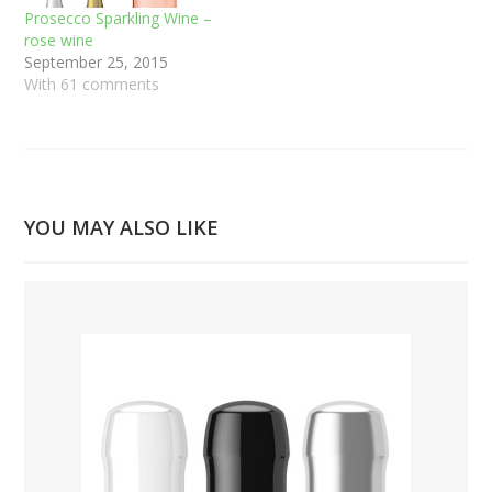
Prosecco Sparkling Wine –
rose wine
September 25, 2015
With 61 comments
YOU MAY ALSO LIKE