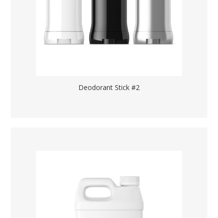
Deodorant Stick #2