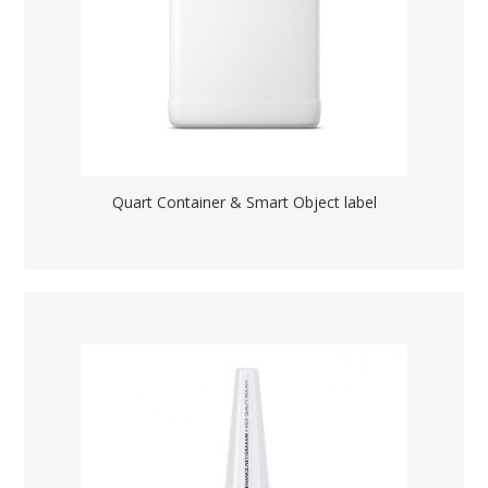
Quart Container & Smart Object label