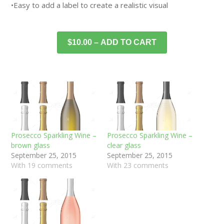
•Easy to add a label to create a realistic visual
$10.00 – ADD TO CART
Prosecco Sparkling Wine –
Prosecco Sparkling Wine –
brown glass
clear glass
September 25, 2015
September 25, 2015
With 19 comments
With 23 comments