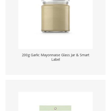
200g Garlic Mayonnaise Glass Jar & Smart
Label