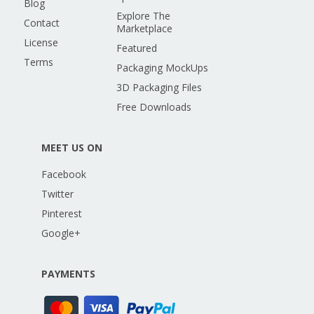
Blog
Explore The
Contact
Marketplace
License
Featured
Terms
Packaging MockUps
3D Packaging Files
Free Downloads
MEET US ON
Facebook
Twitter
Pinterest
Google+
PAYMENTS