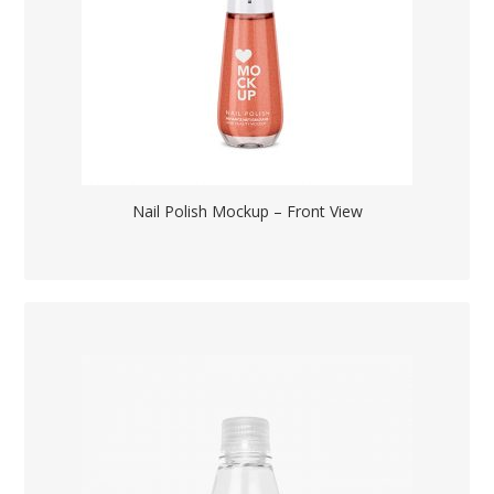
Nail Polish Mockup – Front View