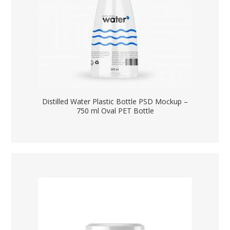
Distilled Water Plastic Bottle PSD Mockup –
750 ml Oval PET Bottle