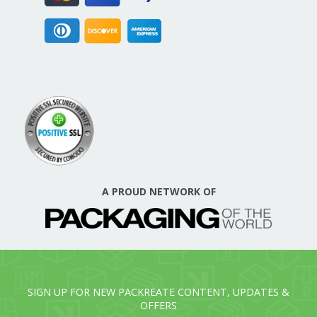
A PROUD NETWORK OF
SIGN UP FOR NEW PACKREATE CONTENT, UPDATES &
OFFERS