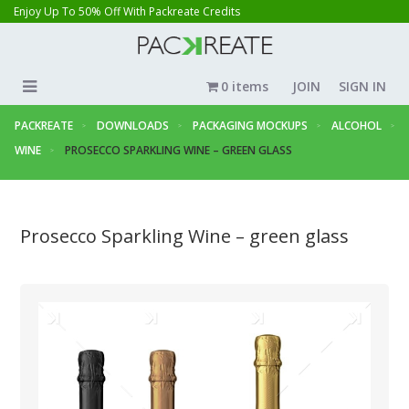
Enjoy Up To 50% Off With Packreate Credits
0 items
JOIN
SIGN IN
PACKREATE
DOWNLOADS
PACKAGING MOCKUPS
ALCOHOL
WINE
PROSECCO SPARKLING WINE – GREEN GLASS
Prosecco Sparkling Wine – green glass