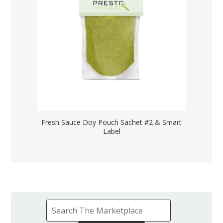
Fresh Sauce Doy Pouch Sachet #2 & Smart
Label