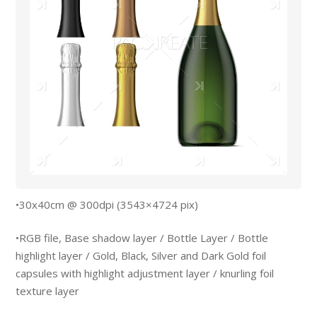
•30x40cm @ 300dpi (3543×4724 pix)
•RGB file, Base shadow layer / Bottle Layer / Bottle
highlight layer / Gold, Black, Silver and Dark Gold foil
capsules with highlight adjustment layer / knurling foil
texture layer