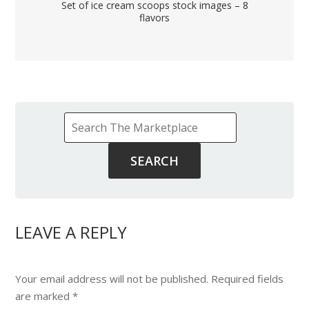
Set of ice cream scoops stock images – 8
flavors
LEAVE A REPLY
Your email address will not be published.
Required fields
are marked
*