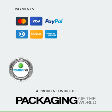
PAYMENTS
A PROUD NETWORK OF