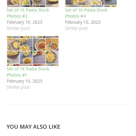
Set of 16 Pasta Stock
Set of 16 Pasta Stock
Photos #2
Photos #4
February 10, 2023
February 10, 2023
Similar post
Similar post
Set of 16 Pasta Stock
Photos #1
February 10, 2023
Similar post
YOU MAY ALSO LIKE