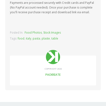
Payments are processed securely with Credit cards and PayPal
(No PayPal account needed). Once your purchase is complete
you'll receive purchase receipt and download link via email.
Posted In:
Food Photos
,
Stock Images
Tags:
food
,
italy
,
pasta
,
plaste
,
table
COPYRIGHT 2026
PACKREATE