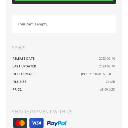
Your cart is empty.
SPECS
RELEASE DATE:
2023-02-10
LAST UPDATED:
2023-02-10
FILE FORMAT:
JPEG 2133X2016 PIXELS
FILE SIZE:
26 MB
PRICE:
$8.00
USD
SECURE PAYMENT WITH US