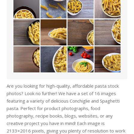
Are you looking for high-quality, affordable pasta stock
photos? Look no further! We have a set of 16 images
featuring a variety of delicious Conchiglie and Spaghetti
pasta. Perfect for product photographs, food
photography, recipe books, blogs, websites, or any
creative project you have in mind! Each image is
2133×2016 pixels, giving you plenty of resolution to work