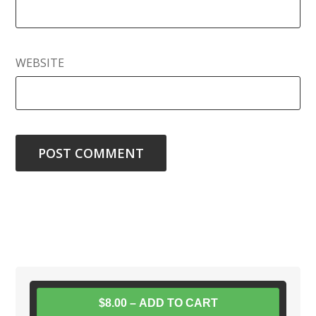
WEBSITE
$8.00 – ADD TO CART