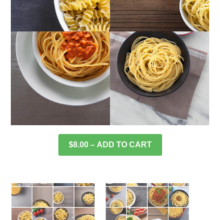
$8.00 – ADD TO CART