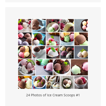
24 Photos of Ice Cream Scoops #1