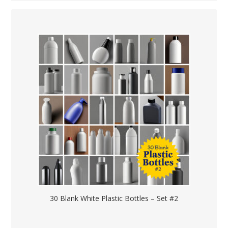
30 Blank White Plastic Bottles – Set #2