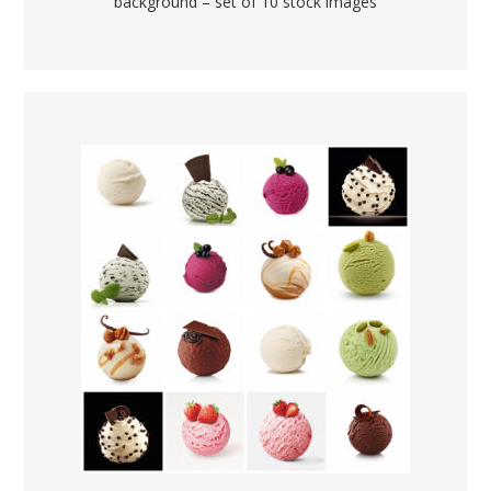
background – set of 10 stock images