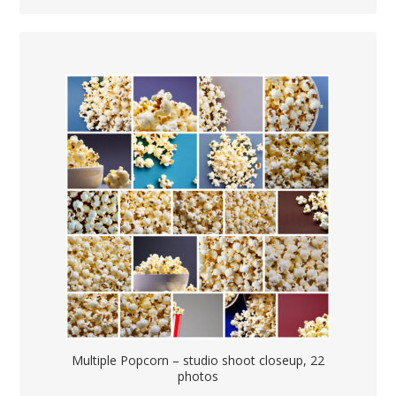
Multiple Popcorn – studio shoot closeup, 22
photos