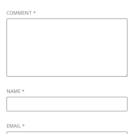
COMMENT
*
NAME
*
EMAIL
*