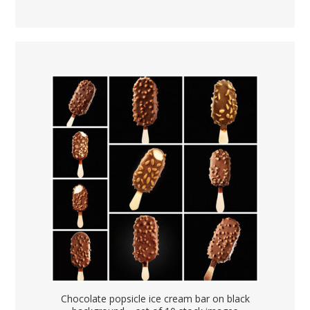
Chocolate popsicle ice cream bar on black