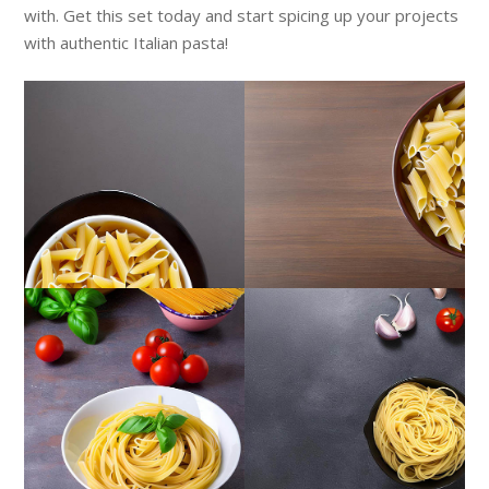
with. Get this set today and start spicing up your projects
with authentic Italian pasta!