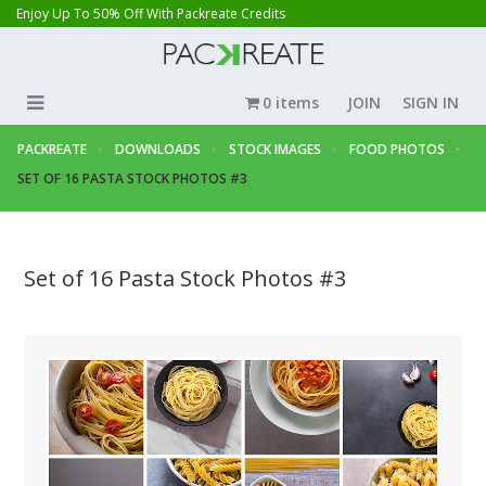
Enjoy Up To 50% Off With Packreate Credits
0 items
JOIN
SIGN IN
PACKREATE
DOWNLOADS
STOCK IMAGES
FOOD PHOTOS
SET OF 16 PASTA STOCK PHOTOS #3
Set of 16 Pasta Stock Photos #3