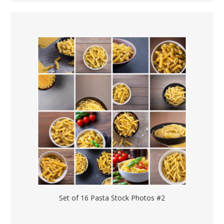
Set of 16 Pasta Stock Photos #2