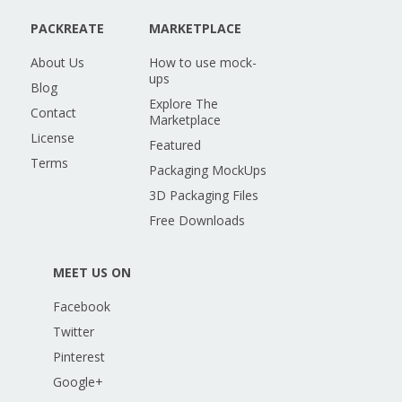
PACKREATE
MARKETPLACE
About Us
How to use mock-
ups
Blog
Explore The
Contact
Marketplace
License
Featured
Terms
Packaging MockUps
3D Packaging Files
Free Downloads
MEET US ON
Facebook
Twitter
Pinterest
Google+