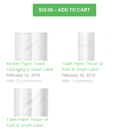
$10.00 – ADD TO CART
Kitchen Paper Towel
Toilet Paper Tissue x2
Packaging & Smart Label
Pack & Smart Label
February 10, 2016
February 10, 2016
With 25 comments
With 1 comment
Toilet Paper Tissue x4
Pack & Smart Label