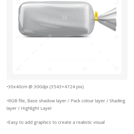
•30x40cm @ 300dpi (3543×4724 pix)
•RGB file, Base shadow layer / Pack colour layer / Shading
layer / Highlight Layer
•Easy to add graphics to create a realistic visual