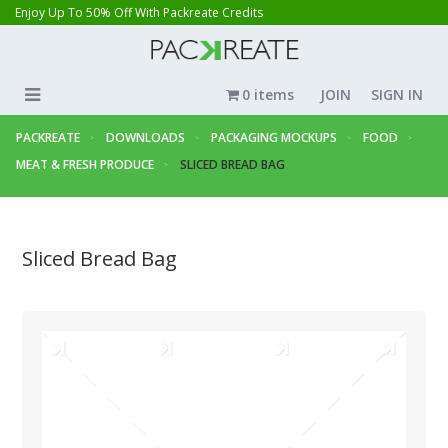
Enjoy Up To 50% Off With Packreate Credits
0 items
JOIN
SIGN IN
PACKREATE
DOWNLOADS
PACKAGING MOCKUPS
FOOD
MEAT & FRESH PRODUCE
SLICED BREAD BAG
Sliced Bread Bag