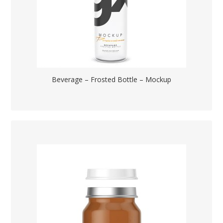
Beverage – Frosted Bottle – Mockup