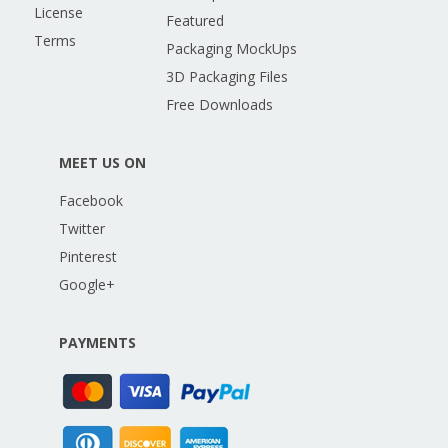
License
Featured
Terms
Packaging MockUps
3D Packaging Files
Free Downloads
MEET US ON
Facebook
Twitter
Pinterest
Google+
PAYMENTS