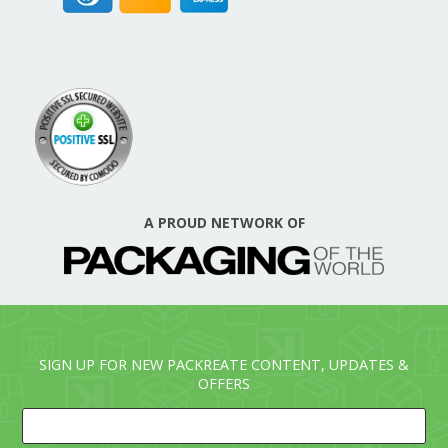
A PROUD NETWORK OF
SIGN UP FOR NEW PACKREATE CONTENT, UPDATES &
OFFERS