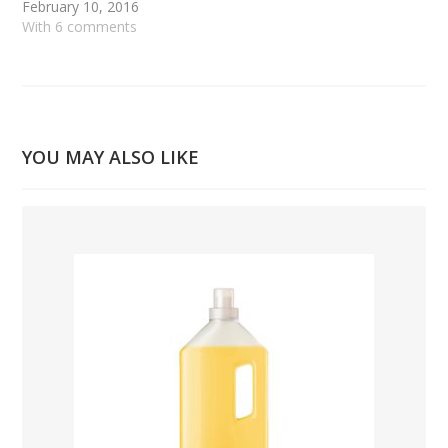
February 10, 2016
With 6 comments
YOU MAY ALSO LIKE