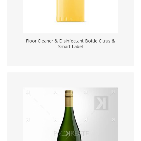
Floor Cleaner & Disinfectant Bottle Citrus &
Smart Label