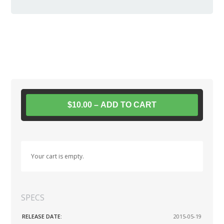
$10.00 – ADD TO CART
Your cart is empty.
SPECS
RELEASE DATE:
2015-05-19