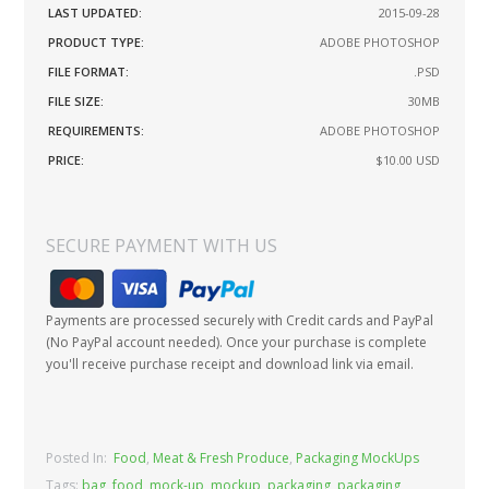
LAST UPDATED:
2015-09-28
PRODUCT TYPE:
ADOBE PHOTOSHOP
FILE FORMAT:
.PSD
FILE SIZE:
30MB
REQUIREMENTS:
ADOBE PHOTOSHOP
PRICE:
$10.00
USD
SECURE PAYMENT WITH US
Payments are processed securely with Credit cards and PayPal
(No PayPal account needed). Once your purchase is complete
you'll receive purchase receipt and download link via email.
Posted In:
Food
,
Meat & Fresh Produce
,
Packaging MockUps
Tags:
bag
,
food
,
mock-up
,
mockup
,
packaging
,
packaging