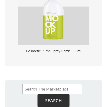
Cosmetic Pump Spray Bottle 500ml