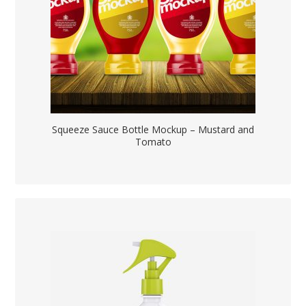
Squeeze Sauce Bottle Mockup – Mustard and
Tomato