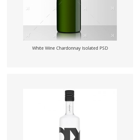
White Wine Chardonnay Isolated PSD