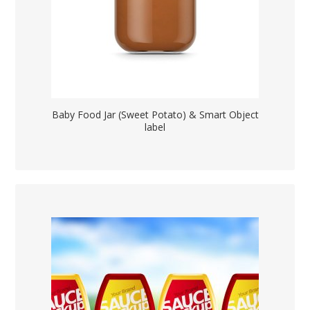
Baby Food Jar (Sweet Potato) & Smart Object
label