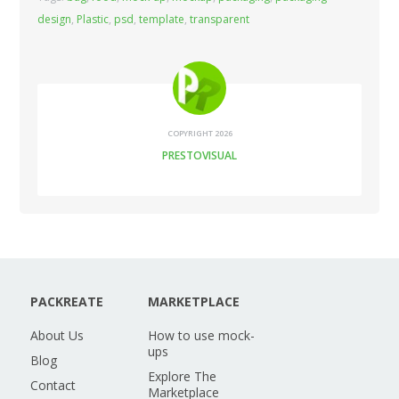
design
,
Plastic
,
psd
,
template
,
transparent
COPYRIGHT 2026
PRESTOVISUAL
PACKREATE
MARKETPLACE
About Us
How to use mock-
ups
Blog
Explore The
Contact
Marketplace