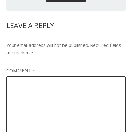
LEAVE A REPLY
Your email address will not be published.
Required fields
are marked
*
COMMENT
*