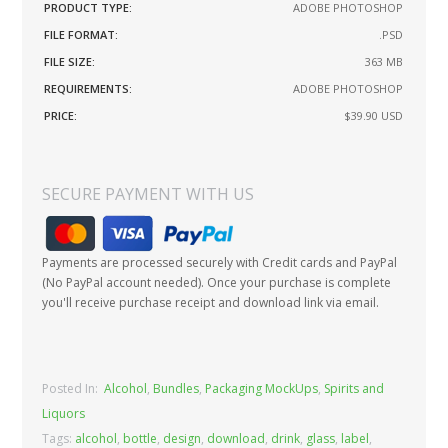
PRODUCT TYPE:
ADOBE PHOTOSHOP
FILE FORMAT:
.PSD
FILE SIZE:
363 MB
REQUIREMENTS:
ADOBE PHOTOSHOP
PRICE:
$39.90
USD
SECURE PAYMENT WITH US
Payments are processed securely with Credit cards and PayPal
(No PayPal account needed). Once your purchase is complete
you'll receive purchase receipt and download link via email.
Posted In:
Alcohol
,
Bundles
,
Packaging MockUps
,
Spirits and
Liquors
Tags:
alcohol
,
bottle
,
design
,
download
,
drink
,
glass
,
label
,