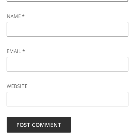
NAME
*
EMAIL
*
WEBSITE