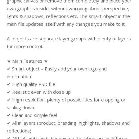
graphic canvas or remove them completely and place your
own graphics inside, without worrying about perspective,
lights & shadows, reflections etc. The smart-object in the
main file updates itself with any changes you make to it.
All objects are separate layer groups with plenty of layers
for more control.
★ Main Features ★
✔ Smart object – Easily add your own logo and
information
✔ High quality PSD file
✔ Realistic even with close up
✔ High resolution, plenty of possibilities for cropping or
scaling down.
✔ Clean and simple feel
✔ All in layers (product, branding, highlights, shadows and
reflections)
✔ All highlights and shadows on the labels are in different