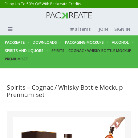
Enjoy Up To 50% Off With Packreate Credits
0 items
JOIN
SIGN IN
PACKREATE
DOWNLOADS
PACKAGING MOCKUPS
ALCOHOL
SPIRITS AND LIQUORS
SPIRITS – COGNAC / WHISKY BOTTLE MOCKUP
PREMIUM SET
Spirits – Cognac / Whisky Bottle Mockup
Premium Set