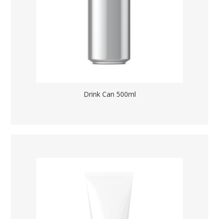
Drink Can 500ml