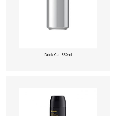
Drink Can 330ml