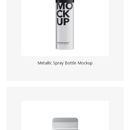
Metallic Spray Bottle Mockup