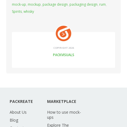
mock-up
,
mockup
,
package design
,
packaging design
,
rum
,
Spirits
,
whisky
COPYRIGHT 2026
PACKVISUALS
PACKREATE
MARKETPLACE
About Us
How to use mock-
ups
Blog
Explore The