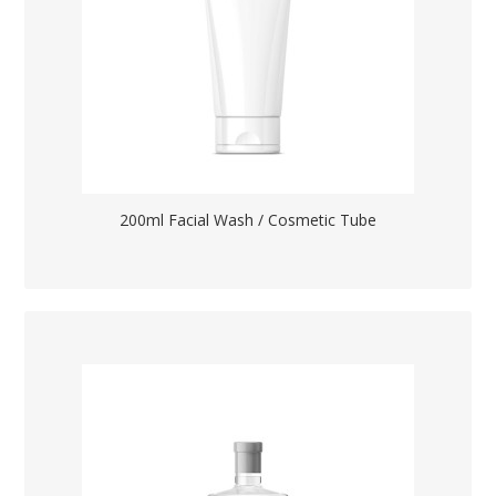
200ml Facial Wash / Cosmetic Tube