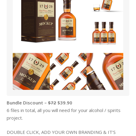
Bundle Discount –
$72
$39.90
6 files in total, all you will need for your alcohol / spirits
project.
DOUBLE CLICK, ADD YOUR OWN BRANDING & IT’S