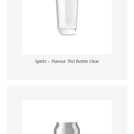
Spirits – Flavour 70cl Bottle Clear