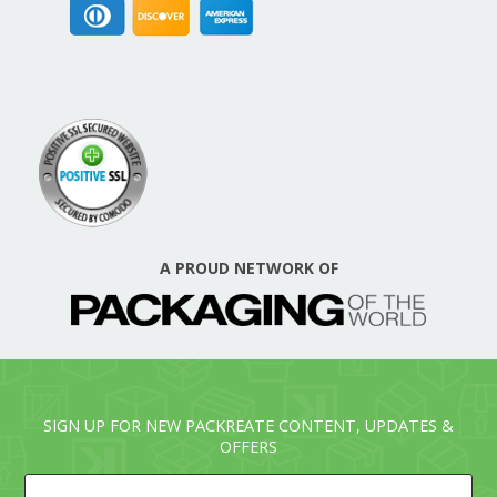
A PROUD NETWORK OF
SIGN UP FOR NEW PACKREATE CONTENT, UPDATES &
OFFERS