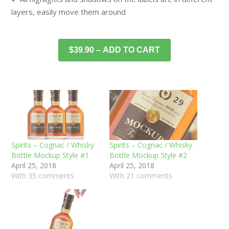
layers, easily move them around
$39.90 – ADD TO CART
Spirits – Cognac / Whisky
Spirits – Cognac / Whisky
Bottle Mockup Style #1
Bottle Mockup Style #2
April 25, 2018
April 25, 2018
With 35 comments
With 21 comments