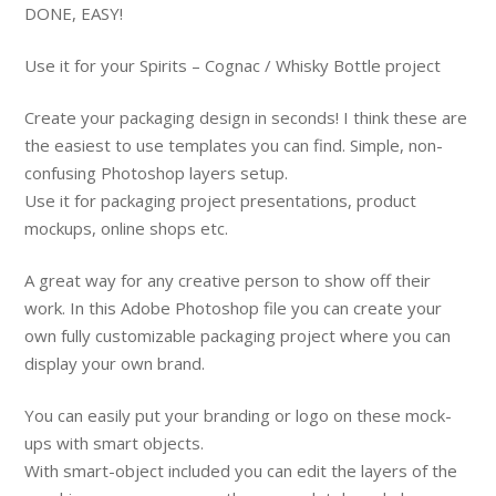
DONE, EASY!
Use it for your Spirits – Cognac / Whisky Bottle project
Create your packaging design in seconds! I think these are
the easiest to use templates you can find. Simple, non-
confusing Photoshop layers setup.
Use it for packaging project presentations, product
mockups, online shops etc.
A great way for any creative person to show off their
work. In this Adobe Photoshop file you can create your
own fully customizable packaging project where you can
display your own brand.
You can easily put your branding or logo on these mock-
ups with smart objects.
With smart-object included you can edit the layers of the