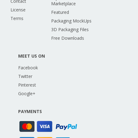
Contact
Marketplace
License
Featured
Terms
Packaging MockUps
3D Packaging Files
Free Downloads
MEET US ON
Facebook
Twitter
Pinterest
Google+
PAYMENTS