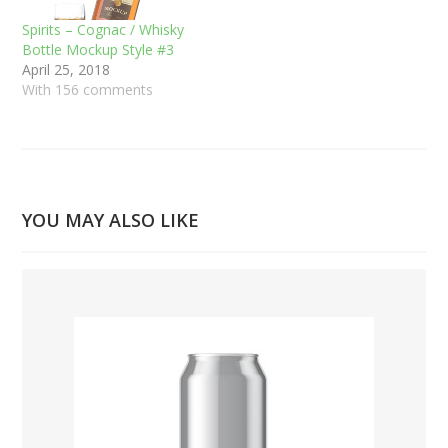
Spirits – Cognac / Whisky
Bottle Mockup Style #3
April 25, 2018
With 156 comments
YOU MAY ALSO LIKE