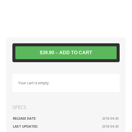
$39.90 – ADD TO CART
Your cart is empty.
SPECS
RELEASE DATE:
2018-04-30
LAST UPDATED:
2018-04-30