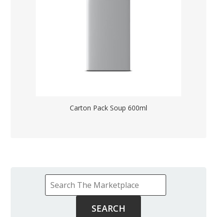
Carton Pack Soup 600ml