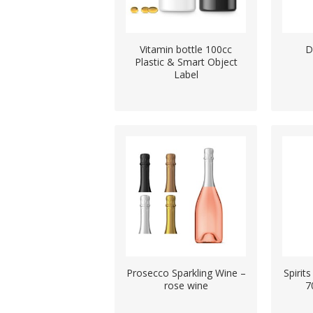
Vitamin bottle 100cc
D
Plastic & Smart Object
Label
Prosecco Sparkling Wine –
Spiri
rose wine
7