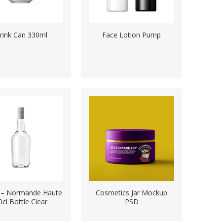
rink Can 330ml
Face Lotion Pump
ts – Normande Haute
Cosmetics Jar Mockup
0cl Bottle Clear
PSD