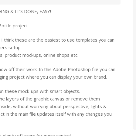
NG & IT’S DONE, EASY!
Bottle project
 I think these are the easiest to use templates you can
yers setup.
ns, product mockups, online shops etc.
ow off their work. In this Adobe Photoshop file you can
ging project where you can display your own brand.
 on these mock-ups with smart objects.
the layers of the graphic canvas or remove them
nside, without worrying about perspective, lights &
t in the main file updates itself with any changes you
 plenty of layers for more control.