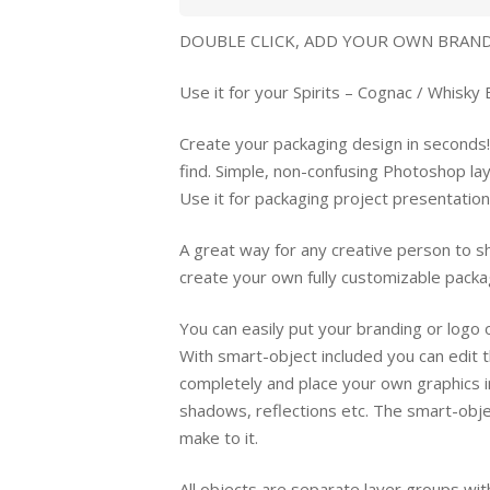
DOUBLE CLICK, ADD YOUR OWN BRANDI
Use it for your Spirits – Cognac / Whisky 
Create your packaging design in seconds!
find. Simple, non-confusing Photoshop la
Use it for packaging project presentatio
A great way for any creative person to sh
create your own fully customizable packa
You can easily put your branding or logo
With smart-object included you can edit 
completely and place your own graphics i
shadows, reflections etc. The smart-objec
make to it.
All objects are separate layer groups with