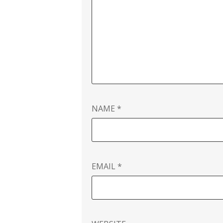
NAME
*
EMAIL
*