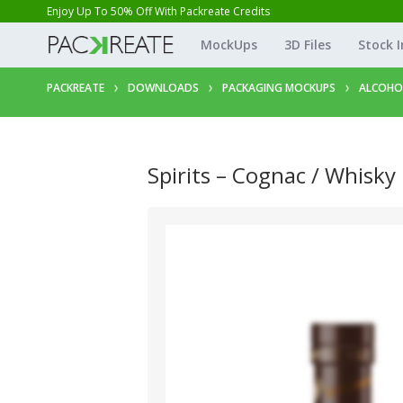
Enjoy Up To 50% Off With Packreate Credits
MockUps
3D Files
Stock 
PACKREATE
DOWNLOADS
PACKAGING MOCKUPS
ALCOHO
Spirits – Cognac / Whisky