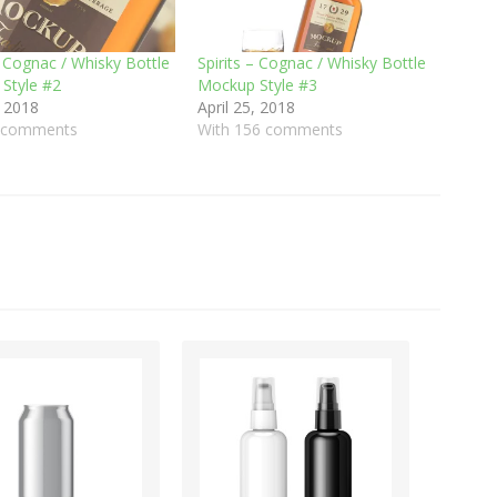
– Cognac / Whisky Bottle
Spirits – Cognac / Whisky Bottle
Style #2
Mockup Style #3
, 2018
April 25, 2018
1 comments
With 156 comments