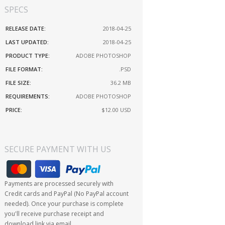
SPECS
RELEASE DATE:
2018-04-25
LAST UPDATED:
2018-04-25
PRODUCT TYPE:
ADOBE PHOTOSHOP
FILE FORMAT:
.PSD
FILE SIZE:
36.2 MB
REQUIREMENTS:
ADOBE PHOTOSHOP
PRICE:
$12.00
USD
SECURE PAYMENT WITH US
Payments are processed securely with
Credit cards and PayPal (No PayPal account
needed). Once your purchase is complete
you'll receive purchase receipt and
download link via email.