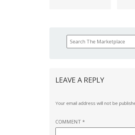
LEAVE A REPLY
Your email address will not be publish
COMMENT
*