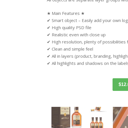
★ Main Features ★
✔ Smart object – Easily add your own log
✔ High quality PSD file
✔ Realistic even with close up
✔ High resolution, plenty of possibilities
✔ Clean and simple feel
✔ All in layers (product, branding, highli
✔ All highlights and shadows on the label
$12