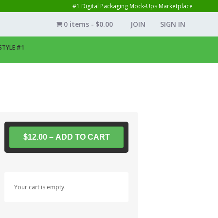
#1 Digital Packaging Mock-Ups Marketplace
0 items
$0.00
JOIN
SIGN IN
STYLE #1
$12.00 – ADD TO CART
Your cart is empty.