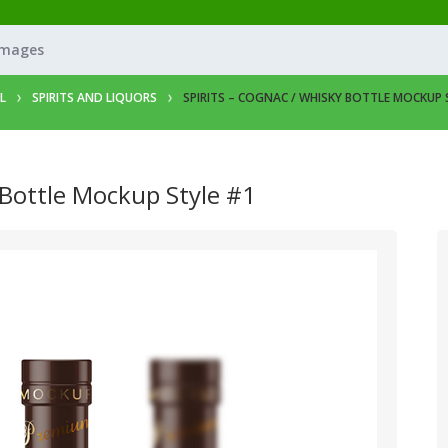
Images
L
SPIRITS AND LIQUORS
SPIRITS – COGNAC / WHISKY BOTTLE MOCKUP 
 Bottle Mockup Style #1