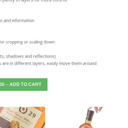
o and information
 for cropping or scaling down.
ghts, shadows and reflections)
s are in different layers, easily move them around
.00 – ADD TO CART