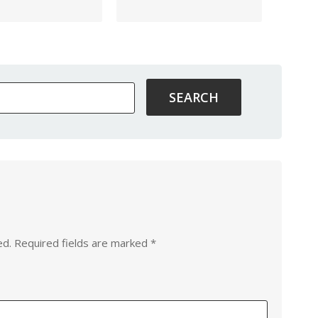
ed.
Required fields are marked
*