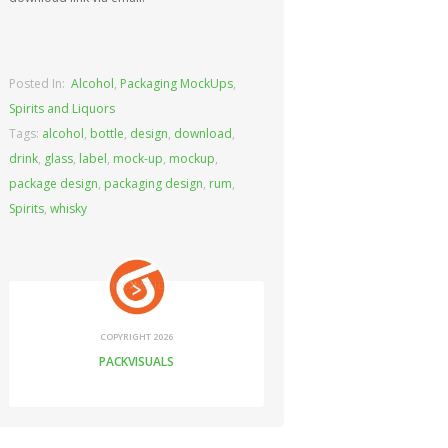
Posted In:
Alcohol
,
Packaging MockUps
,
Spirits and Liquors
Tags:
alcohol
,
bottle
,
design
,
download
,
drink
,
glass
,
label
,
mock-up
,
mockup
,
package design
,
packaging design
,
rum
,
Spirits
,
whisky
COPYRIGHT 2026
PACKVISUALS