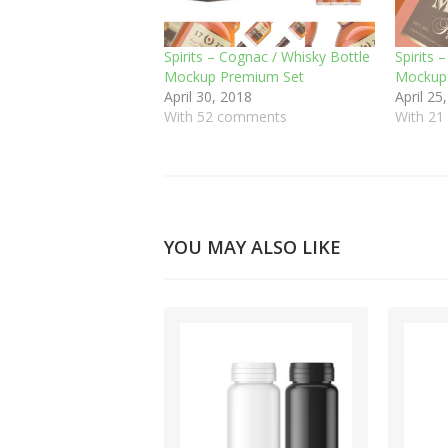
Spirits – Cognac / Whisky Bottle
Spirits 
Mockup Premium Set
Mockup 
April 30, 2018
April 25
With 52 comments
With 2
YOU MAY ALSO LIKE