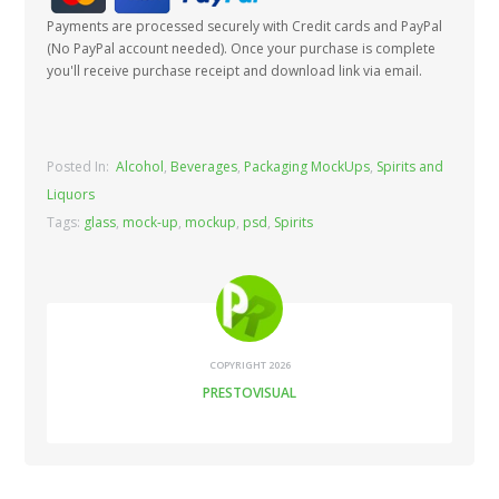
Payments are processed securely with Credit cards and PayPal
(No PayPal account needed). Once your purchase is complete
you'll receive purchase receipt and download link via email.
Posted In:
Alcohol
,
Beverages
,
Packaging MockUps
,
Spirits and
Liquors
Tags:
glass
,
mock-up
,
mockup
,
psd
,
Spirits
COPYRIGHT 2026
PRESTOVISUAL