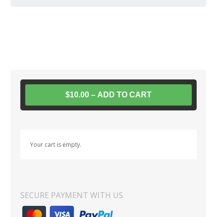
$10.00 – ADD TO CART
Your cart is empty.
SECURE PAYMENT WITH US