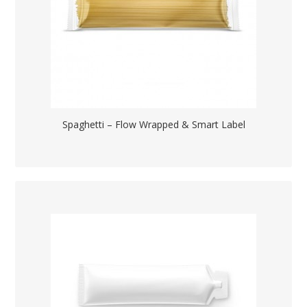
Spaghetti – Flow Wrapped & Smart Label