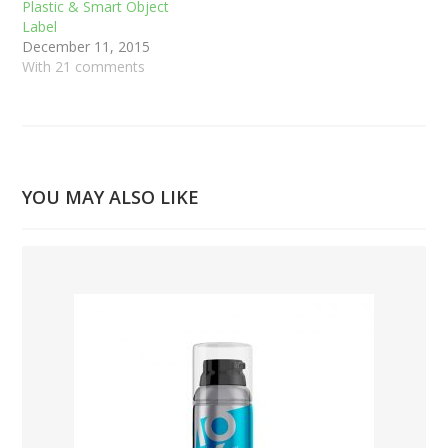
Plastic & Smart Object
Label
December 11, 2015
With 21 comments
YOU MAY ALSO LIKE