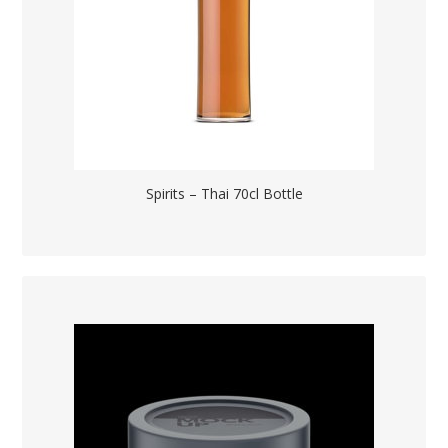
Spirits – Thai 70cl Bottle