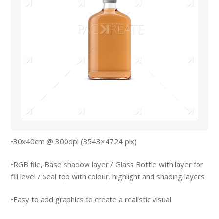
•30x40cm @ 300dpi (3543×4724 pix)
•RGB file, Base shadow layer / Glass Bottle with layer for
fill level / Seal top with colour, highlight and shading layers
•Easy to add graphics to create a realistic visual