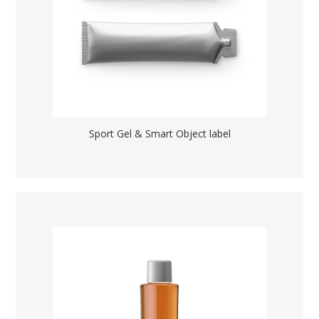
Sport Gel & Smart Object label