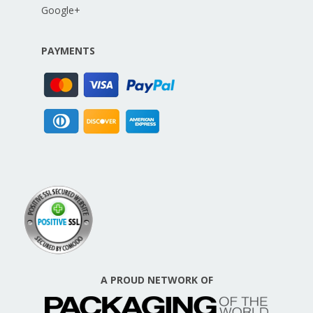
Google+
PAYMENTS
A PROUD NETWORK OF