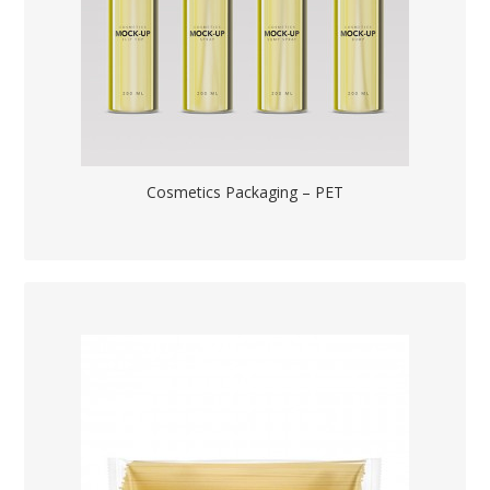
Cosmetics Packaging – PET