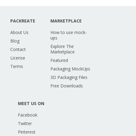
PACKREATE
MARKETPLACE
About Us
How to use mock-
ups
Blog
Explore The
Contact
Marketplace
License
Featured
Terms
Packaging MockUps
3D Packaging Files
Free Downloads
MEET US ON
Facebook
Twitter
Pinterest