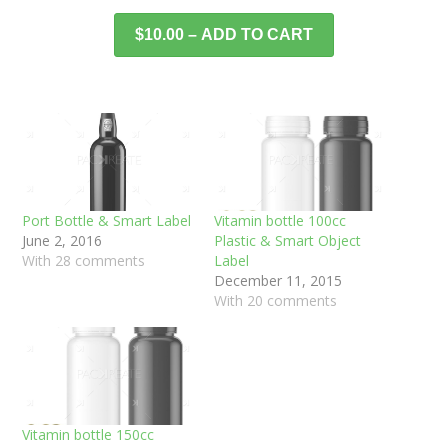
$10.00 – ADD TO CART
Port Bottle & Smart Label
Vitamin bottle 100cc
June 2, 2016
Plastic & Smart Object
With 28 comments
Label
December 11, 2015
With 20 comments
Vitamin bottle 150cc