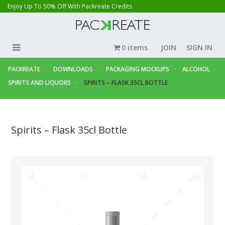
Enjoy Up To 50% Off With Packreate Credits
0 items
JOIN
SIGN IN
PACKREATE
DOWNLOADS
PACKAGING MOCKUPS
ALCOHOL
SPIRITS AND LIQUORS
SPIRITS – FLASK 35CL BOTTLE
Spirits – Flask 35cl Bottle