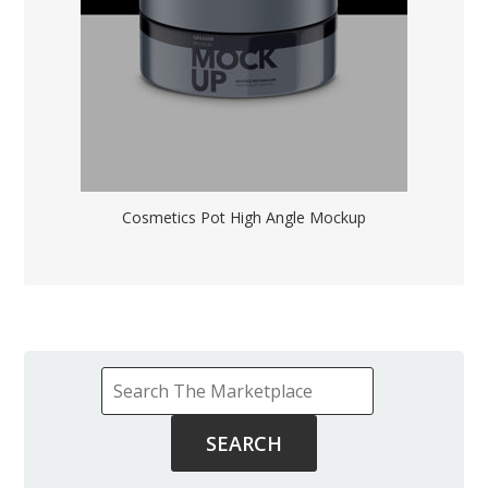
Cosmetics Pot High Angle Mockup