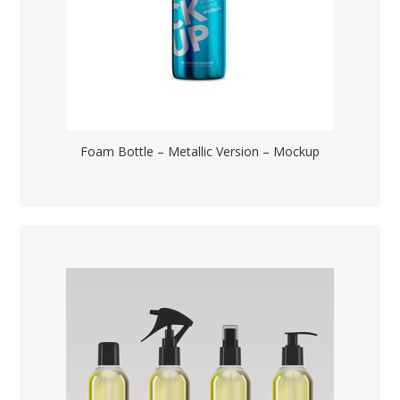
Foam Bottle – Metallic Version – Mockup