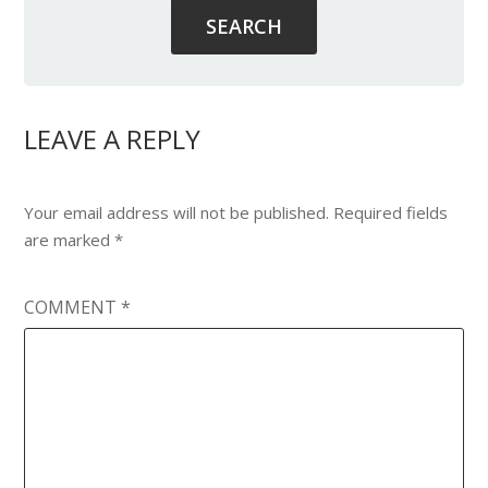
LEAVE A REPLY
Your email address will not be published.
Required fields
are marked
*
COMMENT
*