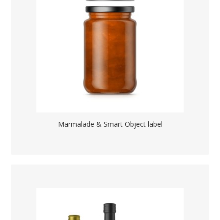
Marmalade & Smart Object label