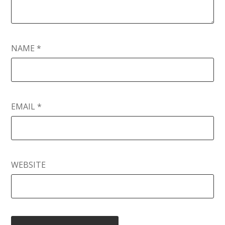
NAME
*
EMAIL
*
WEBSITE