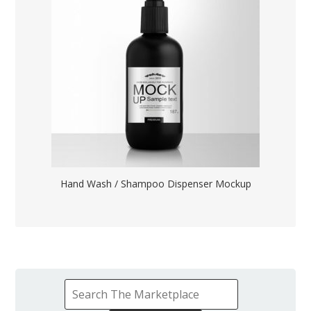
Hand Wash / Shampoo Dispenser Mockup