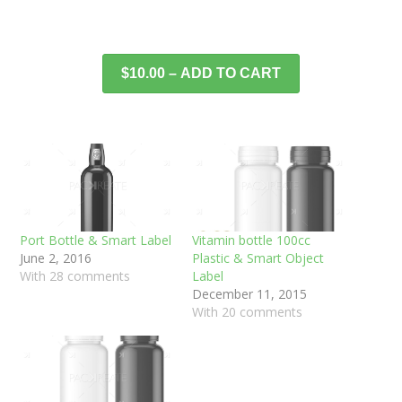
$10.00 – ADD TO CART
Port Bottle & Smart Label
Vitamin bottle 100cc
June 2, 2016
Plastic & Smart Object
With 28 comments
Label
December 11, 2015
With 20 comments