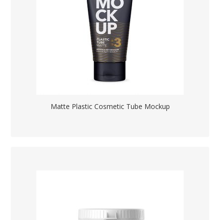
Matte Plastic Cosmetic Tube Mockup