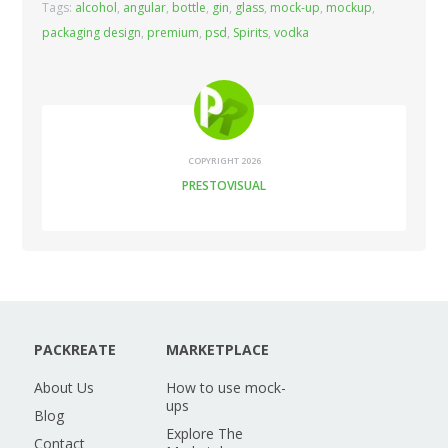
Tags:
alcohol
,
angular
,
bottle
,
gin
,
glass
,
mock-up
,
mockup
,
packaging design
,
premium
,
psd
,
Spirits
,
vodka
COPYRIGHT 2026
PRESTOVISUAL
PACKREATE
MARKETPLACE
About Us
How to use mock-
ups
Blog
Explore The
Contact