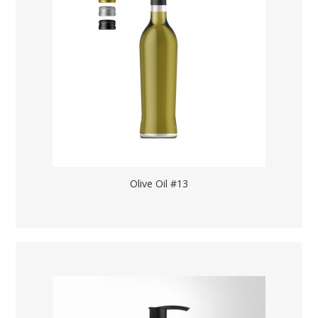
Olive Oil #13