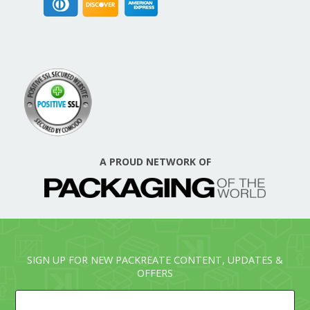
A PROUD NETWORK OF
SIGN UP FOR NEW PACKREATE CONTENT, UPDATES &
OFFERS