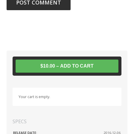
$10.00 – ADD TO CART
Your cart is empty.
SPECS
RELEASE DATE:
2016-12-06