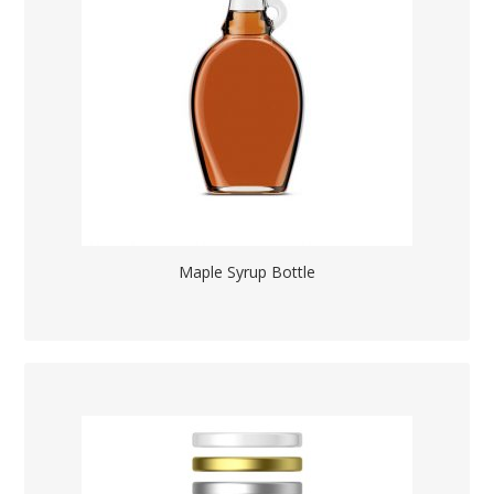
Maple Syrup Bottle