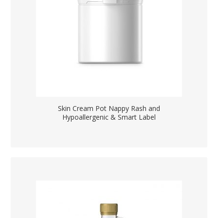
Skin Cream Pot Nappy Rash and
Hypoallergenic & Smart Label