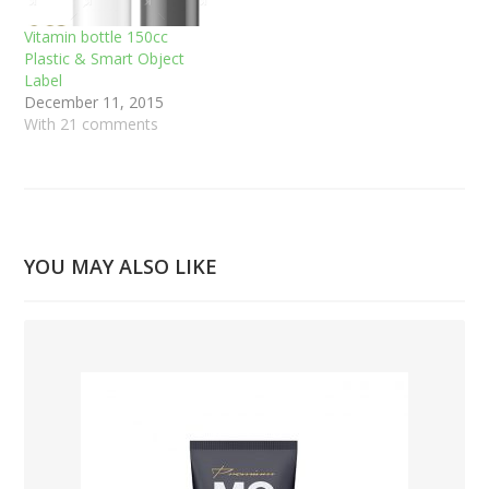
Vitamin bottle 150cc
Plastic & Smart Object
Label
December 11, 2015
With 21 comments
YOU MAY ALSO LIKE