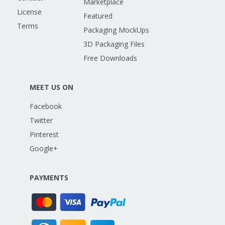
Marketplace
License
Featured
Terms
Packaging MockUps
3D Packaging Files
Free Downloads
MEET US ON
Facebook
Twitter
Pinterest
Google+
PAYMENTS