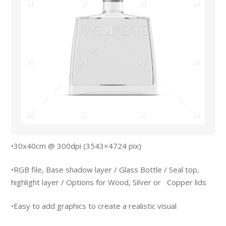
•30x40cm @ 300dpi (3543×4724 pix)
•RGB file, Base shadow layer / Glass Bottle / Seal top,
highlight layer / Options for Wood, Silver or Copper lids
•Easy to add graphics to create a realistic visual