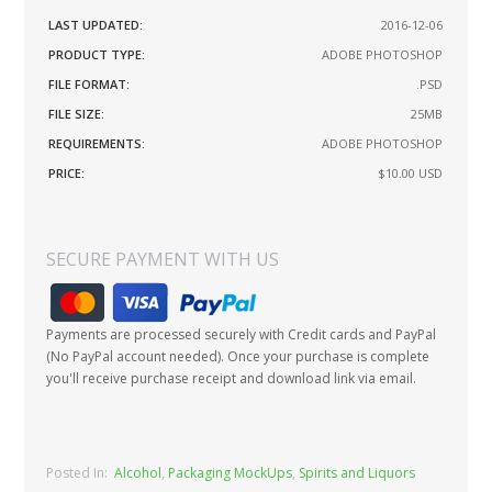
LAST UPDATED:
2016-12-06
PRODUCT TYPE:
ADOBE PHOTOSHOP
FILE FORMAT:
.PSD
FILE SIZE:
25MB
REQUIREMENTS:
ADOBE PHOTOSHOP
PRICE:
$10.00
USD
SECURE PAYMENT WITH US
Payments are processed securely with Credit cards and PayPal
(No PayPal account needed). Once your purchase is complete
you'll receive purchase receipt and download link via email.
Posted In:
Alcohol
,
Packaging MockUps
,
Spirits and Liquors