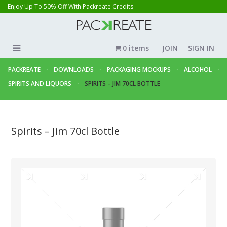
Enjoy Up To 50% Off With Packreate Credits
0 items
JOIN
SIGN IN
PACKREATE
DOWNLOADS
PACKAGING MOCKUPS
ALCOHOL
SPIRITS AND LIQUORS
SPIRITS – JIM 70CL BOTTLE
Spirits – Jim 70cl Bottle