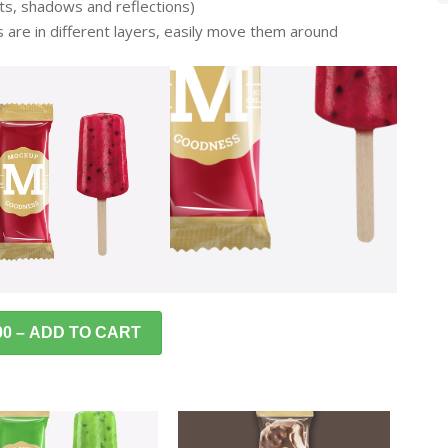
ghts, shadows and reflections)
s are in different layers, easily move them around
00 – ADD TO CART