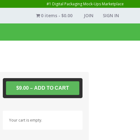
#1 Digital Packaging Mock-Ups Marketplace
0 items
$0.00
JOIN
SIGN IN
$9.00 – ADD TO CART
Your cart is empty.