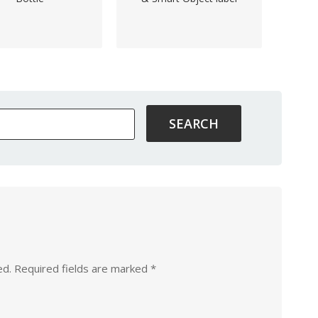
ed.
Required fields are marked
*