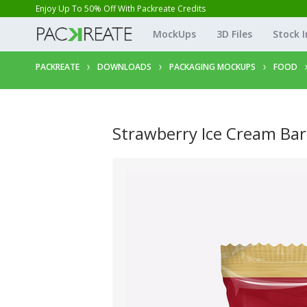
Enjoy Up To 50% Off With Packreate Credits
MockUps
3D Files
Stock 
PACKREATE
DOWNLOADS
PACKAGING MOCKUPS
FOOD
Strawberry Ice Cream Bar