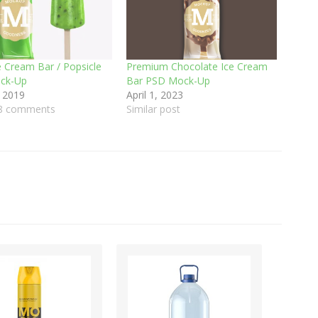
e Cream Bar / Popsicle
Premium Chocolate Ice Cream
ck-Up
Bar PSD Mock-Up
 2019
April 1, 2023
98 comments
Similar post