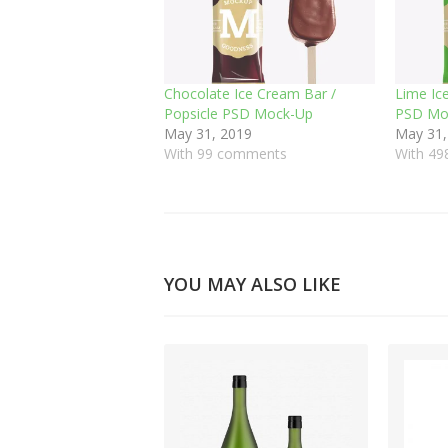
Chocolate Ice Cream Bar /
Lime Ic
Popsicle PSD Mock-Up
PSD Mo
May 31, 2019
May 31,
With 99 comments
With 4
YOU MAY ALSO LIKE