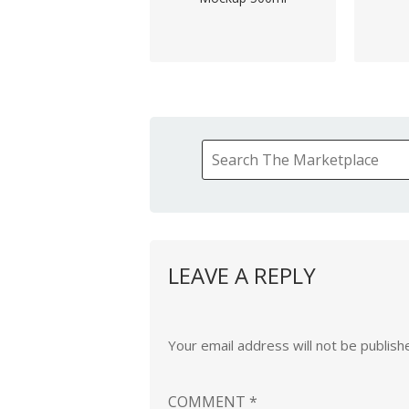
LEAVE A REPLY
Your email address will not be publish
COMMENT
*