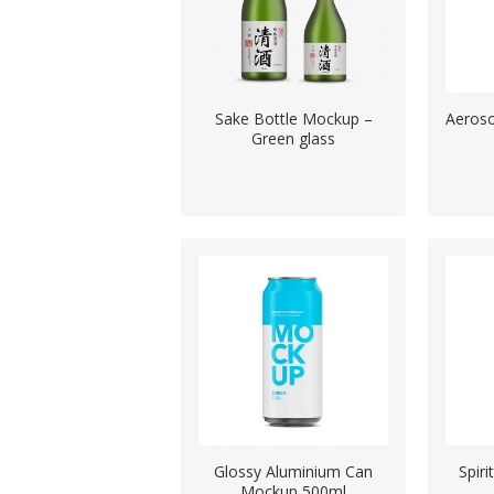
Sake Bottle Mockup –
Aeroso
Green glass
Glossy Aluminium Can
Spiri
Mockup 500ml