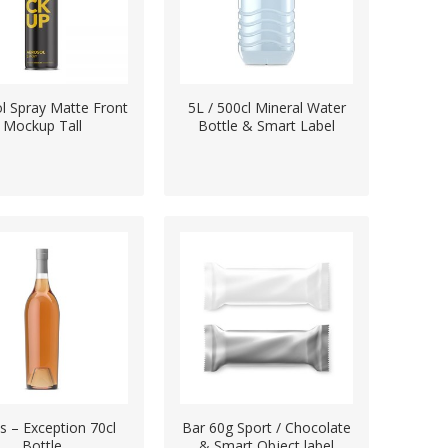
l Spray Matte Front
5L / 500cl Mineral Water
Mockup Tall
Bottle & Smart Label
ts – Exception 70cl
Bar 60g Sport / Chocolate
Bottle
& Smart Object label