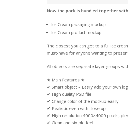
Now the pack is bundled together with
Ice Cream packaging mockup
Ice Cream product mockup
The closest you can get to a full ice crea
must-have for anyone wanting to present 
All objects are separate layer groups with
★ Main Features ★
✔ Smart object – Easily add your own log
✔ High quality PSD file
✔ Change color of the mockup easily
✔ Realistic even with close up
✔ High resolution 4000×4000 pixels, plent
✔ Clean and simple feel