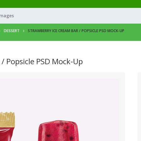
Images
DESSERT
STRAWBERRY ICE CREAM BAR / POPSICLE PSD MOCK-UP
 / Popsicle PSD Mock-Up