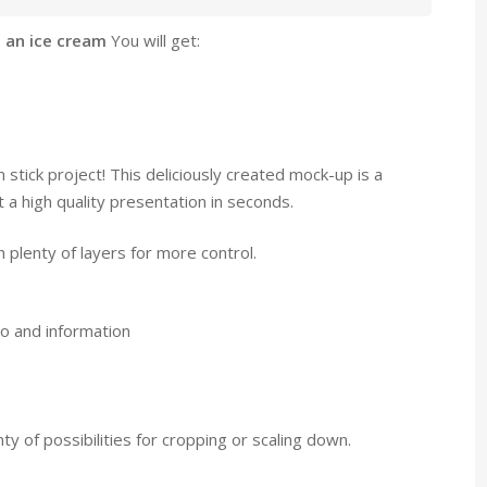
 an ice cream
You will get:
m stick project! This deliciously created mock-up is a
a high quality presentation in seconds.
 plenty of layers for more control.
o and information
y of possibilities for cropping or scaling down.