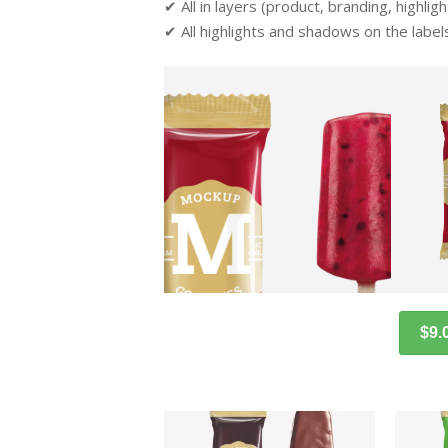
✔ All in layers (product, branding, highli
✔ All highlights and shadows on the label
$9.