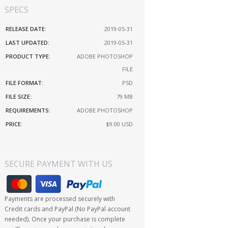
SPECS
RELEASE DATE:
2019-05-31
LAST UPDATED:
2019-05-31
PRODUCT TYPE:
ADOBE PHOTOSHOP
FILE
FILE FORMAT:
.PSD
FILE SIZE:
79 MB
REQUIREMENTS:
ADOBE PHOTOSHOP
PRICE:
$9.00
USD
SECURE PAYMENT WITH US
Payments are processed securely with
Credit cards and PayPal (No PayPal account
needed). Once your purchase is complete