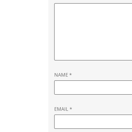
NAME
*
EMAIL
*