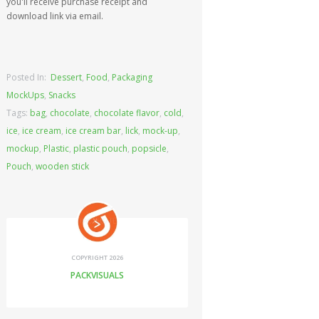
you'll receive purchase receipt and
download link via email.
Posted In:
Dessert
,
Food
,
Packaging
MockUps
,
Snacks
Tags:
bag
,
chocolate
,
chocolate flavor
,
cold
,
ice
,
ice cream
,
ice cream bar
,
lick
,
mock-up
,
mockup
,
Plastic
,
plastic pouch
,
popsicle
,
Pouch
,
wooden stick
COPYRIGHT 2026
PACKVISUALS