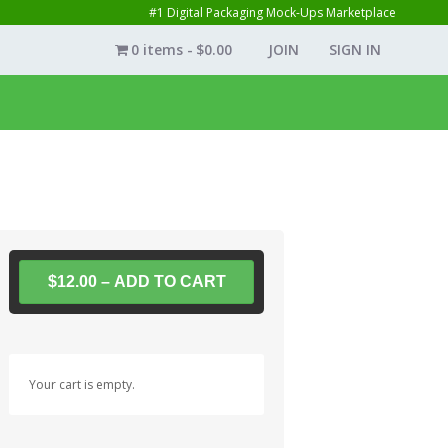
#1 Digital Packaging Mock-Ups Marketplace
0 items
$0.00
JOIN
SIGN IN
$12.00 – ADD TO CART
Your cart is empty.