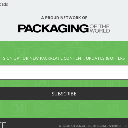
oads
A PROUD NETWORK OF
SIGN UP FOR NEW PACKREATE CONTENT, UPDATES & OFFERS
© PACKREATE.COM ALL RIGHTS RESERVED. © PART OF T