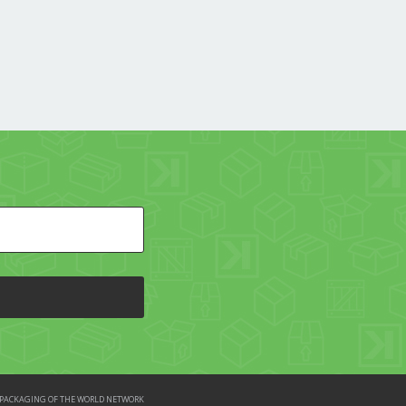
HE PACKAGING OF THE WORLD NETWORK