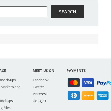
ACE
MEET US ON
PAYMENTS
 mock-ups
Facebook
 Marketplace
Twitter
Pinterest
MockUps
Google+
g Files