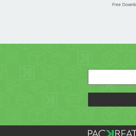
Free Downl