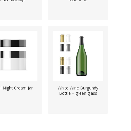
l Night Cream Jar
White Wine Burgundy
Bottle – green glass