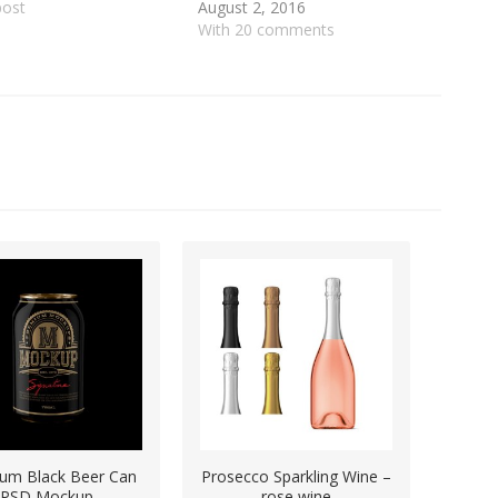
post
August 2, 2016
With 20 comments
um Black Beer Can
Prosecco Sparkling Wine –
PSD Mockup
rose wine