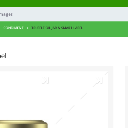
Images
CONDIMENT
TRUFFLE OIL JAR & SMART LABEL
bel