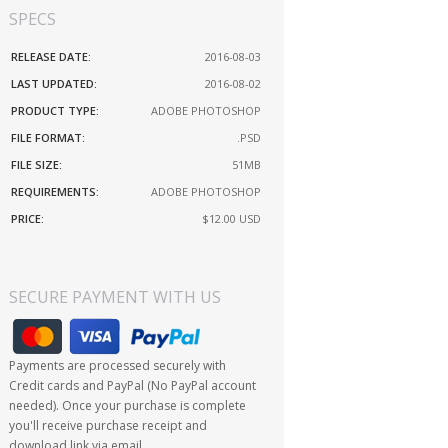
SPECS
RELEASE DATE:
2016-08-03
LAST UPDATED:
2016-08-02
PRODUCT TYPE:
ADOBE PHOTOSHOP
FILE FORMAT:
.PSD
FILE SIZE:
51MB
REQUIREMENTS:
ADOBE PHOTOSHOP
PRICE:
$12.00
USD
SECURE PAYMENT WITH US
Payments are processed securely with
Credit cards and PayPal (No PayPal account
needed). Once your purchase is complete
you'll receive purchase receipt and
download link via email.