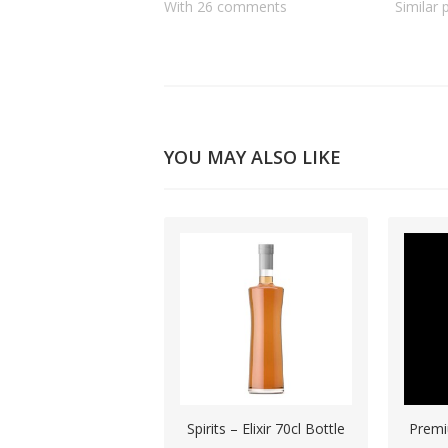
With 26 comments
Similar 
YOU MAY ALSO LIKE
Spirits – Elixir 70cl Bottle
Premi