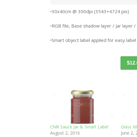
•30x40cm @ 300dpi (3543×4724 pix)
•RGB file, Base shadow layer / Jar layer /
•Smart object label applied for easy label
$12
Chilli Sauce Jar & Smart Label
Glass M
August 2, 2016
June 2,