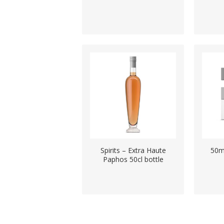
Spirits – Extra Haute
50m
Paphos 50cl bottle