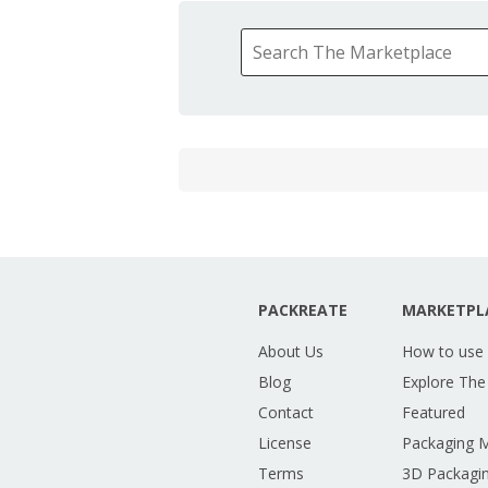
PACKREATE
MARKETPL
About Us
How to use
Blog
Explore The
Contact
Featured
License
Packaging 
Terms
3D Packagin