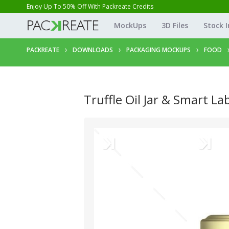
Enjoy Up To 50% Off With Packreate Credits
MockUps
3D Files
Stock 
PACKREATE
DOWNLOADS
PACKAGING MOCKUPS
FOOD
Truffle Oil Jar & Smart La