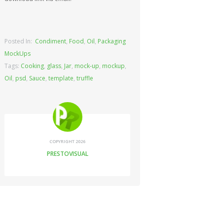
Posted In:
Condiment
,
Food
,
Oil
,
Packaging
MockUps
Tags:
Cooking
,
glass
,
Jar
,
mock-up
,
mockup
,
Oil
,
psd
,
Sauce
,
template
,
truffle
COPYRIGHT 2026
PRESTOVISUAL