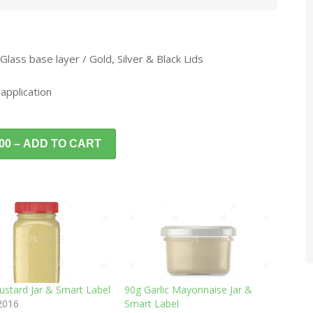
 Glass base layer / Gold, Silver & Black Lids
 application
.00 – ADD TO CART
ustard Jar & Smart Label
90g Garlic Mayonnaise Jar &
 2016
Smart Label