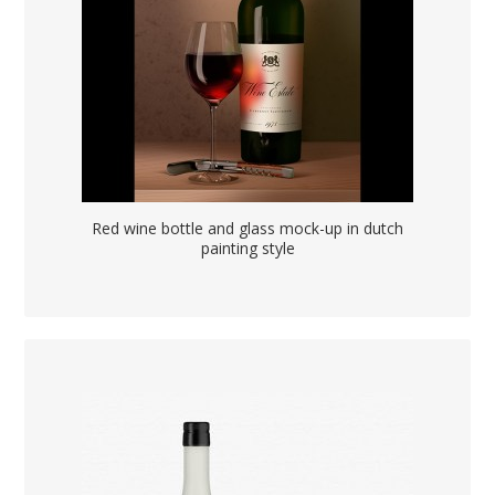
Red wine bottle and glass mock-up in dutch
painting style