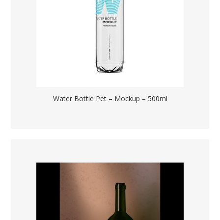
Water Bottle Pet – Mockup – 500ml