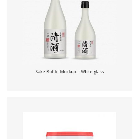
Sake Bottle Mockup – White glass