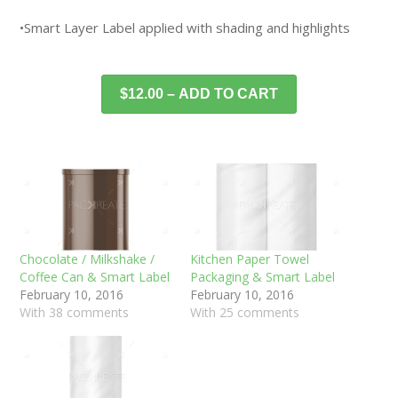
•Smart Layer Label applied with shading and highlights
$12.00 – ADD TO CART
Chocolate / Milkshake /
Kitchen Paper Towel
Coffee Can & Smart Label
Packaging & Smart Label
February 10, 2016
February 10, 2016
With 38 comments
With 25 comments