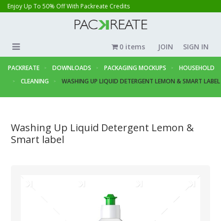
Enjoy Up To 50% Off With Packreate Credits
0 items
JOIN
SIGN IN
PACKREATE
DOWNLOADS
PACKAGING MOCKUPS
HOUSEHOLD
CLEANING
WASHING UP LIQUID DETERGENT LEMON & SMART LABEL
Washing Up Liquid Detergent Lemon &
Smart label