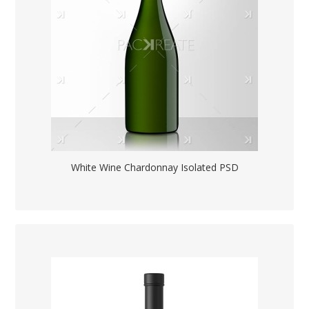
White Wine Chardonnay Isolated PSD