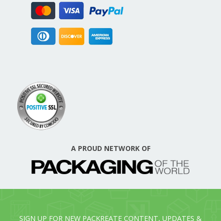
A PROUD NETWORK OF
SIGN UP FOR NEW PACKREATE CONTENT, UPDATES &