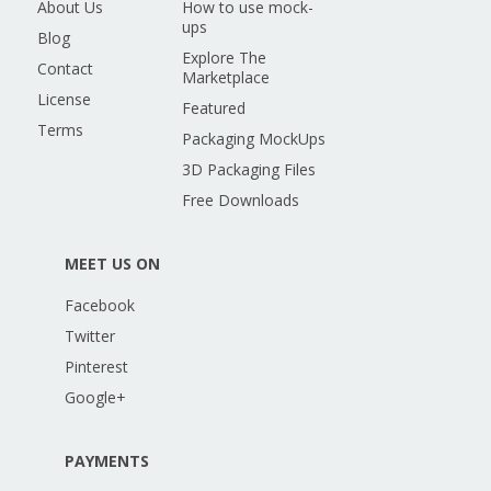
About Us
How to use mock-
ups
Blog
Explore The
Contact
Marketplace
License
Featured
Terms
Packaging MockUps
3D Packaging Files
Free Downloads
MEET US ON
Facebook
Twitter
Pinterest
Google+
PAYMENTS