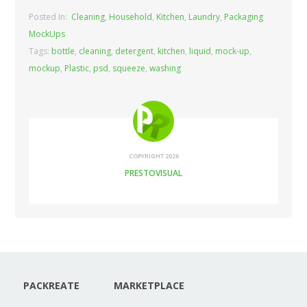
Posted In:
Cleaning
,
Household
,
Kitchen
,
Laundry
,
Packaging
MockUps
Tags:
bottle
,
cleaning
,
detergent
,
kitchen
,
liquid
,
mock-up
,
mockup
,
Plastic
,
psd
,
squeeze
,
washing
COPYRIGHT 2026
PRESTOVISUAL
PACKREATE
MARKETPLACE