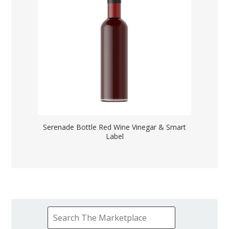
Serenade Bottle Red Wine Vinegar & Smart
Label