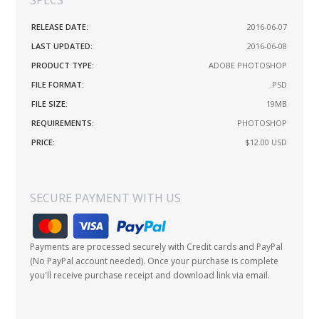
RELEASE DATE:
2016-06-07
LAST UPDATED:
2016-06-08
PRODUCT TYPE:
ADOBE PHOTOSHOP
FILE FORMAT:
.PSD
FILE SIZE:
19MB
REQUIREMENTS:
PHOTOSHOP
PRICE:
$12.00
USD
SECURE PAYMENT WITH US
Payments are processed securely with Credit cards and PayPal
(No PayPal account needed). Once your purchase is complete
you'll receive purchase receipt and download link via email.