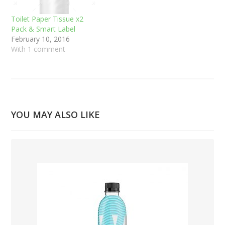
Toilet Paper Tissue x2
Pack & Smart Label
February 10, 2016
With 1 comment
YOU MAY ALSO LIKE