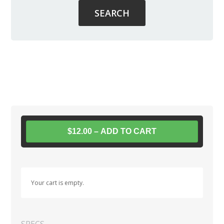
$12.00 – ADD TO CART
Your cart is empty.
SPECS