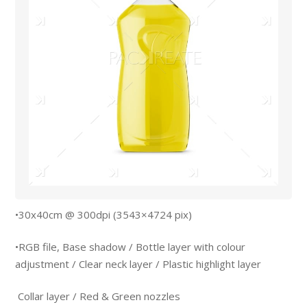
•30x40cm @ 300dpi (3543×4724 pix)
•RGB file, Base shadow / Bottle layer with colour
adjustment / Clear neck layer / Plastic highlight layer
Collar layer / Red & Green nozzles