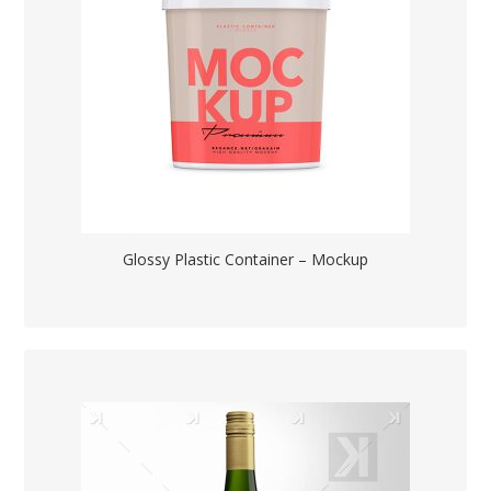
Glossy Plastic Container – Mockup