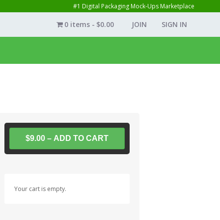
#1 Digital Packaging Mock-Ups Marketplace
0 items
$0.00
JOIN
SIGN IN
$9.00 – ADD TO CART
Your cart is empty.