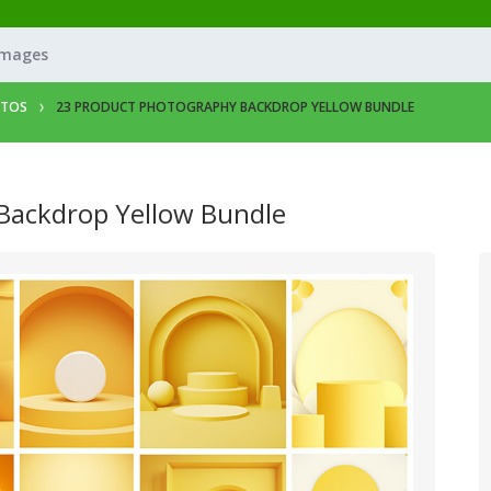
Images
OTOS
23 PRODUCT PHOTOGRAPHY BACKDROP YELLOW BUNDLE
Backdrop Yellow Bundle