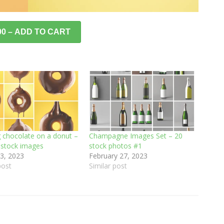
00 – ADD TO CART
g chocolate on a donut –
Champagne Images Set – 20
8 stock images
stock photos #1
3, 2023
February 27, 2023
post
Similar post