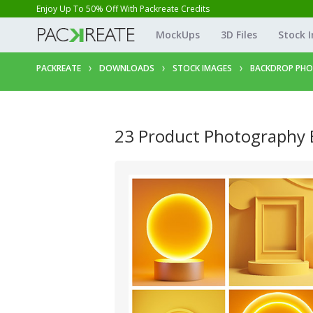
Enjoy Up To 50% Off With Packreate Credits
MockUps
3D Files
Stock 
PACKREATE
DOWNLOADS
STOCK IMAGES
BACKDROP PH
23 Product Photography 