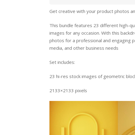
Get creative with your product photos an
This bundle features 23 different high-qu
images for any occasion. With this backdr
photos for a professional and engaging 
media, and other business needs
Set includes:
23 hi-res stock images of geometric blo
2133×2133 pixels