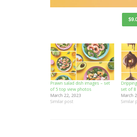
$9.
Prawn salad dish images – set
Drippin
of 5 top view photos
set of 
March 22, 2023
March 2
Similar post
Similar 