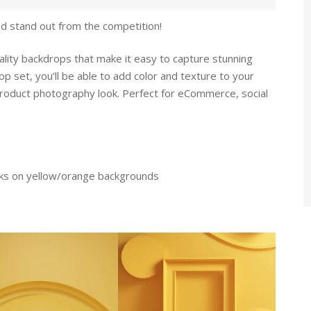
d stand out from the competition!
ality backdrops that make it easy to capture stunning
op set, you’ll be able to add color and texture to your
product photography look. Perfect for eCommerce, social
cks on yellow/orange backgrounds