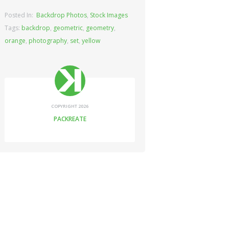
Posted In:
Backdrop Photos
,
Stock Images
Tags:
backdrop
,
geometric
,
geometry
,
orange
,
photography
,
set
,
yellow
COPYRIGHT 2026
PACKREATE