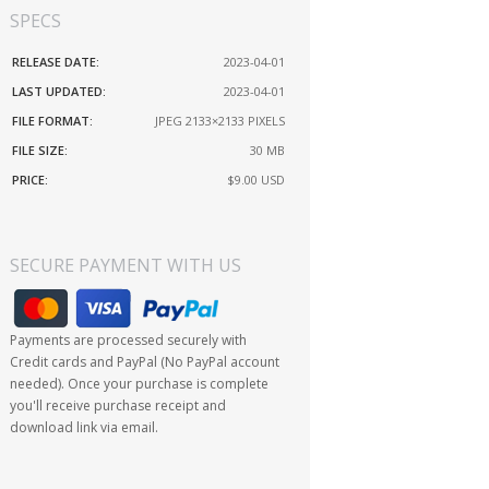
SPECS
RELEASE DATE:
2023-04-01
LAST UPDATED:
2023-04-01
FILE FORMAT:
JPEG 2133×2133 PIXELS
FILE SIZE:
30 MB
PRICE:
$9.00
USD
SECURE PAYMENT WITH US
Payments are processed securely with
Credit cards and PayPal (No PayPal account
needed). Once your purchase is complete
you'll receive purchase receipt and
download link via email.