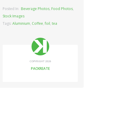
Posted In:
Beverage Photos
,
Food Photos
,
Stock Images
Tags:
Aluminium
,
Coffee
,
foil
,
tea
COPYRIGHT 2026
PACKREATE