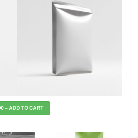
00 – ADD TO CART