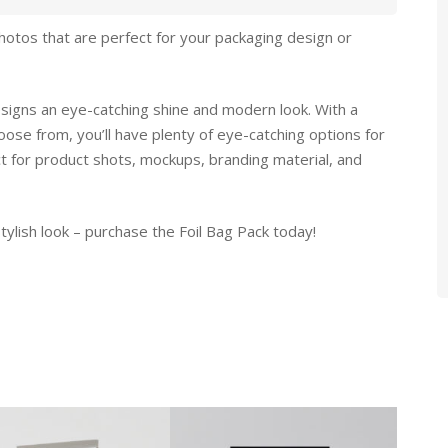
hotos that are perfect for your packaging design or
designs an eye-catching shine and modern look. With a
oose from, you’ll have plenty of eye-catching options for
ct for product shots, mockups, branding material, and
tylish look – purchase the Foil Bag Pack today!