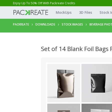
Enjoy Up To 50% Off With Packreate Credits
MockUps
3D Files
Stock 
PACKREATE
DOWNLOADS
STOCK IMAGES
BEVERAGE PHO
Set of 14 Blank Foil Bags