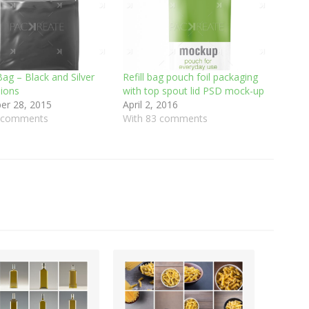
ag – Black and Silver
Refill bag pouch foil packaging
sions
with top spout lid PSD mock-up
r 28, 2015
April 2, 2016
0 comments
With 83 comments