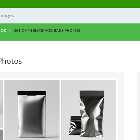
Images
TOS
SET OF 14 BLANK FOIL BAGS PHOTOS
 Photos