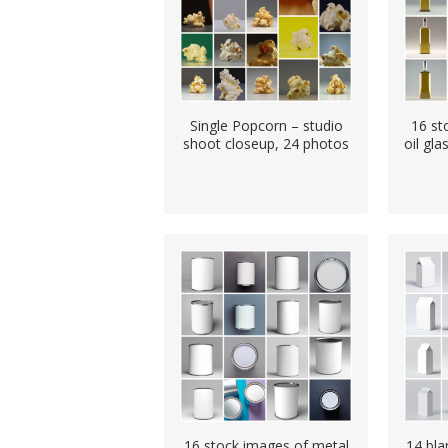
Single Popcorn – studio
16 st
shoot closeup, 24 photos
oil gla
16 stock images of metal
14 bla