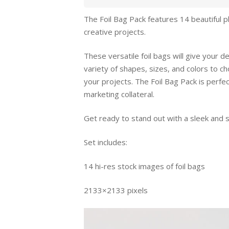
The Foil Bag Pack features 14 beautiful p
creative projects.
These versatile foil bags will give your 
variety of shapes, sizes, and colors to ch
your projects. The Foil Bag Pack is perfe
marketing collateral.
Get ready to stand out with a sleek and s
Set includes:
14 hi-res stock images of foil bags
2133×2133 pixels