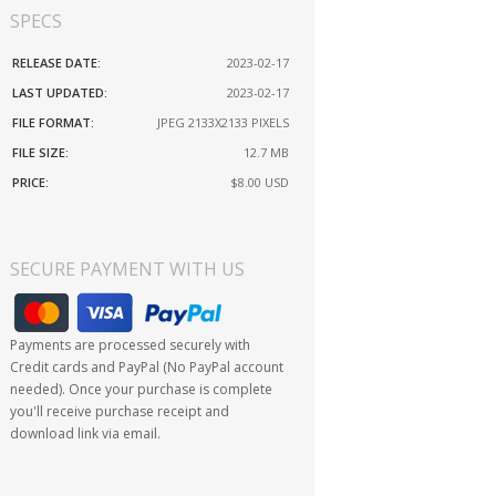
SPECS
RELEASE DATE:
2023-02-17
LAST UPDATED:
2023-02-17
FILE FORMAT:
JPEG 2133X2133 PIXELS
FILE SIZE:
12.7 MB
PRICE:
$8.00
USD
SECURE PAYMENT WITH US
Payments are processed securely with
Credit cards and PayPal (No PayPal account
needed). Once your purchase is complete
you'll receive purchase receipt and
download link via email.