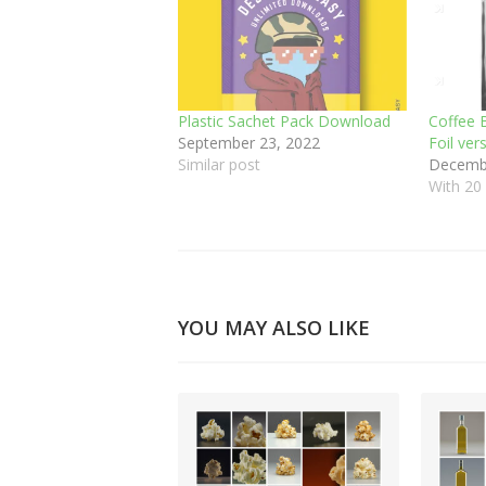
Plastic Sachet Pack Download
Coffee B
September 23, 2022
Foil ver
Similar post
Decembe
With 2
YOU MAY ALSO LIKE