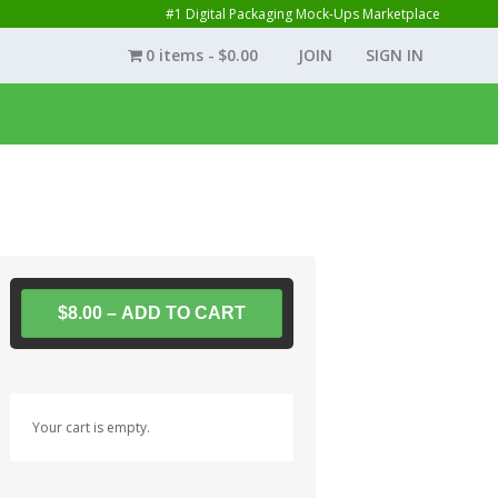
#1 Digital Packaging Mock-Ups Marketplace
0 items
$0.00
JOIN
SIGN IN
$8.00 – ADD TO CART
Your cart is empty.