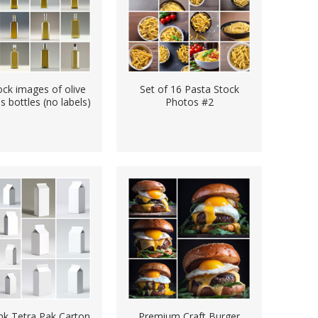
ock images of olive
Set of 16 Pasta Stock
ss bottles (no labels)
Photos #2
nk Tetra Pak Carton
Premium Craft Burger