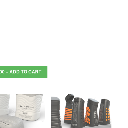
.00 – ADD TO CART