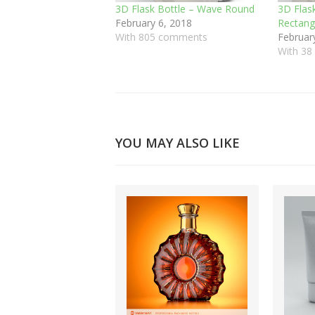
3D Flask Bottle – Wave Round
3D Flas
February 6, 2018
Rectang
With 805 comments
Februar
With 3
YOU MAY ALSO LIKE