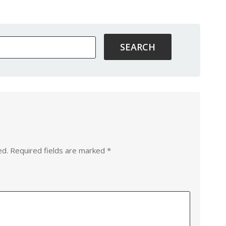
ed.
Required fields are marked
*