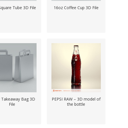
Square Tube 3D File
16oz Coffee Cup 3D File
r Takeaway Bag 3D
PEPSI RAW – 3D model of
File
the bottle