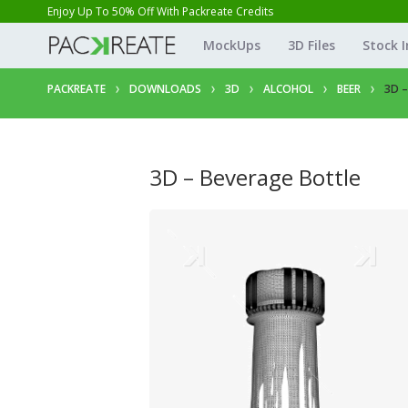
Enjoy Up To 50% Off With Packreate Credits
MockUps
3D Files
Stock 
PACKREATE
DOWNLOADS
3D
ALCOHOL
BEER
3D 
3D – Beverage Bottle