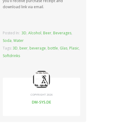
you'll receive purchase receipt and
download link via email.
Posted In:
3D
,
Alcohol
,
Beer
,
Beverages
,
Soda
,
Water
Tags:
3D
,
beer
,
beverage
,
bottle
,
Glas
,
Plasic
,
Softdrinks
COPYRIGHT 2026
DM-SYS.DE