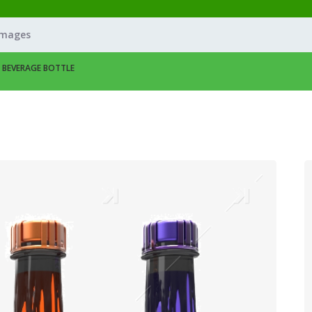
Images
– BEVERAGE BOTTLE