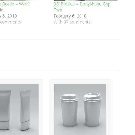
k Bottle – Wave
3D Bottles – Bodyshape Grip
le
Two
y 6, 2018
February 6, 2018
8 comments
With 37 comments