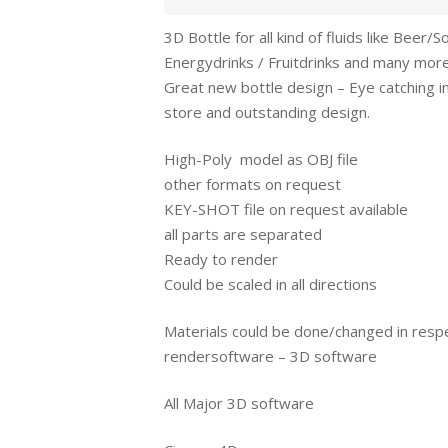
3D Bottle for all kind of fluids like Beer/S
Energydrinks / Fruitdrinks and many mor
Great new bottle design – Eye catching i
store and outstanding design.
High-Poly model as OBJ file
other formats on request
KEY-SHOT file on request available
all parts are separated
Ready to render
Could be scaled in all directions
Materials could be done/changed in resp
rendersoftware – 3D software
All Major 3D software