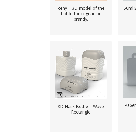
Reny – 3D model of the
50ml 
bottle for cognac or
brandy.
Pape
3D Flask Bottle – Wave
Rectangle