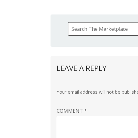
LEAVE A REPLY
Your email address will not be publish
COMMENT
*