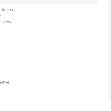
oftdrinks
e
n every
ective