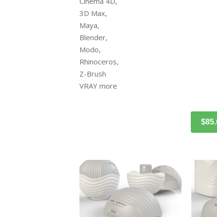
Cinema 4D,
3D Max,
Maya,
Blender,
Modo,
Rhinoceros,
Z-Brush
VRAY more
$85