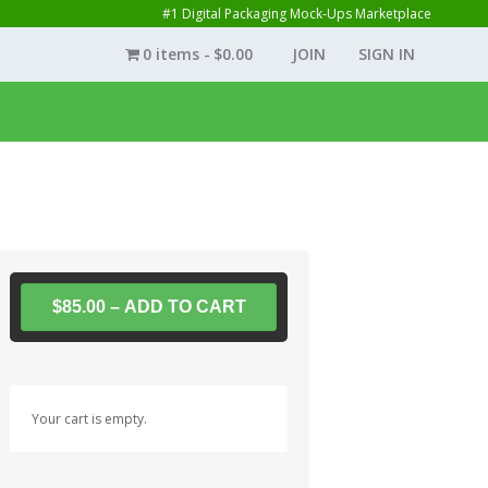
#1 Digital Packaging Mock-Ups Marketplace
0 items
$0.00
JOIN
SIGN IN
$85.00 – ADD TO CART
Your cart is empty.