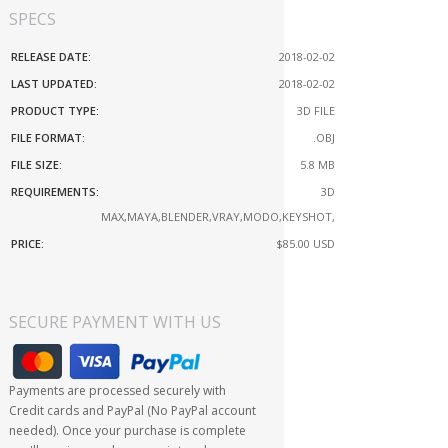
SPECS
RELEASE DATE:
2018-02-02
LAST UPDATED:
2018-02-02
PRODUCT TYPE:
3D FILE
FILE FORMAT:
.OBJ
FILE SIZE:
5.8 MB
REQUIREMENTS:
3D
MAX,MAYA,BLENDER,VRAY,MODO,KEYSHOT,
PRICE:
$85.00
USD
SECURE PAYMENT WITH US
Payments are processed securely with
Credit cards and PayPal (No PayPal account
needed). Once your purchase is complete