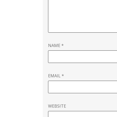
NAME
*
EMAIL
*
WEBSITE