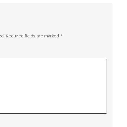
ed.
Required fields are marked
*