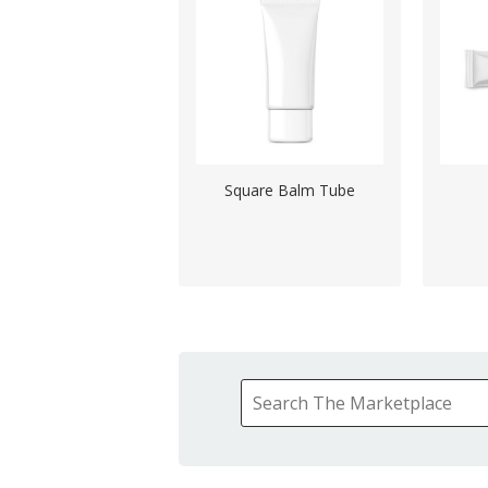
Square Balm Tube