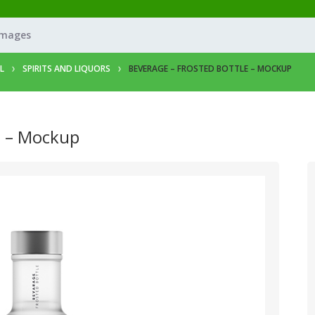
Images
L
SPIRITS AND LIQUORS
BEVERAGE – FROSTED BOTTLE – MOCKUP
e – Mockup