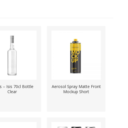
ts – Isis 70cl Bottle
Aerosol Spray Matte Front
Clear
Mockup Short