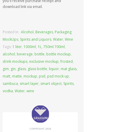
you'll receive purchase receipt and
download link via email.
Posted In:
Alcohol
,
Beverages
,
Packaging
MockUps
,
Spirits and Liquors
,
Water
,
Wine
Tags:
1 liter
,
1000ml
,
1L
,
750ml 700ml
,
alcohol
,
beverage
,
bottle
,
bottle mockup
,
drink mockups
,
exclusive mockup
,
frosted
,
gim
,
gin
,
glass
,
glass bottle
,
liquor
,
mat glass
,
matt
,
matte
,
mockup
,
psd
,
psd mock up
,
sambuca
,
smart layer
,
smart object
,
Spirits
,
vodka
,
Water
,
wine
COPYRIGHT 2026