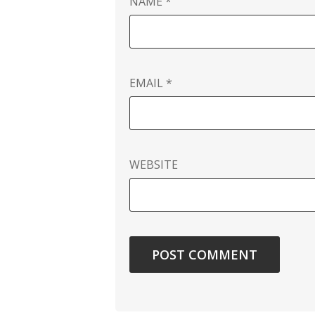
NAME
*
EMAIL
*
WEBSITE