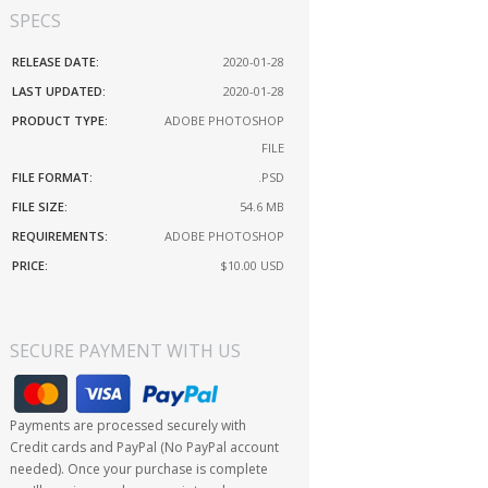
SPECS
RELEASE DATE:
2020-01-28
LAST UPDATED:
2020-01-28
PRODUCT TYPE:
ADOBE PHOTOSHOP
FILE
FILE FORMAT:
.PSD
FILE SIZE:
54.6 MB
REQUIREMENTS:
ADOBE PHOTOSHOP
PRICE:
$10.00
USD
SECURE PAYMENT WITH US
Payments are processed securely with
Credit cards and PayPal (No PayPal account
needed). Once your purchase is complete