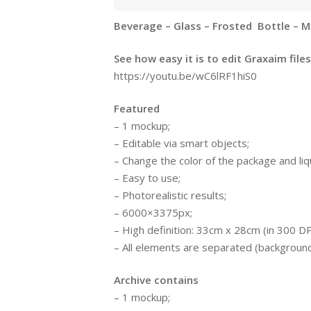
Beverage – Glass – Frosted Bottle – M
See how easy it is to edit Graxaim files
https://youtu.be/wC6lRF1hiS0
Featured
– 1 mockup;
– Editable via smart objects;
– Change the color of the package and liqu
– Easy to use;
– Photorealistic results;
– 6000×3375px;
– High definition: 33cm x 28cm (in 300 DP
– All elements are separated (background, 
Archive contains
– 1 mockup;