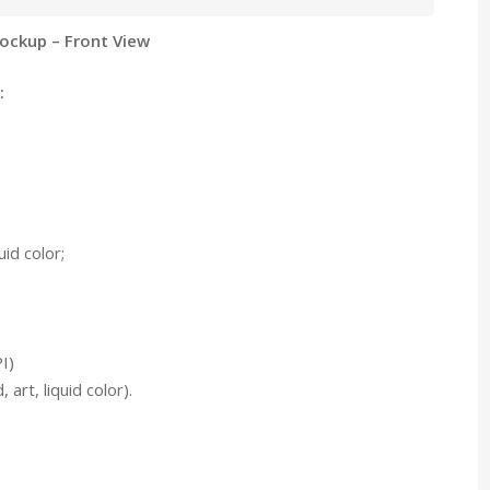
ockup – Front View
:
id color;
I)
art, liquid color).