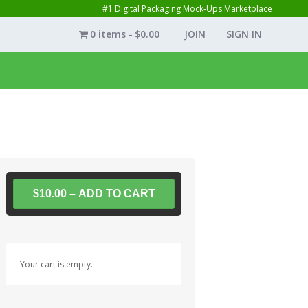
#1 Digital Packaging Mock-Ups Marketplace
0 items
$0.00
JOIN
SIGN IN
$10.00 – ADD TO CART
Your cart is empty.