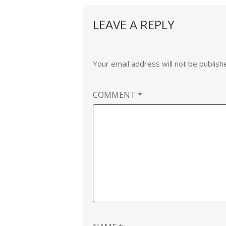
LEAVE A REPLY
Your email address will not be publish
COMMENT
*