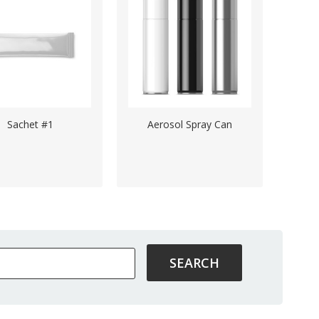
Sachet #1
Aerosol Spray Can