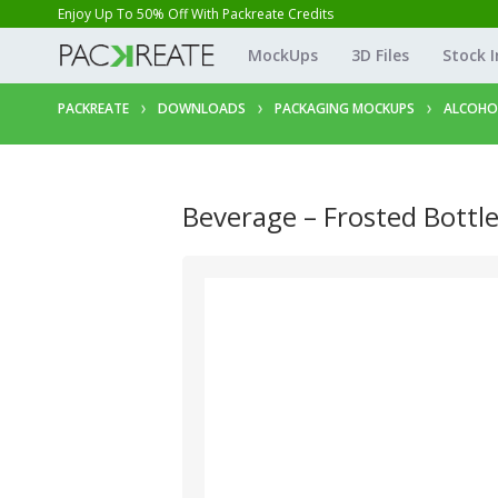
Enjoy Up To 50% Off With Packreate Credits
MockUps
3D Files
Stock 
PACKREATE
DOWNLOADS
PACKAGING MOCKUPS
ALCOHO
Beverage – Frosted Bottl