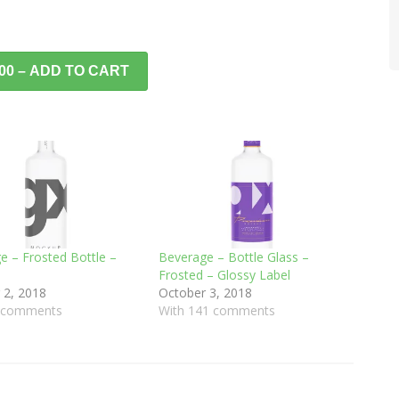
.00 – ADD TO CART
e – Frosted Bottle –
Beverage – Bottle Glass –
Frosted – Glossy Label
 2, 2018
October 3, 2018
8 comments
With 141 comments