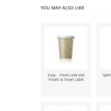
YOU MAY ALSO LIKE
Soup – Fresh Leek and
Spiri
Potato & Smart Label