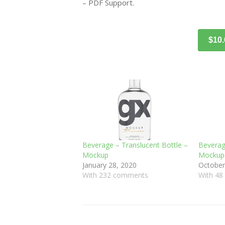
– PDF Support.
$10
Beverage – Translucent Bottle –
Beverag
Mockup
Mockup
January 28, 2020
October
With 232 comments
With 4