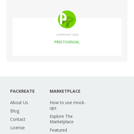
COPYRIGHT 2026
PRESTOVISUAL
PACKREATE
MARKETPLACE
About Us
How to use mock-
ups
Blog
Explore The
Contact
Marketplace
License
Featured