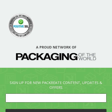
A PROUD NETWORK OF
SIGN UP FOR NEW PACKREATE CONTENT, UPDATES &
OFFERS