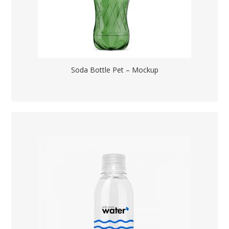
Soda Bottle Pet – Mockup