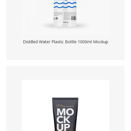
Distilled Water Plastic Bottle 1000ml Mockup