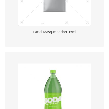
Facial Masque Sachet 15ml