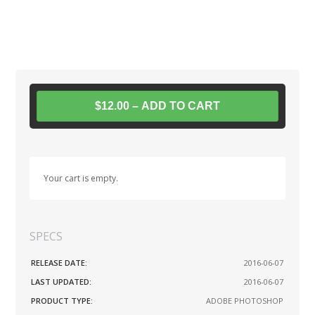
$12.00 – ADD TO CART
Your cart is empty.
SPECS
RELEASE DATE:
2016-06-07
LAST UPDATED:
2016-06-07
PRODUCT TYPE:
ADOBE PHOTOSHOP