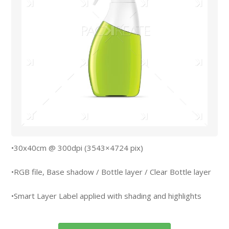
•30x40cm @ 300dpi (3543×4724 pix)
•RGB file, Base shadow / Bottle layer / Clear Bottle layer
•Smart Layer Label applied with shading and highlights