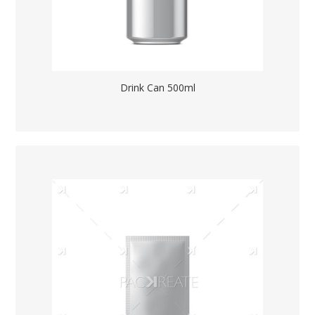
Drink Can 500ml