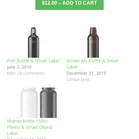
$12.00 – ADD TO CART
Port Bottle & Smart Label
Brown Ale Bottle & Smart
June 2, 2016
Label
With 28 comments
December 31, 2015
Similar post
Vitamin bottle 150cc
Plastic & Smart Object
Label