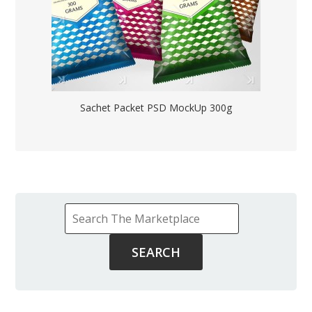
Sachet Packet PSD MockUp 300g