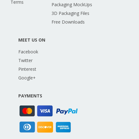
Terms
Packaging MockUps
3D Packaging Files
Free Downloads
MEET US ON
Facebook
Twitter
Pinterest
Google+
PAYMENTS