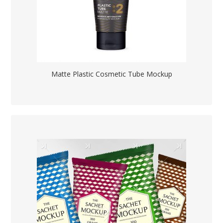
Matte Plastic Cosmetic Tube Mockup