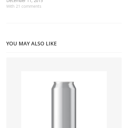
December 11, 2015
With 21 comments
YOU MAY ALSO LIKE