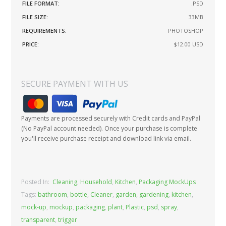
FILE FORMAT:
.PSD
FILE SIZE:
33MB
REQUIREMENTS:
PHOTOSHOP
PRICE:
$12.00
USD
SECURE PAYMENT WITH US
Payments are processed securely with Credit cards and PayPal
(No PayPal account needed). Once your purchase is complete
you'll receive purchase receipt and download link via email.
Posted In:
Cleaning
,
Household
,
Kitchen
,
Packaging MockUps
Tags:
bathroom
,
bottle
,
Cleaner
,
garden
,
gardening
,
kitchen
,
mock-up
,
mockup
,
packaging
,
plant
,
Plastic
,
psd
,
spray
,
transparent
,
trigger