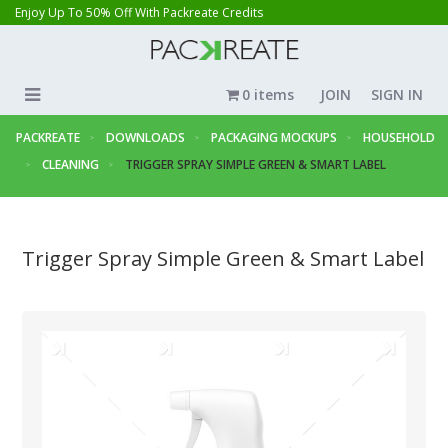
Enjoy Up To 50% Off With Packreate Credits
0 items
JOIN
SIGN IN
PACKREATE
DOWNLOADS
PACKAGING MOCKUPS
HOUSEHOLD
CLEANING
TRIGGER SPRAY SIMPLE GREEN & SMART LABEL
Trigger Spray Simple Green & Smart Label