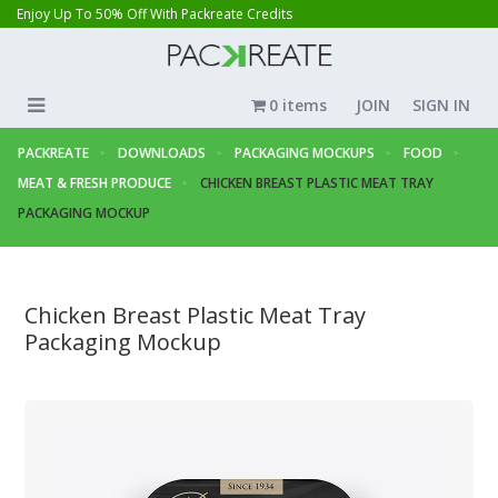
Enjoy Up To 50% Off With Packreate Credits
0 items
JOIN
SIGN IN
PACKREATE
DOWNLOADS
PACKAGING MOCKUPS
FOOD
MEAT & FRESH PRODUCE
CHICKEN BREAST PLASTIC MEAT TRAY
PACKAGING MOCKUP
Chicken Breast Plastic Meat Tray
Packaging Mockup