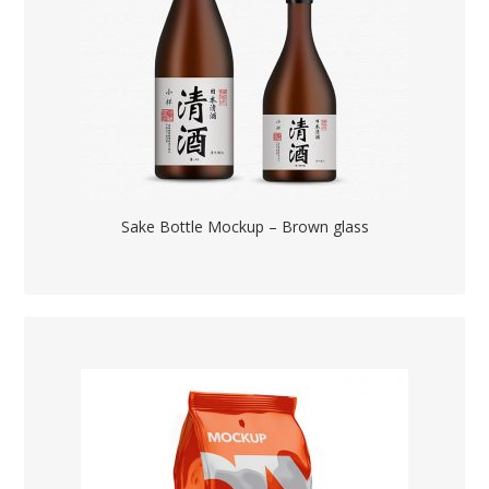
Sake Bottle Mockup – Brown glass