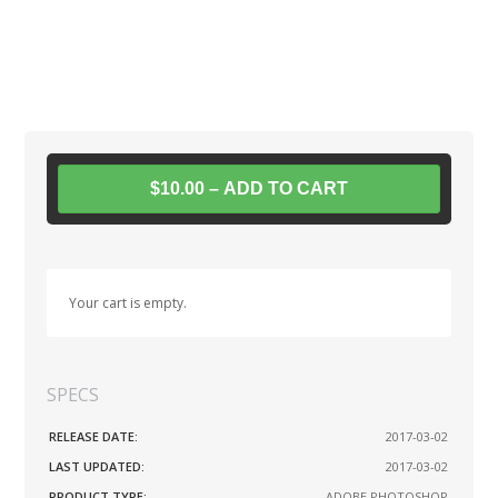
$10.00 – ADD TO CART
Your cart is empty.
SPECS
RELEASE DATE:
2017-03-02
LAST UPDATED:
2017-03-02
PRODUCT TYPE:
ADOBE PHOTOSHOP