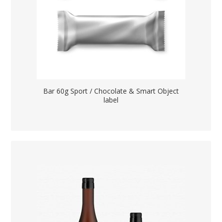
Bar 60g Sport / Chocolate & Smart Object
label