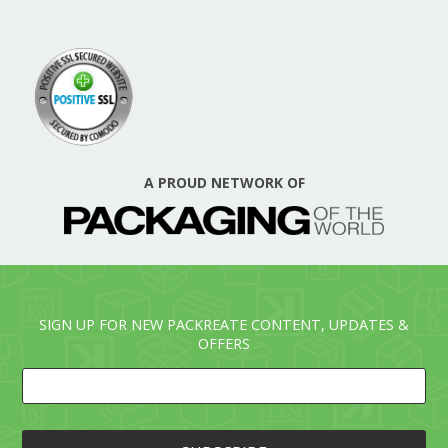
A PROUD NETWORK OF
SIGN UP FOR NEW PACKREATE CONTENT, UPDATES &
OFFERS