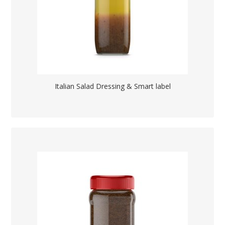
Italian Salad Dressing & Smart label