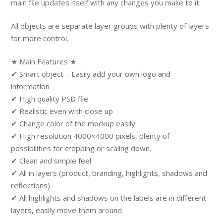
main file updates itself with any changes you make to it.
All objects are separate layer groups with plenty of layers
for more control.
★ Main Features ★
✔ Smart object – Easily add your own logo and
information
✔ High quality PSD file
✔ Realistic even with close up
✔ Change color of the mockup easily
✔ High resolution 4000×4000 pixels, plenty of
possibilities for cropping or scaling down.
✔ Clean and simple feel
✔ All in layers (product, branding, highlights, shadows and
reflections)
✔ All highlights and shadows on the labels are in different
layers, easily move them around