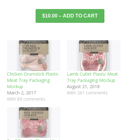
$10.00 – ADD TO CART
Chicken Drumstick Plastic
Lamb Cutlet Plastic Meat
Meat Tray Packaging
Tray Packaging Mockup
Mockup
August 21, 2018
March 2, 2017
With 261 comments
With 89 comments