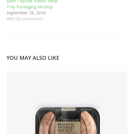
Beef Topside Plastic Meat
Tray Packaging Mockup
September 29, 2016
With 80 comments
YOU MAY ALSO LIKE