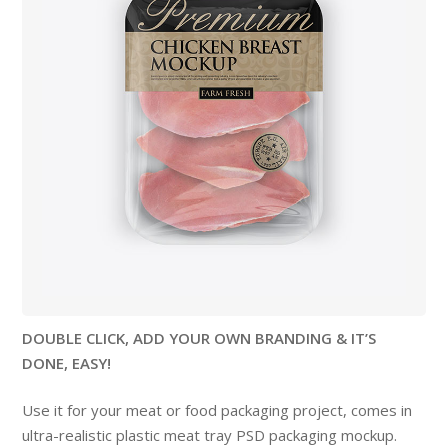
DOUBLE CLICK, ADD YOUR OWN BRANDING & IT’S
DONE, EASY!
Use it for your meat or food packaging project, comes in
ultra-realistic plastic meat tray PSD packaging mockup.