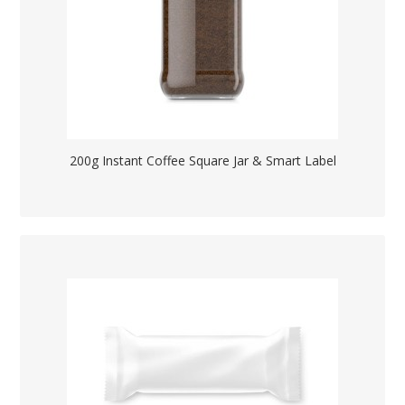
200g Instant Coffee Square Jar & Smart Label