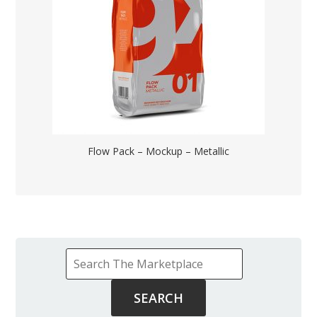
Flow Pack – Mockup – Metallic