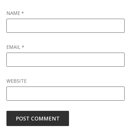
NAME
*
EMAIL
*
WEBSITE