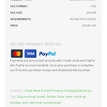
FILE FORMAT:
.PSD
FILE SIZE:
38.6 MB
REQUIREMENTS:
ADOBE PHOTOSHOP
PRICE:
$10.00
USD
SECURE PAYMENT WITH US
Payments are processed securely with Credit cards and PayPal
(No PayPal account needed). Once your purchase is complete
you'll receive purchase receipt and download link via email.
Posted In:
Food
,
Meat & Fresh Produce
,
Packaging MockUps
Tags:
bag mock-up
,
breat
,
chicken
,
food
,
meat
,
mock-up
,
mockup
,
psd
,
raw meat
,
vacuum pack