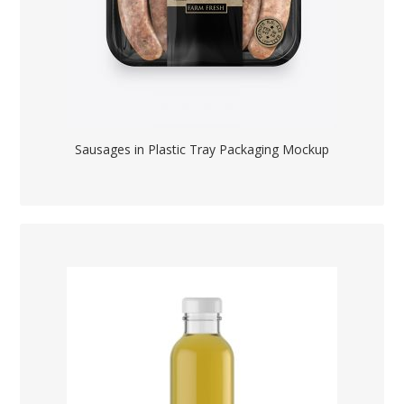
Sausages in Plastic Tray Packaging Mockup