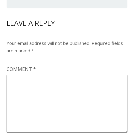
LEAVE A REPLY
Your email address will not be published.
Required fields
are marked
*
COMMENT
*