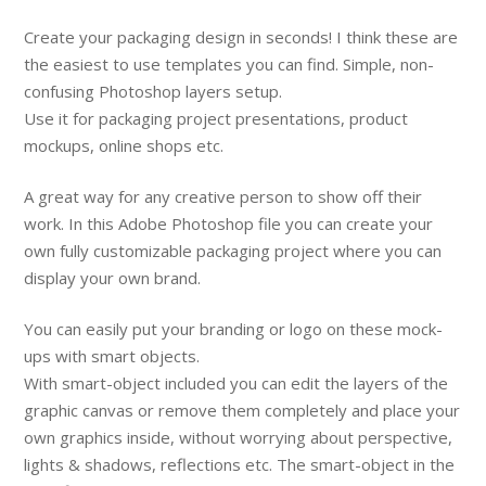
Create your packaging design in seconds! I think these are
the easiest to use templates you can find. Simple, non-
confusing Photoshop layers setup.
Use it for packaging project presentations, product
mockups, online shops etc.
A great way for any creative person to show off their
work. In this Adobe Photoshop file you can create your
own fully customizable packaging project where you can
display your own brand.
You can easily put your branding or logo on these mock-
ups with smart objects.
With smart-object included you can edit the layers of the
graphic canvas or remove them completely and place your
own graphics inside, without worrying about perspective,
lights & shadows, reflections etc. The smart-object in the