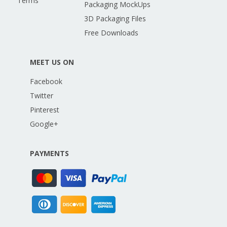
Terms
Packaging MockUps
3D Packaging Files
Free Downloads
MEET US ON
Facebook
Twitter
Pinterest
Google+
PAYMENTS