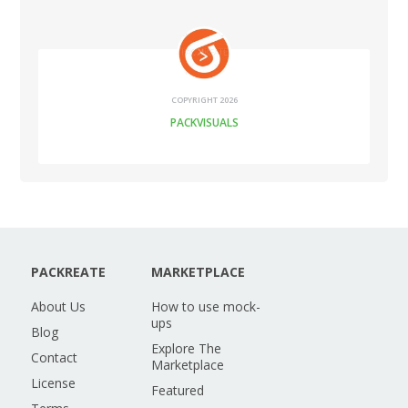
COPYRIGHT 2026
PACKVISUALS
PACKREATE
MARKETPLACE
About Us
How to use mock-
ups
Blog
Explore The
Contact
Marketplace
License
Featured