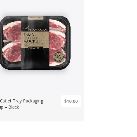
Cutlet Tray Packaging
$10.00
p – Black