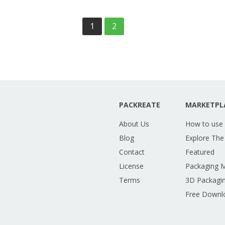
1
2
PACKREATE
MARKETPL
About Us
How to use
Blog
Explore The
Contact
Featured
License
Packaging 
Terms
3D Packagin
Free Downl