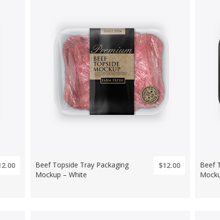
Beef Topside Tray Packaging
Beef 
12.00
$12.00
Mockup – White
Mocku