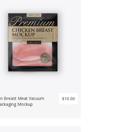
en Breast Meat Vacuum
$10.00
ackaging Mockup