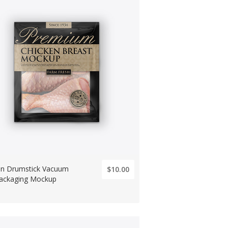
en Drumstick Vacuum
$10.00
ackaging Mockup