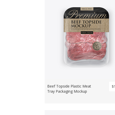
Beef Topside Plastic Meat
$
Tray Packaging Mockup