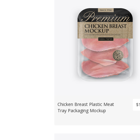
Chicken Breast Plastic Meat
$
Tray Packaging Mockup