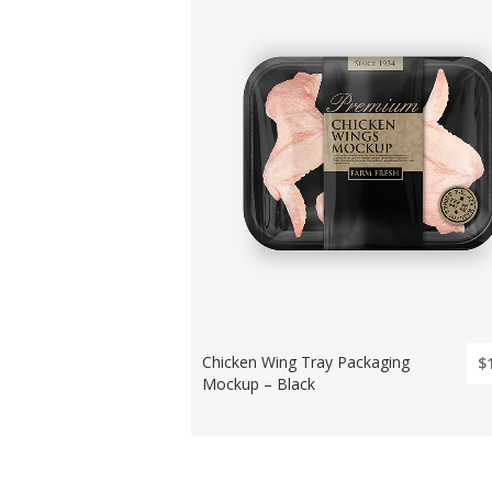
Chicken Wing Tray Packaging
$
Mockup – Black