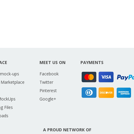
ACE
MEET US ON
PAYMENTS
 mock-ups
Facebook
 Marketplace
Twitter
Pinterest
MockUps
Google+
g Files
oads
A PROUD NETWORK OF