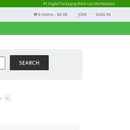
#1 Digital Packaging Mock-Ups Marketplace
0 items
$0.00
JOIN
SIGN IN
e