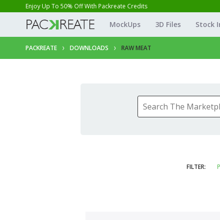
Enjoy Up To 50% Off With Packreate Credits
MockUps
3D Files
Stock 
PACKREATE
DOWNLOADS
RAW MEAT
FILTER:
P