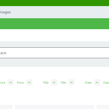
Images
rice
Price
Title
Title
Date
Dat