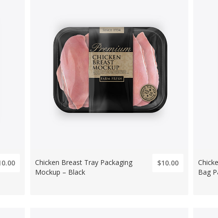
Chicken Breast Tray Packaging
Chick
10.00
$10.00
Mockup – Black
Bag P