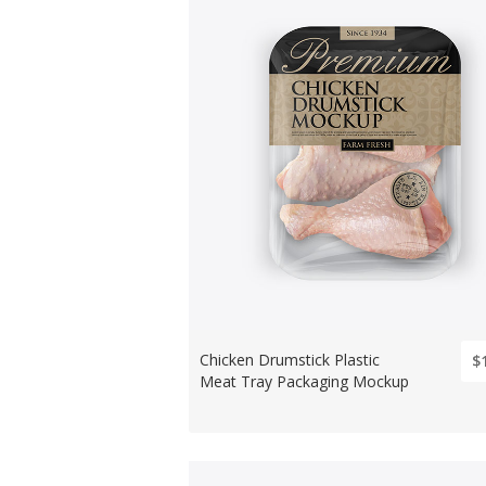
Chicken Drumstick Plastic
$
Meat Tray Packaging Mockup