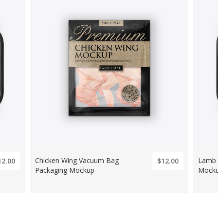
Chicken Wing Vacuum Bag
Lamb 
12.00
$12.00
Packaging Mockup
Mocku