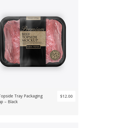
Topside Tray Packaging
$12.00
p – Black