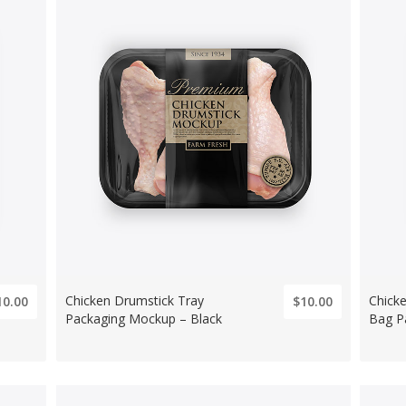
Chicken Drumstick Tray
Chick
10.00
$10.00
Packaging Mockup – Black
Bag P