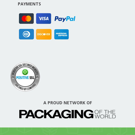
PAYMENTS
A PROUD NETWORK OF