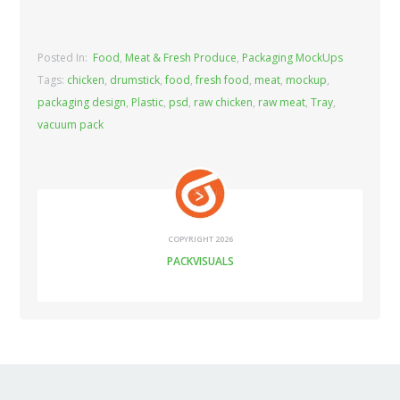
Posted In:
Food
,
Meat & Fresh Produce
,
Packaging MockUps
Tags:
chicken
,
drumstick
,
food
,
fresh food
,
meat
,
mockup
,
packaging design
,
Plastic
,
psd
,
raw chicken
,
raw meat
,
Tray
,
vacuum pack
COPYRIGHT 2026
PACKVISUALS