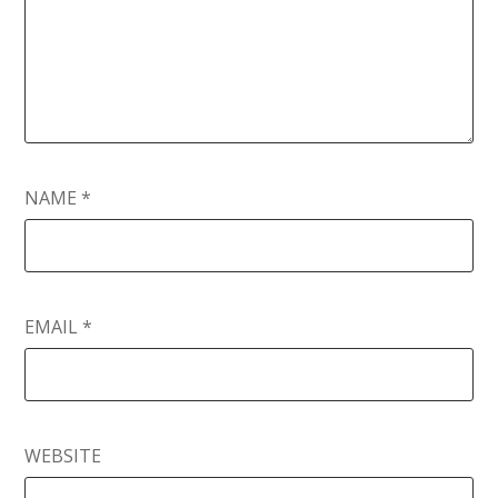
NAME
*
EMAIL
*
WEBSITE