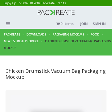
Enjoy Up To 50% Off With Packreate Credits
0 items
JOIN
SIGN IN
PACKREATE
DOWNLOADS
PACKAGING MOCKUPS
FOOD
MEAT & FRESH PRODUCE
CHICKEN DRUMSTICK VACUUM BAG PACKAGING
MOCKUP
Chicken Drumstick Vacuum Bag Packaging
Mockup