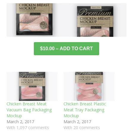
$10.00 – ADD TO CART
Chicken Breast Meat
Chicken Breast Plastic
Vacuum Bag Packaging
Meat Tray Packaging
Mockup
Mockup
March 2, 2017
March 2, 2017
With 1,097 comments
With 20 comments