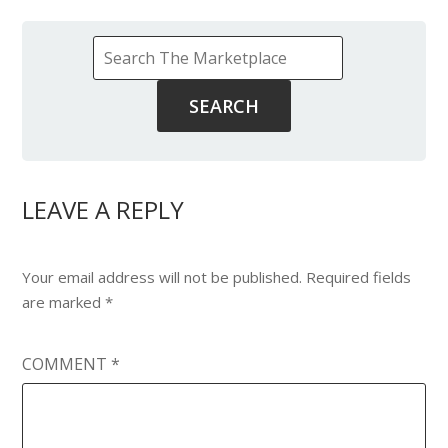
LEAVE A REPLY
Your email address will not be published.
Required fields
are marked
*
COMMENT
*