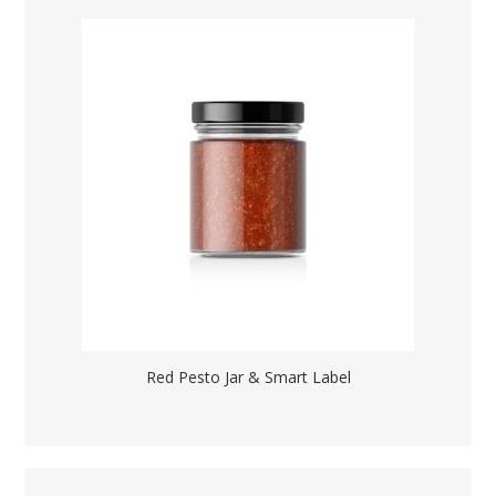
Red Pesto Jar & Smart Label