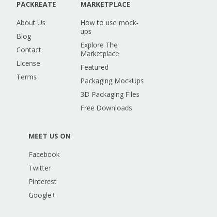
PACKREATE
MARKETPLACE
About Us
How to use mock-
ups
Blog
Explore The
Contact
Marketplace
License
Featured
Terms
Packaging MockUps
3D Packaging Files
Free Downloads
MEET US ON
Facebook
Twitter
Pinterest
Google+