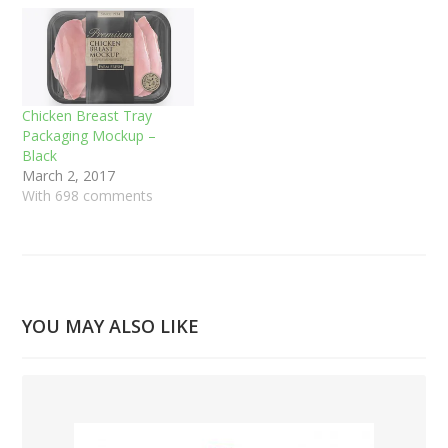
Chicken Breast Tray
Packaging Mockup –
Black
March 2, 2017
With 698 comments
YOU MAY ALSO LIKE