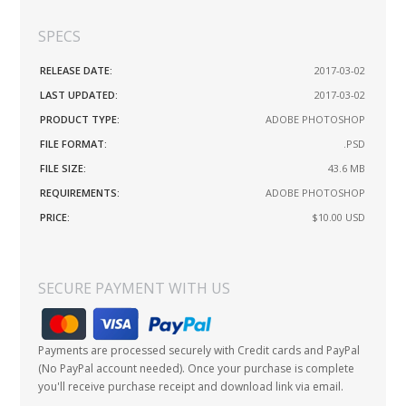
SPECS
RELEASE DATE:
2017-03-02
LAST UPDATED:
2017-03-02
PRODUCT TYPE:
ADOBE PHOTOSHOP
FILE FORMAT:
.PSD
FILE SIZE:
43.6 MB
REQUIREMENTS:
ADOBE PHOTOSHOP
PRICE:
$10.00
USD
SECURE PAYMENT WITH US
Payments are processed securely with Credit cards and PayPal
(No PayPal account needed). Once your purchase is complete
you'll receive purchase receipt and download link via email.