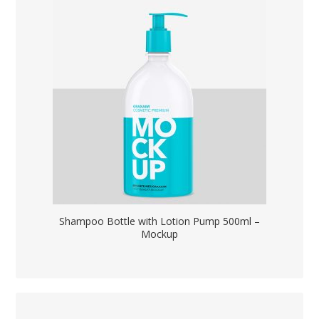
Shampoo Bottle with Lotion Pump 500ml –
Mockup