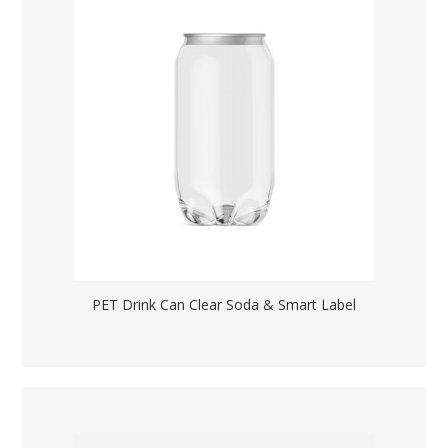
PET Drink Can Clear Soda & Smart Label