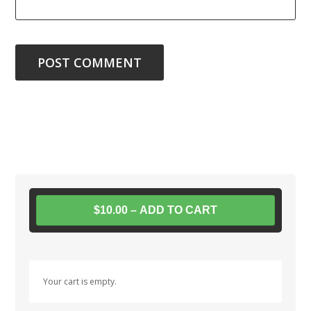
$10.00 – ADD TO CART
Your cart is empty.