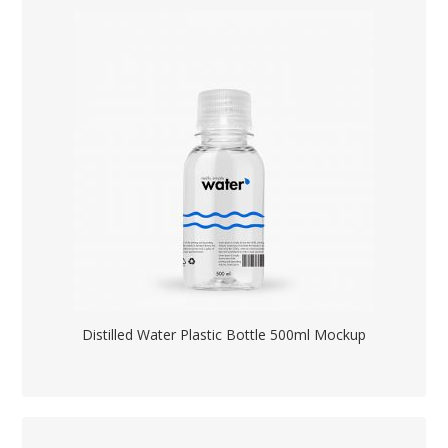
Distilled Water Plastic Bottle 500ml Mockup