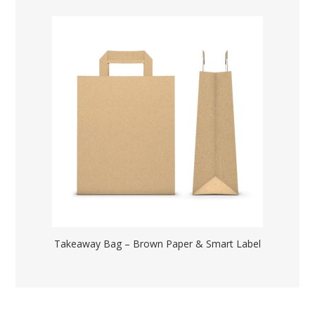
Takeaway Bag – Brown Paper & Smart Label