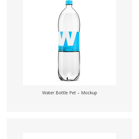
Water Bottle Pet – Mockup