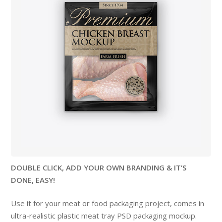
DOUBLE CLICK, ADD YOUR OWN BRANDING & IT’S
DONE, EASY!
Use it for your meat or food packaging project, comes in
ultra-realistic plastic meat tray PSD packaging mockup.