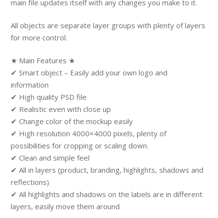
main file updates itself with any changes you make to it.
All objects are separate layer groups with plenty of layers
for more control.
★ Main Features ★
✔ Smart object – Easily add your own logo and
information
✔ High quality PSD file
✔ Realistic even with close up
✔ Change color of the mockup easily
✔ High resolution 4000×4000 pixels, plenty of
possibilities for cropping or scaling down.
✔ Clean and simple feel
✔ All in layers (product, branding, highlights, shadows and
reflections)
✔ All highlights and shadows on the labels are in different
layers, easily move them around