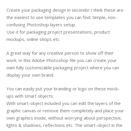
Create your packaging design in seconds! I think these are
the easiest to use templates you can find. Simple, non-
confusing Photoshop layers setup.
Use it for packaging project presentations, product
mockups, online shops etc.
A great way for any creative person to show off their
work. In this Adobe Photoshop file you can create your
own fully customizable packaging project where you can
display your own brand.
You can easily put your branding or logo on these mock-
ups with smart objects.
With smart-object included you can edit the layers of the
graphic canvas or remove them completely and place your
own graphics inside, without worrying about perspective,
lights & shadows, reflections etc. The smart-object in the