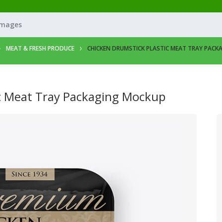
Images
MEAT & FRESH PRODUCE
CHICKEN DRUMSTICK PLASTIC MEAT TRAY PAC
ic Meat Tray Packaging Mockup