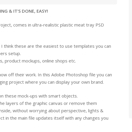
G & IT’S DONE, EASY!
oject, comes in ultra-realistic plastic meat tray PSD
 I think these are the easiest to use templates you can
yers setup.
ns, product mockups, online shops etc.
ow off their work. In this Adobe Photoshop file you can
ging project where you can display your own brand.
 on these mock-ups with smart objects.
the layers of the graphic canvas or remove them
nside, without worrying about perspective, lights &
t in the main file updates itself with any changes you