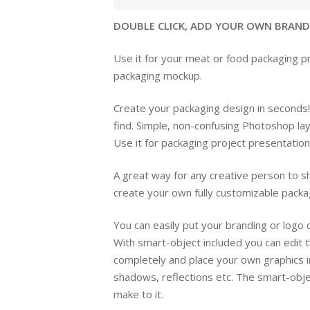
DOUBLE CLICK, ADD YOUR OWN BRANDIN
Use it for your meat or food packaging pr
packaging mockup.
Create your packaging design in seconds!
find. Simple, non-confusing Photoshop la
Use it for packaging project presentatio
A great way for any creative person to sh
create your own fully customizable packa
You can easily put your branding or logo
With smart-object included you can edit 
completely and place your own graphics i
shadows, reflections etc. The smart-objec
make to it.