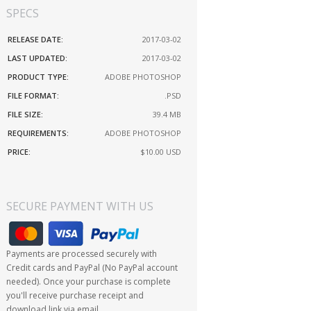
SPECS
RELEASE DATE:
2017-03-02
LAST UPDATED:
2017-03-02
PRODUCT TYPE:
ADOBE PHOTOSHOP
FILE FORMAT:
.PSD
FILE SIZE:
39.4 MB
REQUIREMENTS:
ADOBE PHOTOSHOP
PRICE:
$10.00
USD
SECURE PAYMENT WITH US
Payments are processed securely with
Credit cards and PayPal (No PayPal account
needed). Once your purchase is complete
you'll receive purchase receipt and
download link via email.