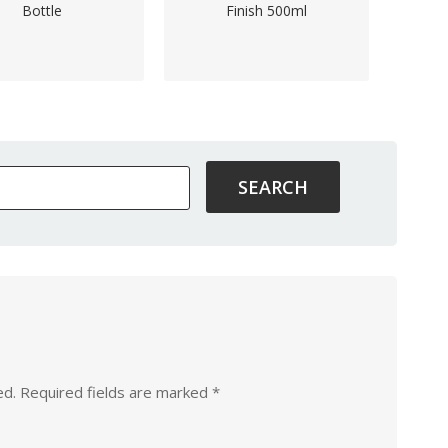
Bottle
Finish 500ml
ed.
Required fields are marked
*