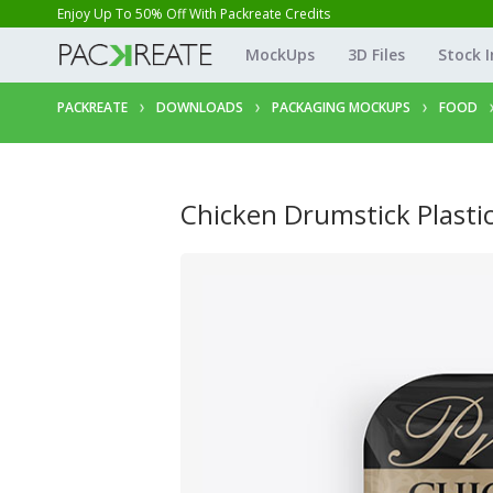
Enjoy Up To 50% Off With Packreate Credits
MockUps
3D Files
Stock 
PACKREATE
DOWNLOADS
PACKAGING MOCKUPS
FOOD
Chicken Drumstick Plast