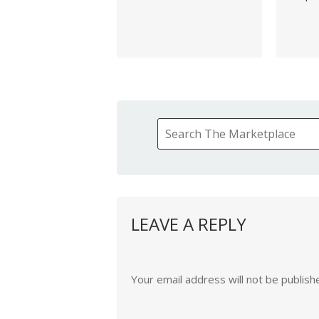
LEAVE A REPLY
Your email address will not be publish