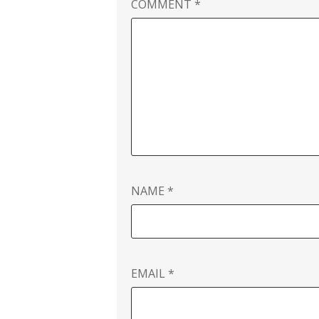
COMMENT
*
NAME
*
EMAIL
*