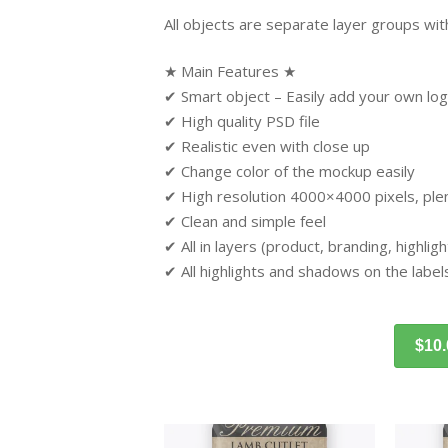
All objects are separate layer groups with
★ Main Features ★
✔ Smart object – Easily add your own log
✔ High quality PSD file
✔ Realistic even with close up
✔ Change color of the mockup easily
✔ High resolution 4000×4000 pixels, plent
✔ Clean and simple feel
✔ All in layers (product, branding, highli
✔ All highlights and shadows on the label
$10