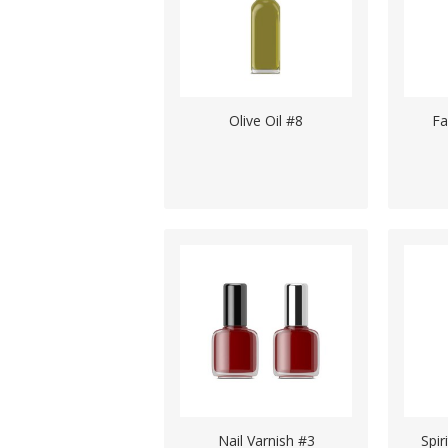
Olive Oil #8
Fa
Nail Varnish #3
Spir