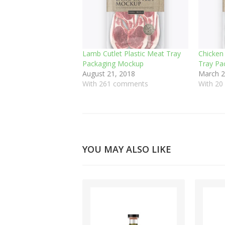
Lamb Cutlet Plastic Meat Tray
Chicken
Packaging Mockup
Tray Pa
August 21, 2018
March 2
With 261 comments
With 2
YOU MAY ALSO LIKE