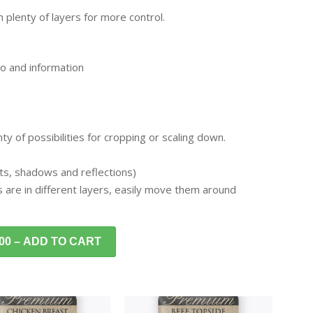
 plenty of layers for more control.
o and information
y of possibilities for cropping or scaling down.
ghts, shadows and reflections)
s are in different layers, easily move them around
.00 – ADD TO CART