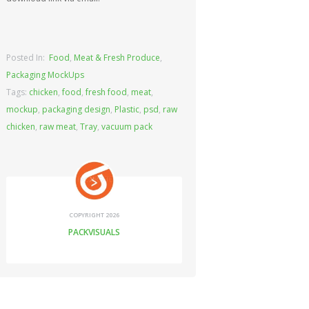
Posted In:
Food
,
Meat & Fresh Produce
,
Packaging MockUps
Tags:
chicken
,
food
,
fresh food
,
meat
,
mockup
,
packaging design
,
Plastic
,
psd
,
raw
chicken
,
raw meat
,
Tray
,
vacuum pack
COPYRIGHT 2026
PACKVISUALS