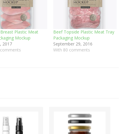
 Breast Plastic Meat
Beef Topside Plastic Meat Tray
ckaging Mockup
Packaging Mockup
, 2017
September 29, 2016
0 comments
With 80 comments