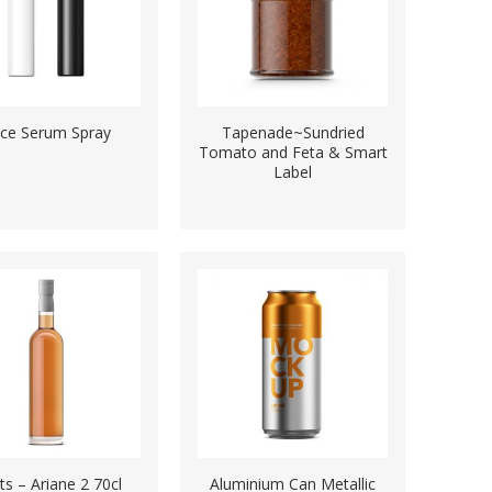
ce Serum Spray
Tapenade~Sundried
Tomato and Feta & Smart
Label
its – Ariane 2 70cl
Aluminium Can Metallic