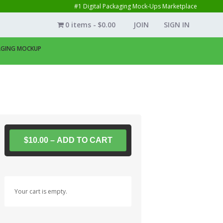
#1 Digital Packaging Mock-Ups Marketplace
0 items
$0.00
JOIN
SIGN IN
KAGING MOCKUP
$10.00 – ADD TO CART
Your cart is empty.