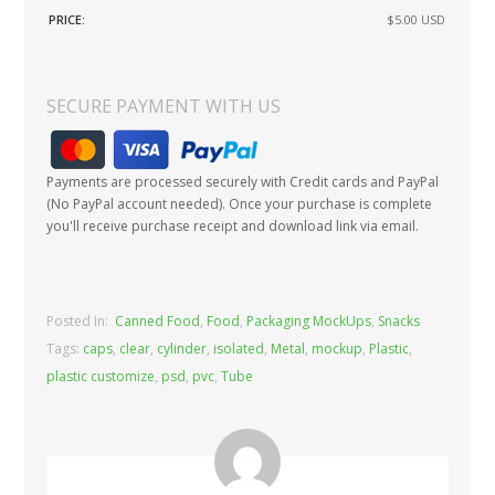
PRICE:
$5.00
USD
SECURE PAYMENT WITH US
Payments are processed securely with Credit cards and PayPal
(No PayPal account needed). Once your purchase is complete
you'll receive purchase receipt and download link via email.
Posted In:
Canned Food
,
Food
,
Packaging MockUps
,
Snacks
Tags:
caps
,
clear
,
cylinder
,
isolated
,
Metal
,
mockup
,
Plastic
,
plastic customize
,
psd
,
pvc
,
Tube