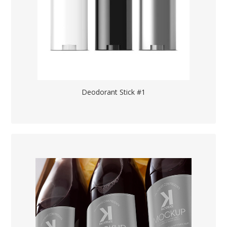
Deodorant Stick #1