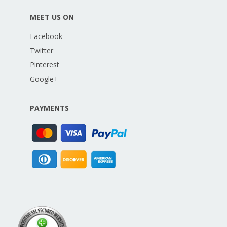
MEET US ON
Facebook
Twitter
Pinterest
Google+
PAYMENTS