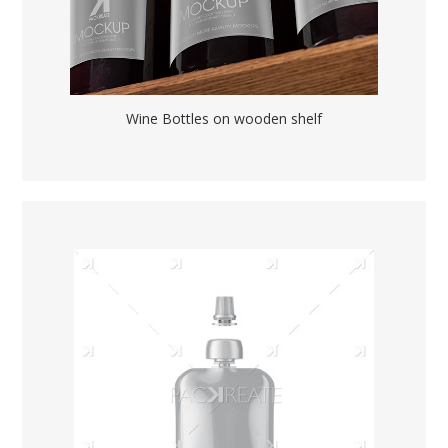
Wine Bottles on wooden shelf