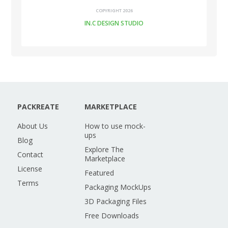
COPYRIGHT 2026
IN.C DESIGN STUDIO
PACKREATE
MARKETPLACE
About Us
How to use mock-
ups
Blog
Explore The
Contact
Marketplace
License
Featured
Terms
Packaging MockUps
3D Packaging Files
Free Downloads