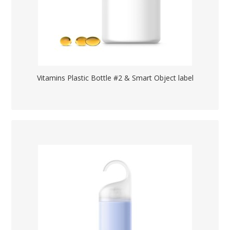
Vitamins Plastic Bottle #2 & Smart Object label