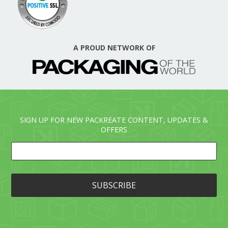
A PROUD NETWORK OF
SIGN UP FOR NEW PACKREATE CONTENT, UPDATES &
OFFERS