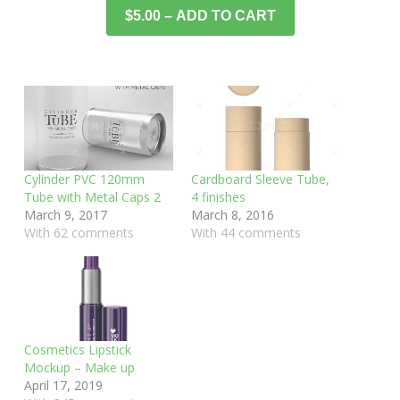
$5.00 – ADD TO CART
Cylinder PVC 120mm
Cardboard Sleeve Tube,
Tube with Metal Caps 2
4 finishes
March 9, 2017
March 8, 2016
With 62 comments
With 44 comments
Cosmetics Lipstick
Mockup – Make up
April 17, 2019