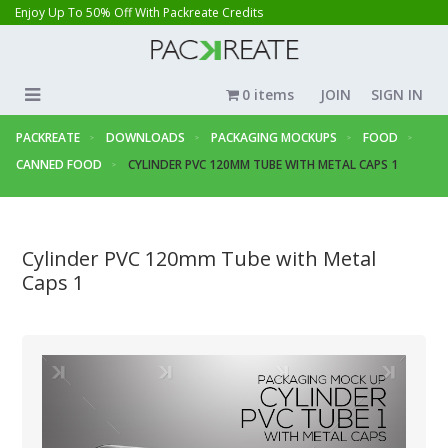
Enjoy Up To 50% Off With Packreate Credits
0 items
JOIN
SIGN IN
PACKREATE
DOWNLOADS
PACKAGING MOCKUPS
FOOD
CANNED FOOD
CYLINDER PVC 120MM TUBE WITH METAL CAPS 1
Cylinder PVC 120mm Tube with Metal
Caps 1