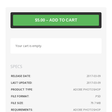
$5.00 – ADD TO CART
Your cart is empty.
SPECS
RELEASE DATE:
2017-03-09
LAST UPDATED:
2017-03-09
PRODUCT TYPE:
ADOBE PHOTOSHOP
FILE FORMAT:
.PSD
FILE SIZE:
79.7 MB
REQUIREMENTS:
ADOBE PHOTOSHOP