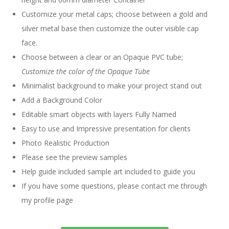
Customize your metal caps; choose between a gold and
silver metal base then customize the outer visible cap
face.
Choose between a clear or an Opaque PVC tube;
Customize the color of the Opaque Tube
Minimalist background to make your project stand out
Add a Background Color
Editable smart objects with layers Fully Named
Easy to use and Impressive presentation for clients
Photo Realistic Production
Please see the preview samples
Help guide included sample art included to guide you
If you have some questions, please contact me through
my profile page