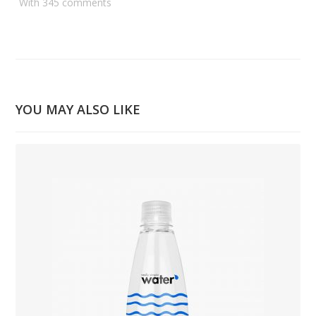
With 345 comments
YOU MAY ALSO LIKE