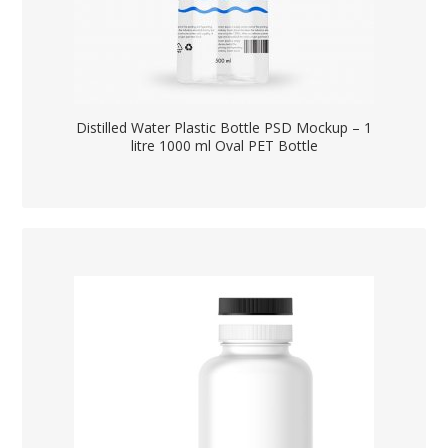
Distilled Water Plastic Bottle PSD Mockup – 1
litre 1000 ml Oval PET Bottle