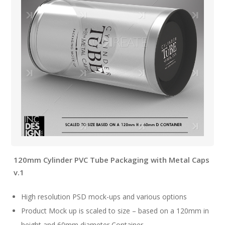
120mm Cylinder PVC Tube Packaging with Metal Caps
v.1
High resolution PSD mock-ups and various options
Product Mock up is scaled to size – based on a 120mm in
height and 60mm diameter Container