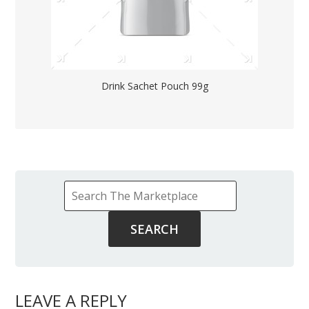
Drink Sachet Pouch 99g
LEAVE A REPLY