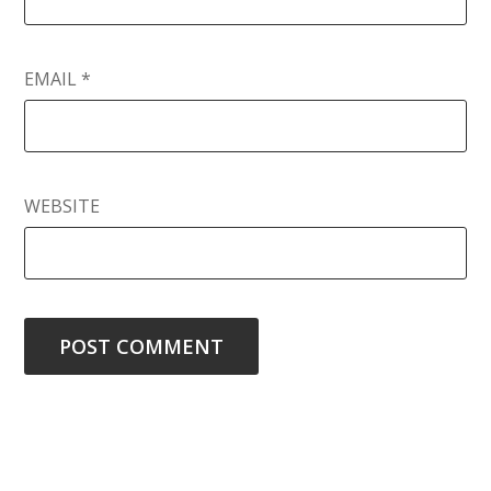
EMAIL
*
WEBSITE