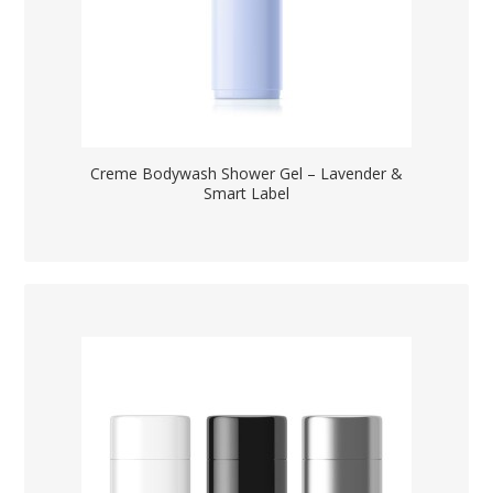
Creme Bodywash Shower Gel – Lavender &
Smart Label