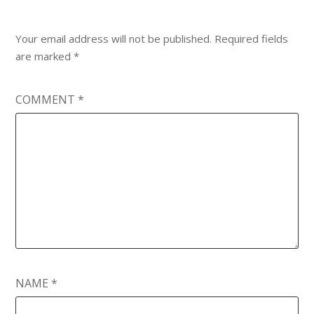
Your email address will not be published.
Required fields
are marked
*
COMMENT
*
NAME
*