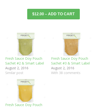
$12.00 – ADD TO CART
Fresh Sauce Doy Pouch
Fresh Sauce Doy Pouch
Sachet #2 & Smart Label
Sachet #3 & Smart Label
August 2, 2016
August 2, 2016
Similar post
With 38 comments
Fresh Sauce Doy Pouch