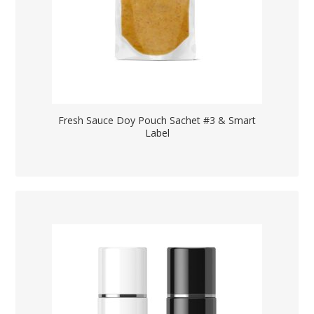
Fresh Sauce Doy Pouch Sachet #3 & Smart
Label