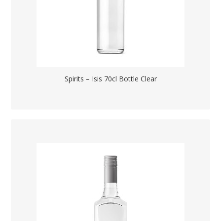
Spirits – Isis 70cl Bottle Clear