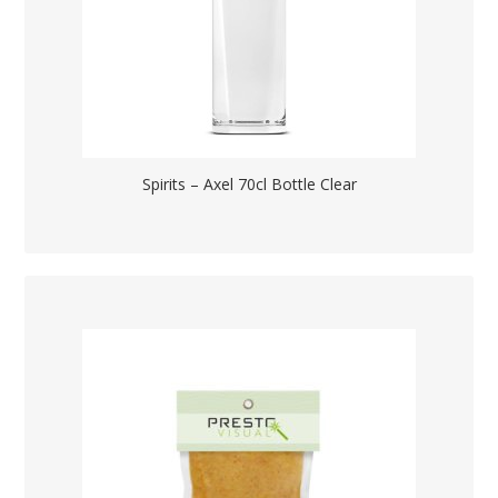
Spirits – Axel 70cl Bottle Clear