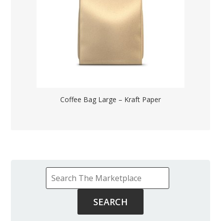
Coffee Bag Large – Kraft Paper