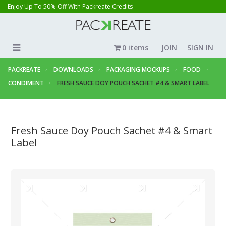
Enjoy Up To 50% Off With Packreate Credits
0 items
JOIN
SIGN IN
PACKREATE
DOWNLOADS
PACKAGING MOCKUPS
FOOD
CONDIMENT
FRESH SAUCE DOY POUCH SACHET #4 & SMART LABEL
Fresh Sauce Doy Pouch Sachet #4 & Smart
Label