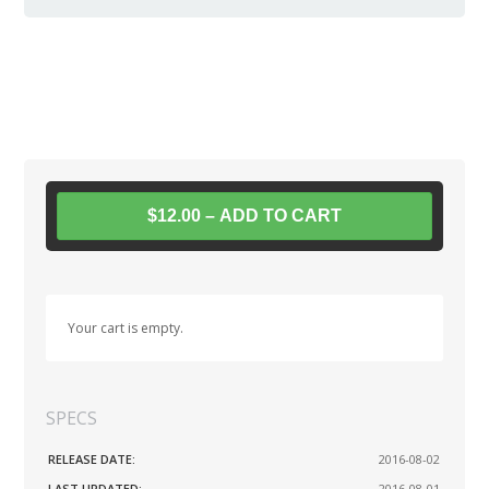
$12.00 – ADD TO CART
Your cart is empty.
SPECS
RELEASE DATE:
2016-08-02
LAST UPDATED:
2016-08-01