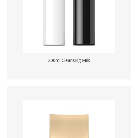
200ml Cleansing Milk