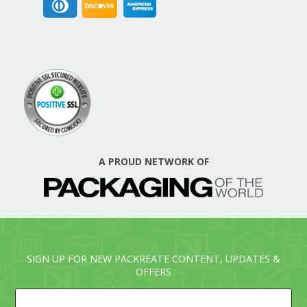
A PROUD NETWORK OF
SIGN UP FOR NEW PACKREATE CONTENT, UPDATES &
OFFERS