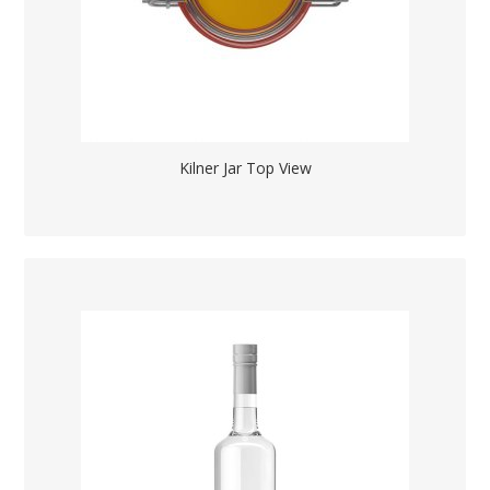
Kilner Jar Top View