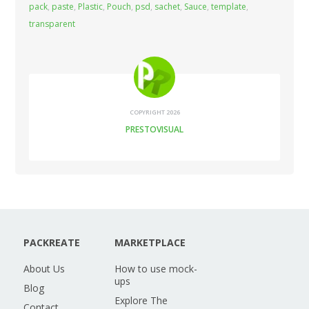
pack
,
paste
,
Plastic
,
Pouch
,
psd
,
sachet
,
Sauce
,
template
,
transparent
COPYRIGHT 2026
PRESTOVISUAL
PACKREATE
MARKETPLACE
About Us
How to use mock-
ups
Blog
Explore The
Contact