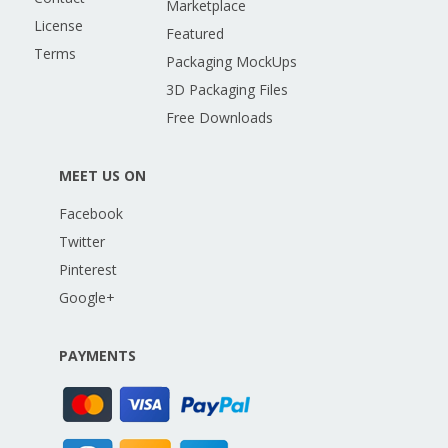
Marketplace
License
Featured
Terms
Packaging MockUps
3D Packaging Files
Free Downloads
MEET US ON
Facebook
Twitter
Pinterest
Google+
PAYMENTS