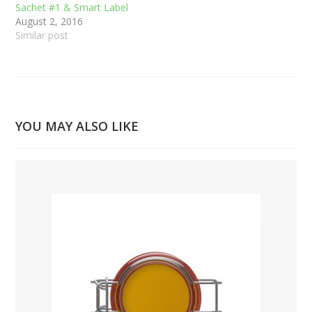
Sachet #1 & Smart Label
August 2, 2016
Similar post
YOU MAY ALSO LIKE