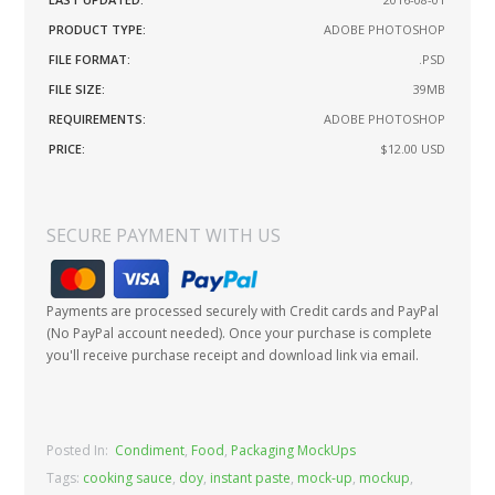
PRODUCT TYPE:
ADOBE PHOTOSHOP
FILE FORMAT:
.PSD
FILE SIZE:
39MB
REQUIREMENTS:
ADOBE PHOTOSHOP
PRICE:
$12.00
USD
SECURE PAYMENT WITH US
Payments are processed securely with Credit cards and PayPal
(No PayPal account needed). Once your purchase is complete
you'll receive purchase receipt and download link via email.
Posted In:
Condiment
,
Food
,
Packaging MockUps
Tags:
cooking sauce
,
doy
,
instant paste
,
mock-up
,
mockup
,