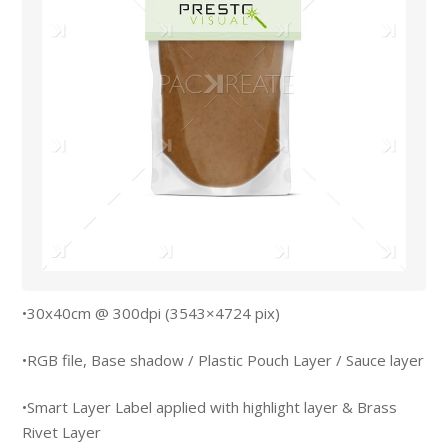
•30x40cm @ 300dpi (3543×4724 pix)
•RGB file, Base shadow / Plastic Pouch Layer / Sauce layer
•Smart Layer Label applied with highlight layer & Brass
Rivet Layer