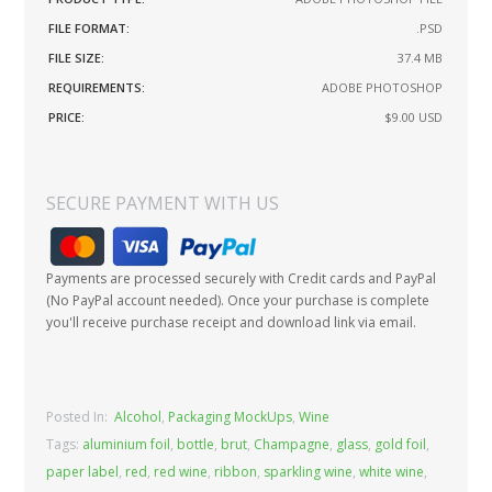
FILE FORMAT:
.PSD
FILE SIZE:
37.4 MB
REQUIREMENTS:
ADOBE PHOTOSHOP
PRICE:
$9.00
USD
SECURE PAYMENT WITH US
Payments are processed securely with Credit cards and PayPal
(No PayPal account needed). Once your purchase is complete
you'll receive purchase receipt and download link via email.
Posted In:
Alcohol
,
Packaging MockUps
,
Wine
Tags:
aluminium foil
,
bottle
,
brut
,
Champagne
,
glass
,
gold foil
,
paper label
,
red
,
red wine
,
ribbon
,
sparkling wine
,
white wine
,