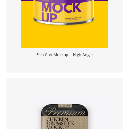
Fish Can Mockup – High Angle