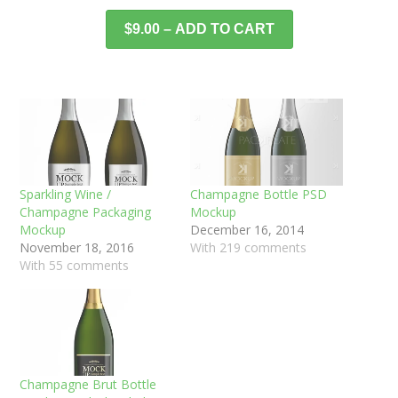
$9.00 – ADD TO CART
Sparkling Wine /
Champagne Bottle PSD
Champagne Packaging
Mockup
Mockup
December 16, 2014
November 18, 2016
With 219 comments
With 55 comments
Champagne Brut Bottle