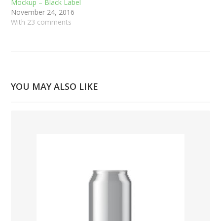
Mockup – Black Label
November 24, 2016
With 23 comments
YOU MAY ALSO LIKE