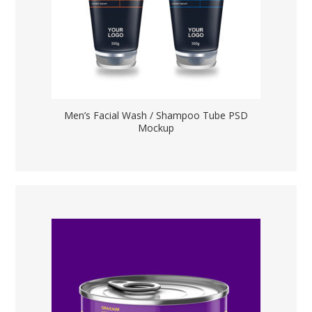
Men’s Facial Wash / Shampoo Tube PSD
Mockup