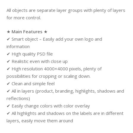
All objects are separate layer groups with plenty of layers
for more control.
★
Main Features
★
✔ Smart object – Easily add your own logo and
information
✔ High quality PSD file
✔ Realistic even with close up
✔ High resolution 4000×4000 pixels, plenty of
possibilities for cropping or scaling down.
✔ Clean and simple feel
✔ All in layers (product, branding, highlights, shadows and
reflections)
✔ Easily change colors with color overlay
✔ All highlights and shadows on the labels are in different
layers, easily move them around