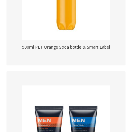
500ml PET Orange Soda bottle & Smart Label