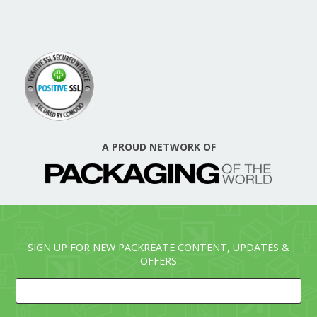
A PROUD NETWORK OF
SIGN UP FOR NEW PACKREATE CONTENT, UPDATES &
OFFERS