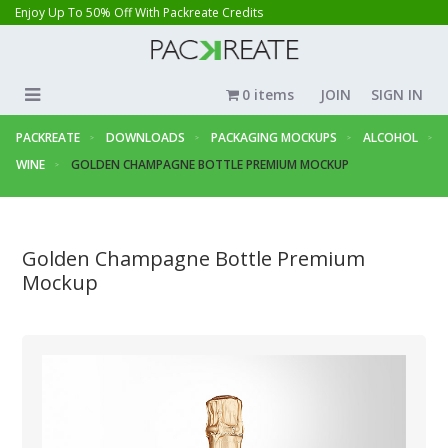
Enjoy Up To 50% Off With Packreate Credits
0 items
JOIN
SIGN IN
PACKREATE
DOWNLOADS
PACKAGING MOCKUPS
ALCOHOL
WINE
GOLDEN CHAMPAGNE BOTTLE PREMIUM MOCKUP
Golden Champagne Bottle Premium
Mockup