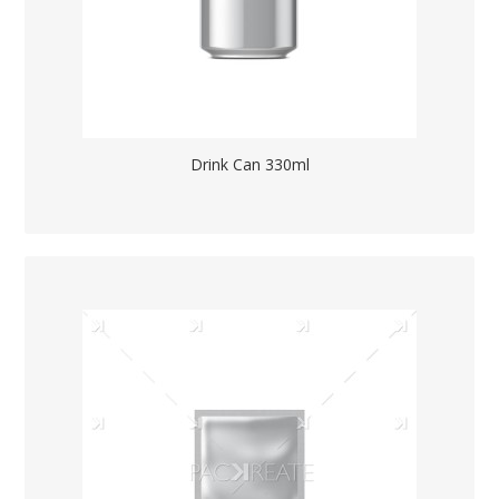
Drink Can 330ml