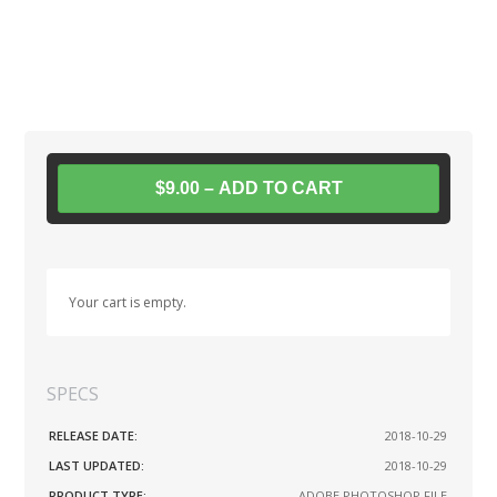
$9.00 – ADD TO CART
Your cart is empty.
SPECS
RELEASE DATE:
2018-10-29
LAST UPDATED:
2018-10-29
PRODUCT TYPE:
ADOBE PHOTOSHOP FILE