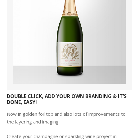
DOUBLE CLICK, ADD YOUR OWN BRANDING & IT’S
DONE, EASY!
Now in golden foil top and also lots of improvements to
the layering and imaging.
Create your champagne or sparkling wine project in