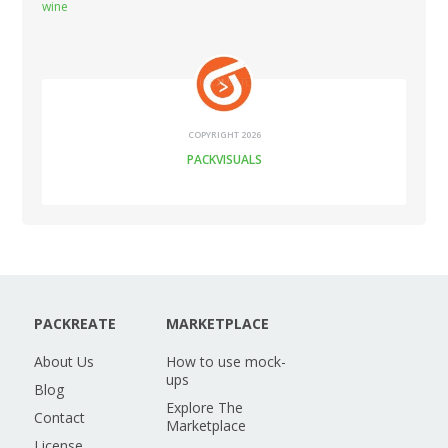
wine
COPYRIGHT 2026
PACKVISUALS
PACKREATE
MARKETPLACE
About Us
How to use mock-
ups
Blog
Explore The
Contact
Marketplace
License