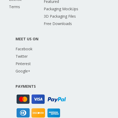
Featured
Terms
Packaging MockUps
3D Packaging Files
Free Downloads
MEET US ON
Facebook
Twitter
Pinterest
Google+
PAYMENTS