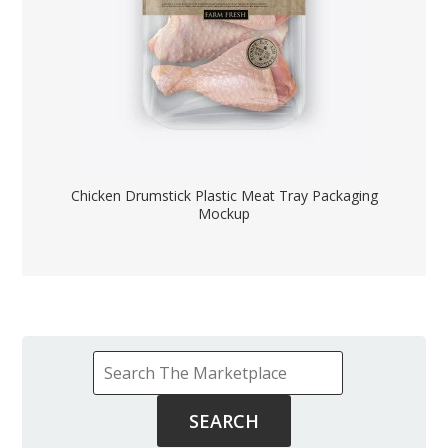
Chicken Drumstick Plastic Meat Tray Packaging
Mockup