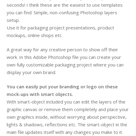
seconds! I think these are the easiest to use templates
you can find. Simple, non-confusing Photoshop layers
setup.
Use it for packaging project presentations, product
mockups, online shops etc.
A great way for any creative person to show off their
work. In this Adobe Photoshop file you can create your
own fully customizable packaging project where you can
display your own brand.
You can easily put your branding or logo on these
mock-ups with smart objects.
With smart-object included you can edit the layers of the
graphic canvas or remove them completely and place your
own graphics inside, without worrying about perspective,
lights & shadows, reflections etc. The smart-object in the
main file updates itself with any changes you make to it.