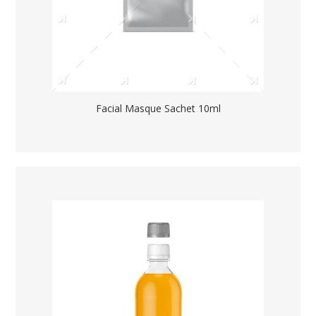
Facial Masque Sachet 10ml