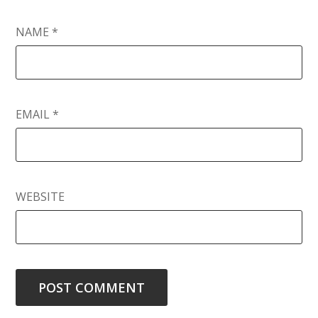
NAME
*
EMAIL
*
WEBSITE