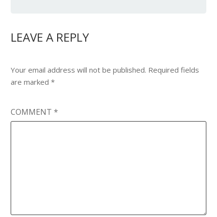
LEAVE A REPLY
Your email address will not be published.
Required fields
are marked
*
COMMENT
*