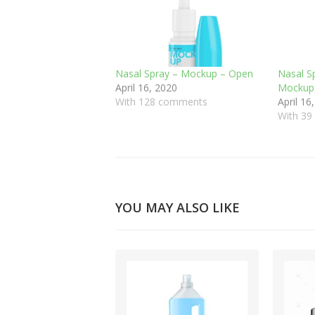
Nasal Spray – Mockup – Open
Nasal S
April 16, 2020
Mockup
With 128 comments
April 16
With 3
YOU MAY ALSO LIKE