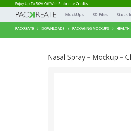
Enjoy Up To 50% Off With Packreate Credits
MockUps
3D Files
Stock 
PACKREATE
DOWNLOADS
PACKAGING MOCKUPS
HEALTH 
Nasal Spray – Mockup – C