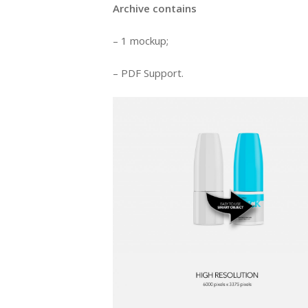
Archive contains
– 1 mockup;
– PDF Support.