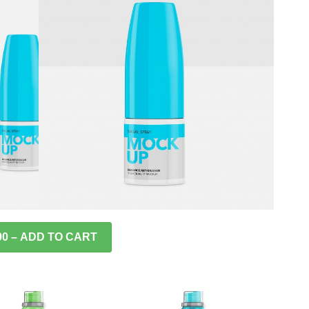
00 – ADD TO CART