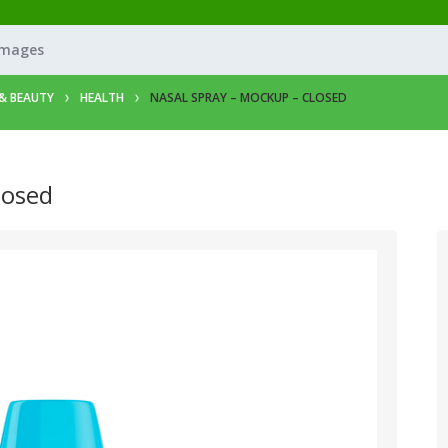
Images
& BEAUTY
HEALTH
NASAL SPRAY – MOCKUP – CLOSED
losed