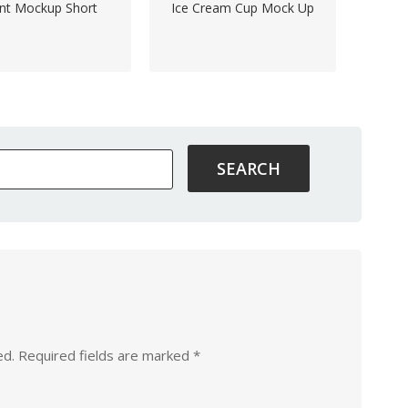
nt Mockup Short
Ice Cream Cup Mock Up
ed.
Required fields are marked
*