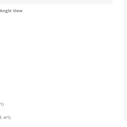
 Angle View
I)
 art).