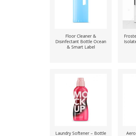
Floor Cleaner &
Frost
Disinfectant Bottle Ocean
Isola
& Smart Label
Laundry Softener – Bottle
Aero