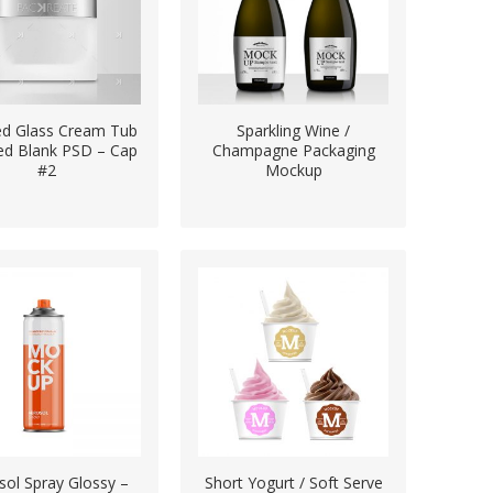
ed Glass Cream Tub
Sparkling Wine /
ted Blank PSD – Cap
Champagne Packaging
#2
Mockup
sol Spray Glossy –
Short Yogurt / Soft Serve