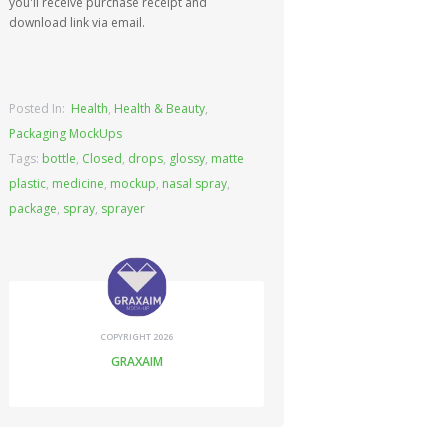
you'll receive purchase receipt and
download link via email.
Posted In:
Health
,
Health & Beauty
,
Packaging MockUps
Tags:
bottle
,
Closed
,
drops
,
glossy
,
matte
plastic
,
medicine
,
mockup
,
nasal spray
,
package
,
spray
,
sprayer
COPYRIGHT 2026
GRAXAIM