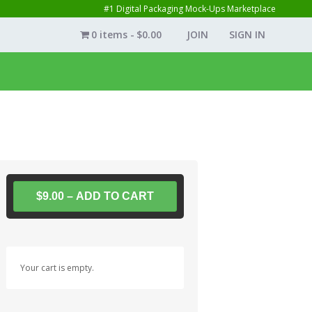
#1 Digital Packaging Mock-Ups Marketplace
0 items
$0.00
JOIN
SIGN IN
$9.00 – ADD TO CART
Your cart is empty.