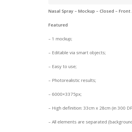
Nasal Spray – Mockup – Closed – Front
Featured
– 1 mockup;
– Editable via smart objects;
– Easy to use;
– Photorealistic results;
– 6000×3375px;
– High definition: 33cm x 28cm (in 300 DP
– All elements are separated (background,