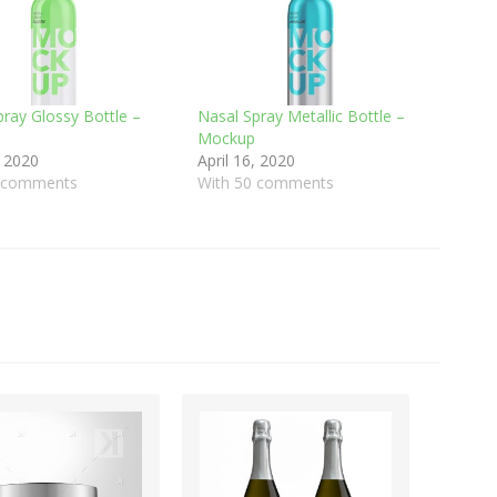
pray Glossy Bottle –
Nasal Spray Metallic Bottle –
Mockup
, 2020
April 16, 2020
9 comments
With 50 comments