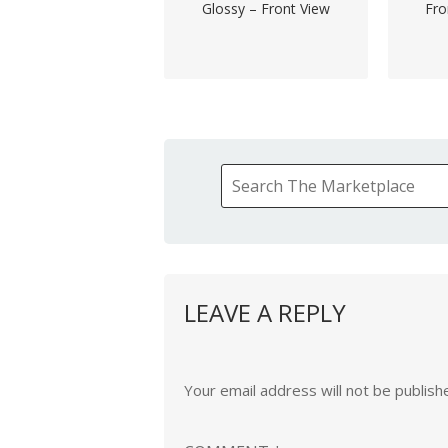
Glossy – Front View
Fro
LEAVE A REPLY
Your email address will not be publish