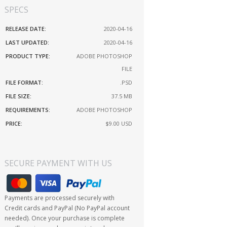
SPECS
RELEASE DATE:
2020-04-16
LAST UPDATED:
2020-04-16
PRODUCT TYPE:
ADOBE PHOTOSHOP
FILE
FILE FORMAT:
.PSD
FILE SIZE:
37.5 MB
REQUIREMENTS:
ADOBE PHOTOSHOP
PRICE:
$9.00
USD
SECURE PAYMENT WITH US
Payments are processed securely with
Credit cards and PayPal (No PayPal account
needed). Once your purchase is complete