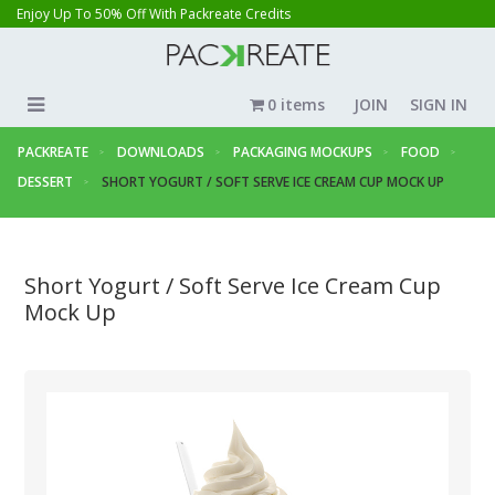
Enjoy Up To 50% Off With Packreate Credits
0 items
JOIN
SIGN IN
PACKREATE
DOWNLOADS
PACKAGING MOCKUPS
FOOD
DESSERT
SHORT YOGURT / SOFT SERVE ICE CREAM CUP MOCK UP
Short Yogurt / Soft Serve Ice Cream Cup
Mock Up