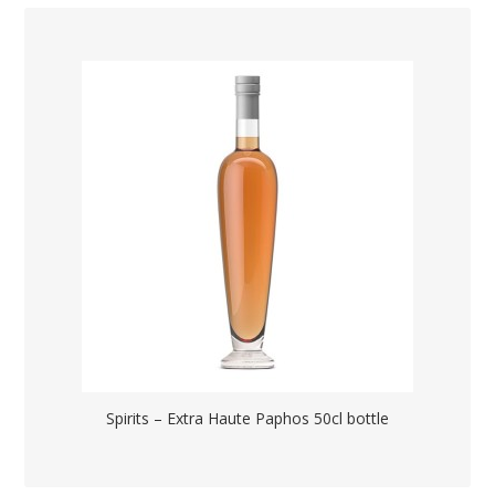
Spirits – Extra Haute Paphos 50cl bottle