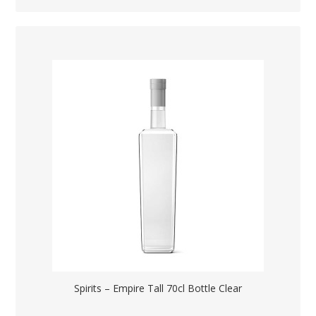
Spirits – Empire Tall 70cl Bottle Clear