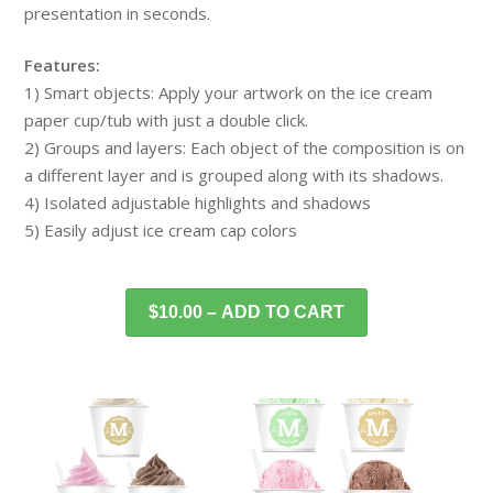
presentation in seconds.
Features:
1) Smart objects: Apply your artwork on the ice cream
paper cup/tub with just a double click.
2) Groups and layers: Each object of the composition is on
a different layer and is grouped along with its shadows.
4) Isolated adjustable highlights and shadows
5) Easily adjust ice cream cap colors
$10.00 – ADD TO CART