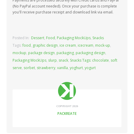
Payments are processed securely with Credit cards and PayPal
(No PayPal account needed). Once your purchase is complete
you'll receive purchase receipt and download link via email.
Posted In:
Dessert
,
Food
,
Packaging MockUps
,
Snacks
Tags:
food
,
graphic design
,
ice cream
,
icecream
,
mock-up
,
mockup
,
package design
,
packaging
,
packaging design
,
Packaging MockUps
,
slurp
,
snack
,
Snacks Tags: chocolate
,
soft
serve
,
sorbet
,
strawberry
,
vanilla
,
yoghurt
,
yogurt
COPYRIGHT 2026
PACKREATE