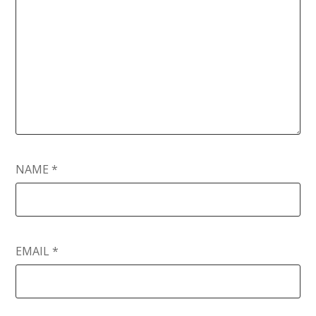
NAME
*
EMAIL
*