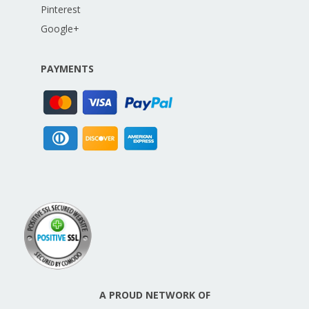
Pinterest
Google+
PAYMENTS
A PROUD NETWORK OF