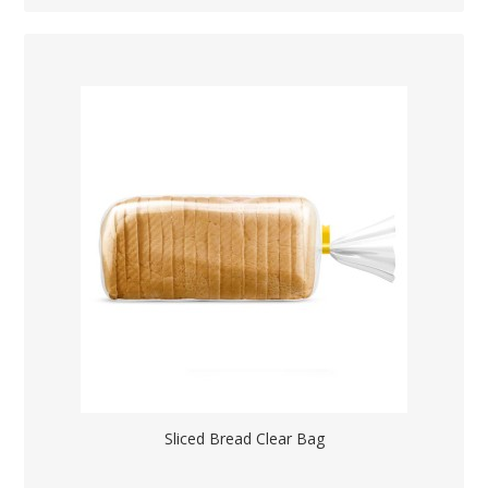
Sliced Bread Clear Bag