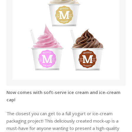
Now comes with soft-serve ice cream and ice-cream
cap!
The closest you can get to a full yogurt or ice-cream
packaging project! This deliciously created mock-up is a
must-have for anyone wanting to present a high-quality