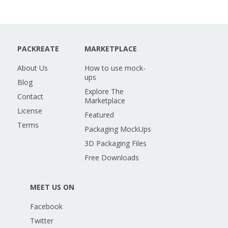
PACKREATE
MARKETPLACE
About Us
How to use mock-
ups
Blog
Explore The
Contact
Marketplace
License
Featured
Terms
Packaging MockUps
3D Packaging Files
Free Downloads
MEET US ON
Facebook
Twitter