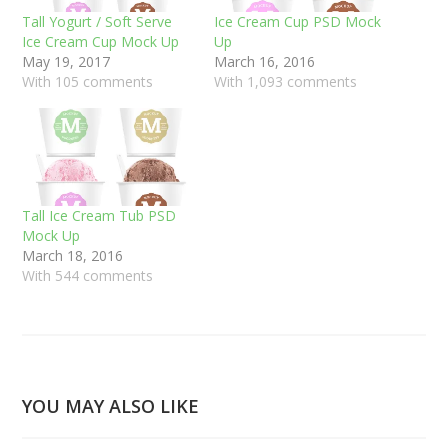
Tall Yogurt / Soft Serve
Ice Cream Cup PSD Mock
Ice Cream Cup Mock Up
Up
May 19, 2017
March 16, 2016
With 105 comments
With 1,093 comments
Tall Ice Cream Tub PSD
Mock Up
March 18, 2016
With 544 comments
YOU MAY ALSO LIKE