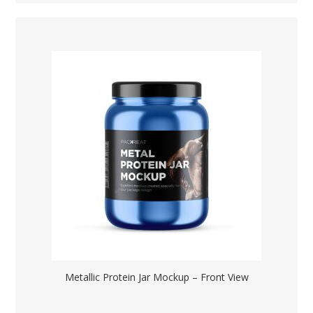
Metallic Protein Jar Mockup – Front View