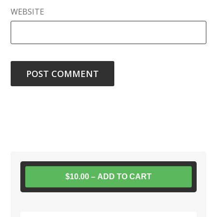
WEBSITE
$10.00 – ADD TO CART