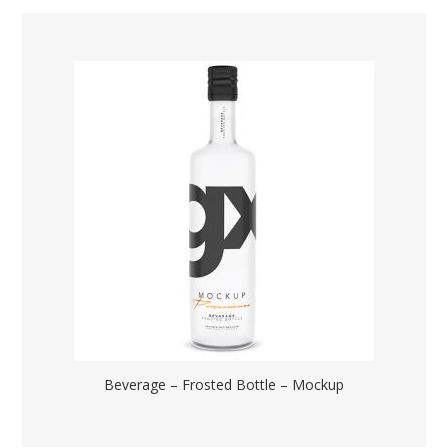
Beverage – Frosted Bottle – Mockup