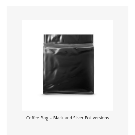
Coffee Bag – Black and Silver Foil versions