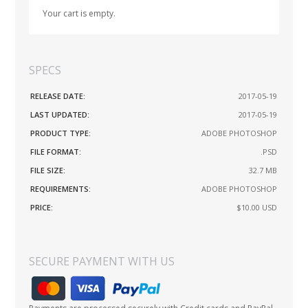
Your cart is empty.
SPECS
RELEASE DATE:
2017-05-19
LAST UPDATED:
2017-05-19
PRODUCT TYPE:
ADOBE PHOTOSHOP
FILE FORMAT:
.PSD
FILE SIZE:
32.7 MB
REQUIREMENTS:
ADOBE PHOTOSHOP
PRICE:
$10.00
USD
SECURE PAYMENT WITH US