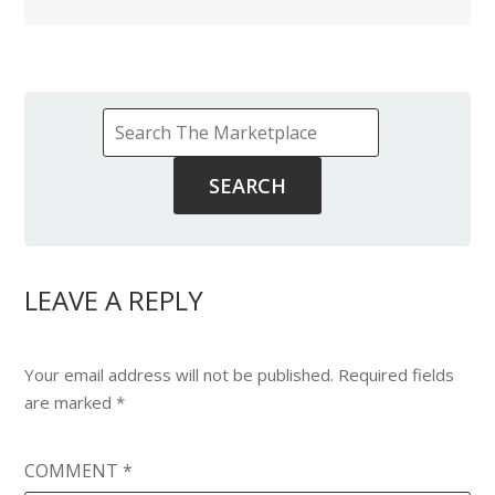
LEAVE A REPLY
Your email address will not be published.
Required fields
are marked
*
COMMENT
*