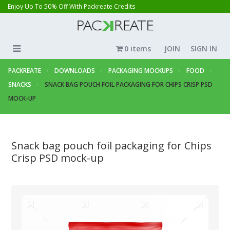
Enjoy Up To 50% Off With Packreate Credits
0 items
JOIN
SIGN IN
PACKREATE
DOWNLOADS
PACKAGING MOCKUPS
FOOD
SNACKS
SNACK BAG POUCH FOIL PACKAGING FOR CHIPS CRISP PSD
MOCK-UP
Snack bag pouch foil packaging for Chips
Crisp PSD mock-up