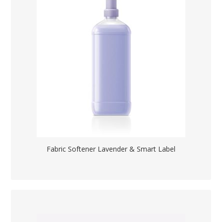
Fabric Softener Lavender & Smart Label