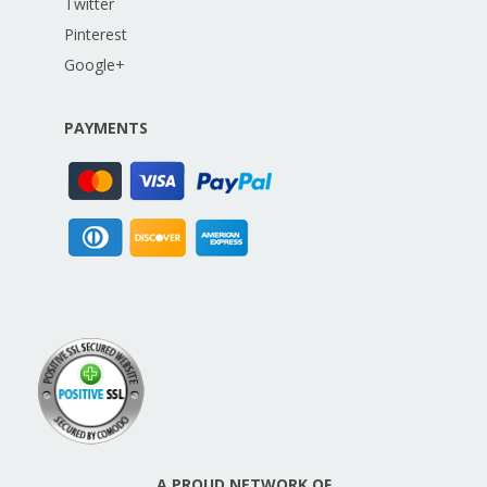
Twitter
Pinterest
Google+
PAYMENTS
A PROUD NETWORK OF