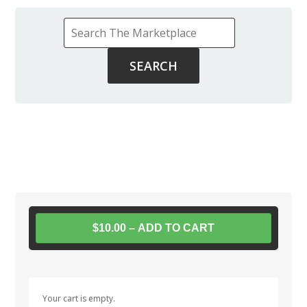
$10.00 – ADD TO CART
Your cart is empty.