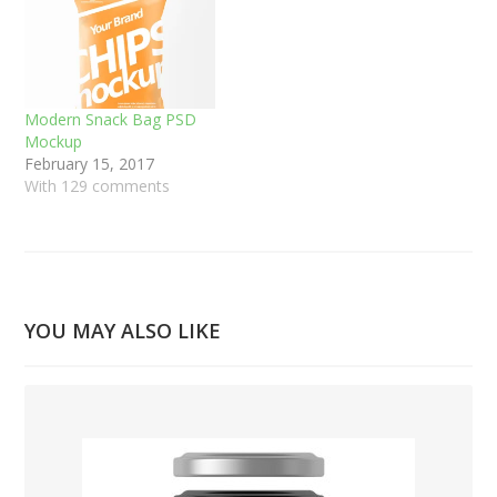
Modern Snack Bag PSD
Mockup
February 15, 2017
With 129 comments
YOU MAY ALSO LIKE