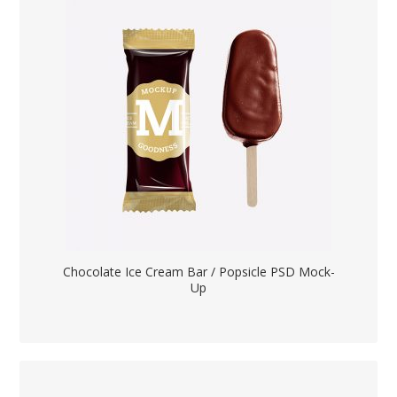
Chocolate Ice Cream Bar / Popsicle PSD Mock-
Up