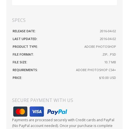
SPECS
RELEASE DATE:
2016-04-02
LAST UPDATED:
2016-04-02
PRODUCT TYPE:
ADOBE PHOTOSHOP
FILE FORMAT:
.ZIP, .PSD
FILE SIZE:
10.7 MB
REQUIREMENTS:
ADOBE PHOTOSHOP CS4+
PRICE:
$10.00
USD
SECURE PAYMENT WITH US
Payments are processed securely with Credit cards and PayPal
(No PayPal account needed). Once your purchase is complete