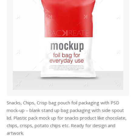
Snacks, Chips, Crisp bag pouch foil packaging with PSD
mock-up – blank stand up bag packaging with side spout
lid. Plastic pack mock up for snacks product like chocolate,
chips, crisps, potato chips etc. Ready for design and
artwork.