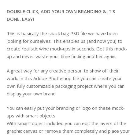
DOUBLE CLICK, ADD YOUR OWN BRANDING & IT’S
DONE, EASY!
This is basically the snack bag PSD file we have been
looking for ourselves. This enables us (and now you) to
create realistic wine mock-ups in seconds. Get this mock-
up and never waste your time finding another again.
A great way for any creative person to show off their
work. In this Adobe Photoshop file you can create your
own fully customizable packaging project where you can
display your own brand.
You can easily put your branding or logo on these mock-
ups with smart objects.
With smart-object included you can edit the layers of the
graphic canvas or remove them completely and place your