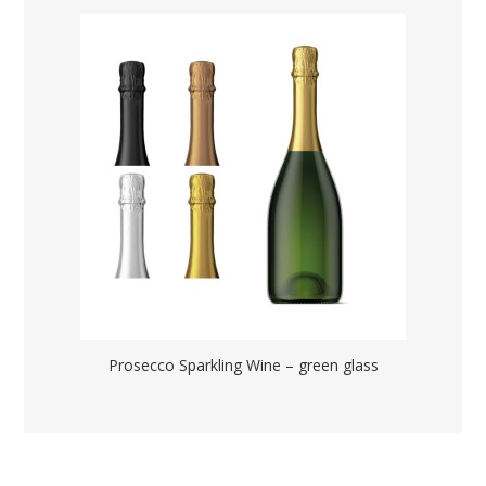
Prosecco Sparkling Wine – green glass