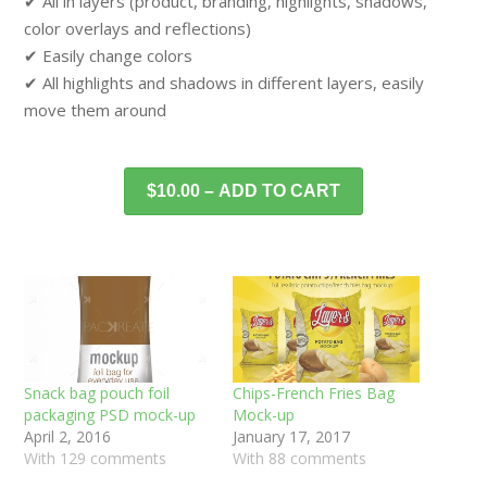
✔ All in layers (product, branding, highlights, shadows,
color overlays and reflections)
✔ Easily change colors
✔ All highlights and shadows in different layers, easily
move them around
$10.00 – ADD TO CART
Snack bag pouch foil
Chips-French Fries Bag
packaging PSD mock-up
Mock-up
April 2, 2016
January 17, 2017
With 129 comments
With 88 comments