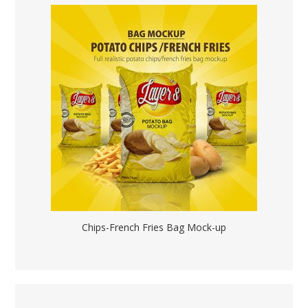
Chips-French Fries Bag Mock-up