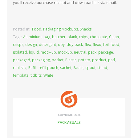
you'll receive purchase receipt and download link via email.
Posted In:
Food
,
Packaging MockUps
,
Snacks
Tags:
Aluminium
,
bag
,
batcher
,
blank
,
chips
,
chocolate
,
Clean
,
crisps
,
design
,
detergent
,
doy
,
doy-pack
,
flex
,
flexo
,
foil
,
food
,
isolated
,
liquid
,
mock-up
,
mockup
,
neutral
,
pack
,
package
,
packaged
,
packaging
,
packet
,
Plastic
,
potato
,
product
,
psd
,
realistic
,
Refill
,
refill pouch
,
sachet
,
Sauce
,
spout
,
stand
,
template
,
tidbits
,
White
COPYRIGHT 2026
PACKVISUALS