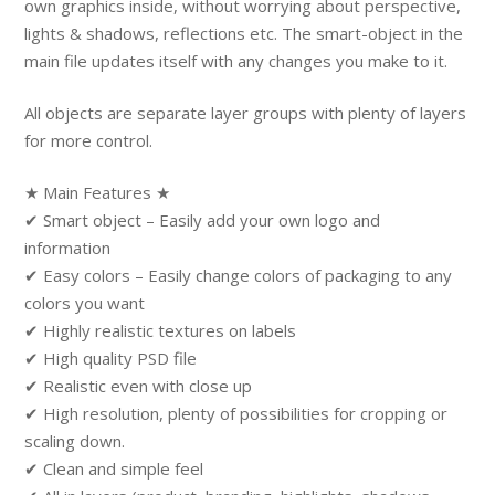
own graphics inside, without worrying about perspective,
lights & shadows, reflections etc. The smart-object in the
main file updates itself with any changes you make to it.
All objects are separate layer groups with plenty of layers
for more control.
★ Main Features ★
✔ Smart object – Easily add your own logo and
information
✔ Easy colors – Easily change colors of packaging to any
colors you want
✔ Highly realistic textures on labels
✔ High quality PSD file
✔ Realistic even with close up
✔ High resolution, plenty of possibilities for cropping or
scaling down.
✔ Clean and simple feel