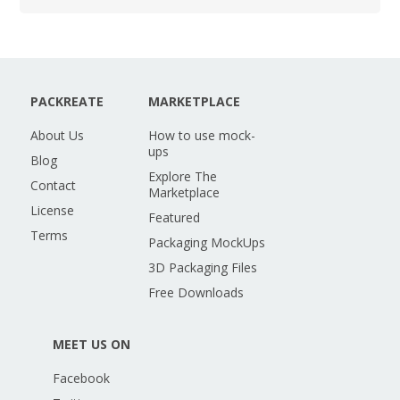
PACKREATE
MARKETPLACE
About Us
How to use mock-
ups
Blog
Explore The
Contact
Marketplace
License
Featured
Terms
Packaging MockUps
3D Packaging Files
Free Downloads
MEET US ON
Facebook