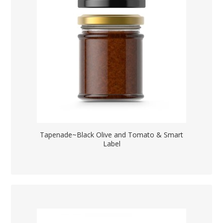
Tapenade~Black Olive and Tomato & Smart
Label