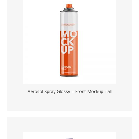
Aerosol Spray Glossy – Front Mockup Tall