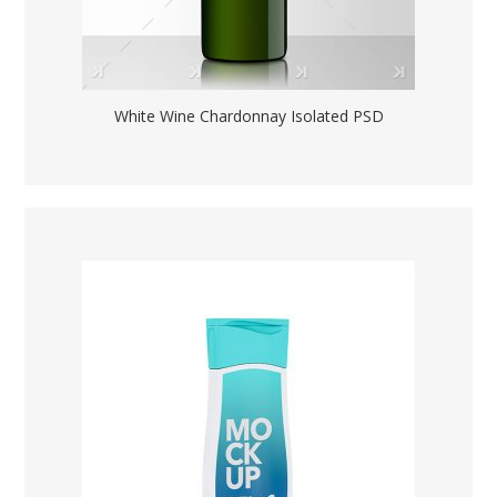
White Wine Chardonnay Isolated PSD