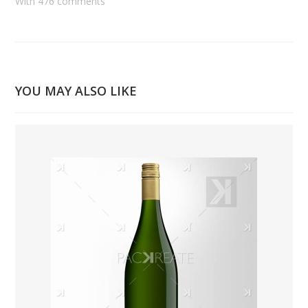
With 476 comments
YOU MAY ALSO LIKE