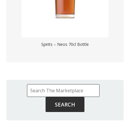
Spirits – Neos 70cl Bottle