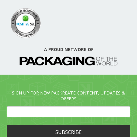
A PROUD NETWORK OF
SIGN UP FOR NEW PACKREATE CONTENT, UPDATES &
OFFERS