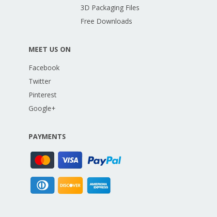
3D Packaging Files
Free Downloads
MEET US ON
Facebook
Twitter
Pinterest
Google+
PAYMENTS