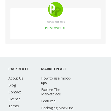
COPYRIGHT 2026
PRESTOVISUAL
PACKREATE
MARKETPLACE
About Us
How to use mock-
ups
Blog
Explore The
Contact
Marketplace
License
Featured
Terms
Packaging MockUps