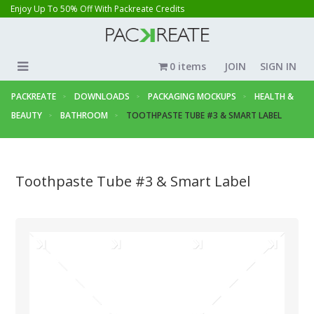
Enjoy Up To 50% Off With Packreate Credits
0 items
JOIN
SIGN IN
PACKREATE
DOWNLOADS
PACKAGING MOCKUPS
HEALTH &
BEAUTY
BATHROOM
TOOTHPASTE TUBE #3 & SMART LABEL
Toothpaste Tube #3 & Smart Label