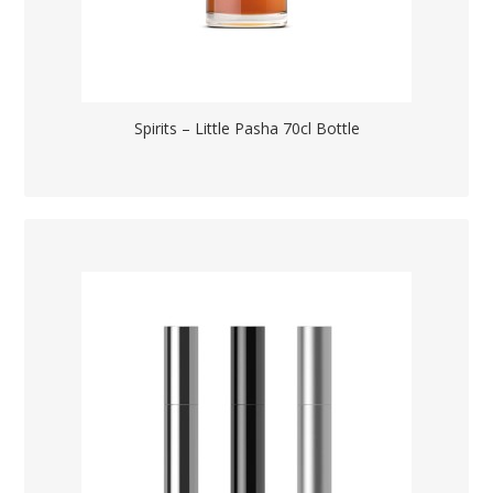
Spirits – Little Pasha 70cl Bottle