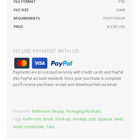
FILE FORMAT:
.PSD
FILE SIZE:
32MB
REQUIREMENTS:
PHOTOSHOP
PRICE:
$12.00
USD
SECURE PAYMENT WITH US
Payments are processed securely with Credit cards and PayPal
(No PayPal account needed). Once your purchase is complete
you'll receive purchase receipt and download link via email.
Posted In:
Bathroom
,
Beauty
,
Packaging MockUps
Tags:
bathroom
,
brush
,
mock-up
,
mockup
,
psd
,
squeeze
,
teeth
,
tooth
,
toothpaste
,
Tube