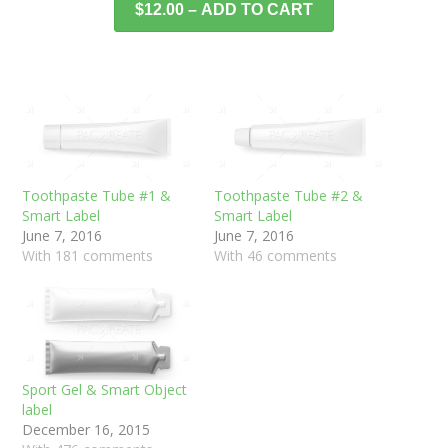
$12.00 – ADD TO CART
Toothpaste Tube #1 &
Toothpaste Tube #2 &
Smart Label
Smart Label
June 7, 2016
June 7, 2016
With 181 comments
With 46 comments
Sport Gel & Smart Object
label
December 16, 2015