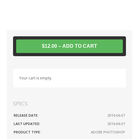
$12.00 – ADD TO CART
Your cart is empty.
SPECS
RELEASE DATE:
2016-06-07
LAST UPDATED:
2016-06-07
PRODUCT TYPE:
ADOBE PHOTOSHOP