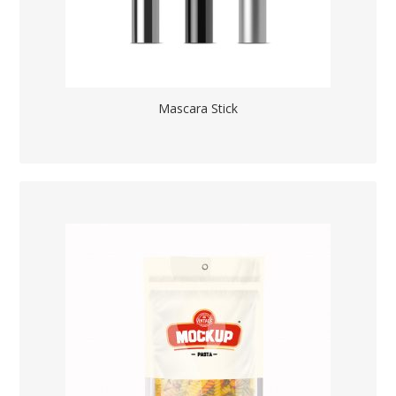
Mascara Stick