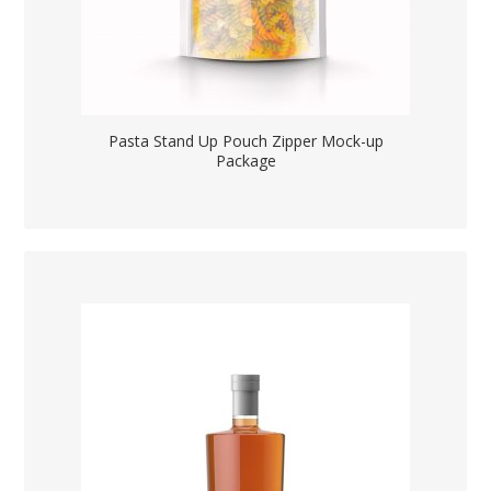
Pasta Stand Up Pouch Zipper Mock-up
Package