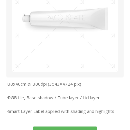
•30x40cm @ 300dpi (3543×4724 pix)
•RGB file, Base shadow / Tube layer / Lid layer
•Smart Layer Label applied with shading and highlights