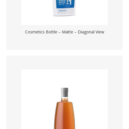
Cosmetics Bottle – Matte – Diagonal View