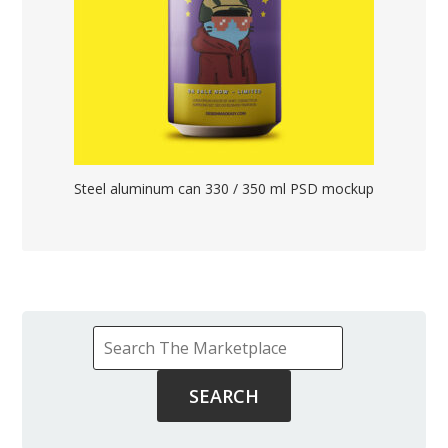
Steel aluminum can 330 / 350 ml PSD mockup