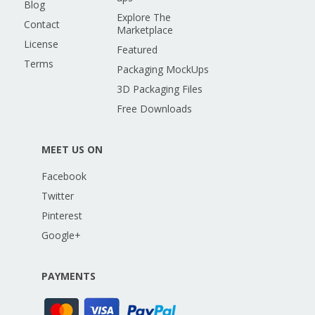
Blog
Explore The
Contact
Marketplace
License
Featured
Terms
Packaging MockUps
3D Packaging Files
Free Downloads
MEET US ON
Facebook
Twitter
Pinterest
Google+
PAYMENTS