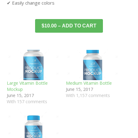
✔ Easily change colors
$10.00 – ADD TO CART
Large Vitamin Bottle
Medium Vitamin Bottle
Mockup
June 15, 2017
June 15, 2017
With 1,157 comments
With 157 comments