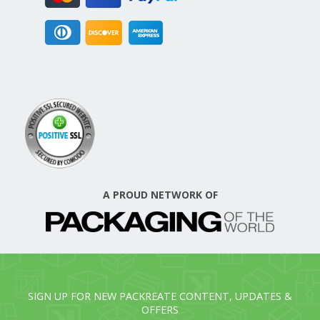
A PROUD NETWORK OF
SIGN UP FOR NEW PACKREATE CONTENT, UPDATES &
OFFERS