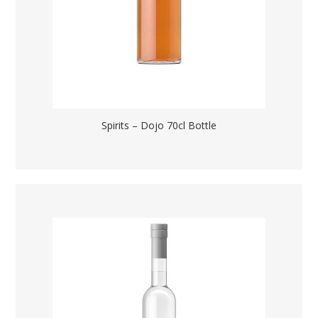
Spirits – Dojo 70cl Bottle