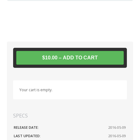
$10.00 – ADD TO CART
Your cart is empty.
SPECS
RELEASE DATE:
2016-05-09
LAST UPDATED:
2016-05-09