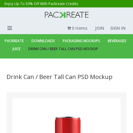
Enjoy Up To 50% Off With Packreate Credits
0 items
JOIN
SIGN IN
PACKREATE
DOWNLOADS
PACKAGING MOCKUPS
BEVERAGES
JUICE
DRINK CAN / BEER TALL CAN PSD MOCKUP
Drink Can / Beer Tall Can PSD Mockup