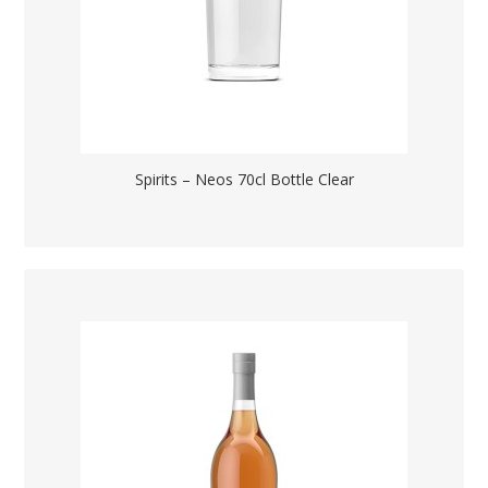
Spirits – Neos 70cl Bottle Clear