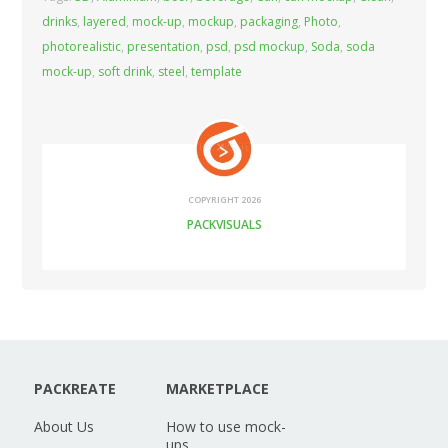
drinks
,
layered
,
mock-up
,
mockup
,
packaging
,
Photo
,
photorealistic
,
presentation
,
psd
,
psd mockup
,
Soda
,
soda
mock-up
,
soft drink
,
steel
,
template
COPYRIGHT 2026
PACKVISUALS
PACKREATE
MARKETPLACE
About Us
How to use mock-
ups