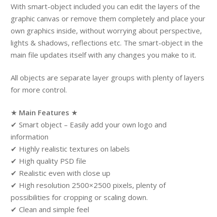
With smart-object included you can edit the layers of the
graphic canvas or remove them completely and place your
own graphics inside, without worrying about perspective,
lights & shadows, reflections etc. The smart-object in the
main file updates itself with any changes you make to it.
All objects are separate layer groups with plenty of layers
for more control.
★
Main Features
★
✔ Smart object – Easily add your own logo and
information
✔ Highly realistic textures on labels
✔ High quality PSD file
✔ Realistic even with close up
✔ High resolution 2500×2500 pixels, plenty of
possibilities for cropping or scaling down.
✔ Clean and simple feel