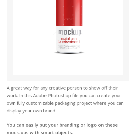
A great way for any creative person to show off their
work. In this Adobe Photoshop file you can create your
own fully customizable packaging project where you can
display your own brand.
You can easily put your branding or logo on these
mock-ups with smart objects.