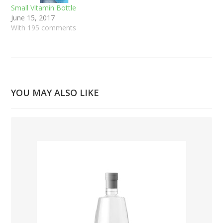
Small Vitamin Bottle
June 15, 2017
With 195 comments
YOU MAY ALSO LIKE