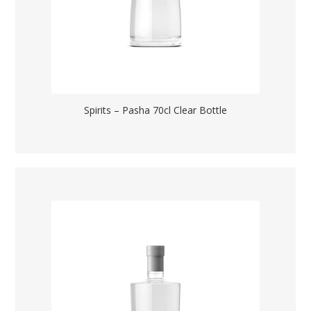
Spirits – Pasha 70cl Clear Bottle