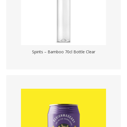
Spirits – Bamboo 70cl Bottle Clear