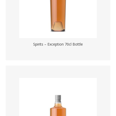
Spirits – Exception 70cl Bottle