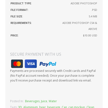
PRODUCT TYPE:
ADOBE PHOTOSHOP
FILE FORMAT:
.PSD
FILE SIZE:
5.4 MB
REQUIREMENTS:
ADOBE PHOTOSHOP CS4 &
ABOVE
PRICE:
$10.00
USD
SECURE PAYMENT WITH US
Payments are processed securely with Credit cards and PayPal
(No PayPal account needed). Once your purchase is complete
you'll receive purchase receipt and download link via email.
Posted In:
Beverages
,
Juice
,
Water
Tags:
3D
,
Aluminium
,
beer
,
beverage
,
Can
,
can mockup
,
Clean
,